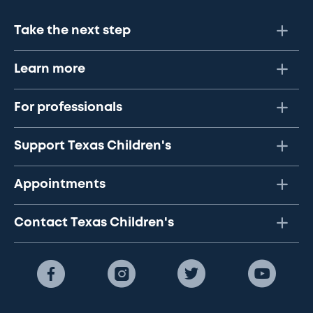
Take the next step
Learn more
For professionals
Support Texas Children's
Appointments
Contact Texas Children's