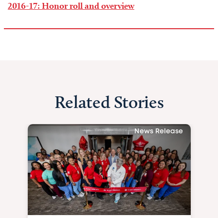
2016-17: Honor roll and overview
Related Stories
News Release