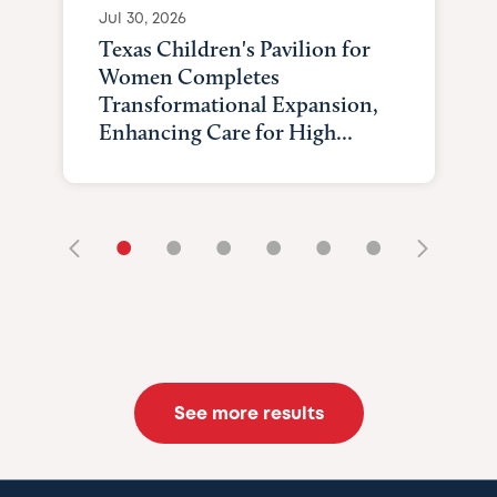
Jul 30, 2026
Texas Children's Pavilion for
Women Completes
Transformational Expansion,
Enhancing Care for High...
•
•
•
•
•
•
See more results