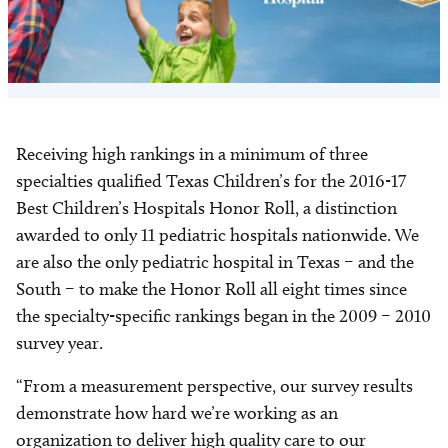
Receiving high rankings in a minimum of three
specialties qualified Texas Children’s for the 2016-17
Best Children’s Hospitals Honor Roll, a distinction
awarded to only 11 pediatric hospitals nationwide. We
are also the only pediatric hospital in Texas – and the
South – to make the Honor Roll all eight times since
the specialty-specific rankings began in the 2009 – 2010
survey year.
“From a measurement perspective, our survey results
demonstrate how hard we’re working as an
organization to deliver high quality care to our