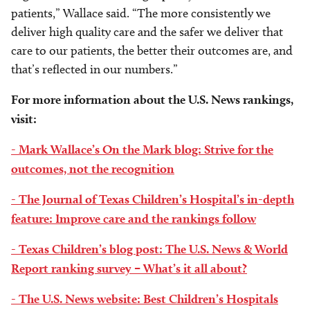
patients,” Wallace said. “The more consistently we
deliver high quality care and the safer we deliver that
care to our patients, the better their outcomes are, and
that’s reflected in our numbers.”
For more information about the U.S. News rankings,
visit:
- Mark Wallace’s On the Mark blog: Strive for the
outcomes, not the recognition
- The Journal of Texas Children’s Hospital’s in-depth
feature: Improve care and the rankings follow
- Texas Children’s blog post: The U.S. News & World
Report ranking survey – What’s it all about?
- The U.S. News website: Best Children’s Hospitals