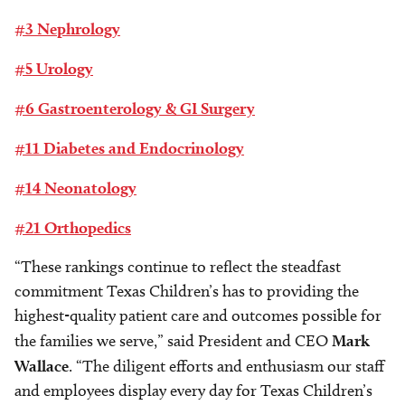
#3 Nephrology
#5 Urology
#6 Gastroenterology & GI Surgery
#11 Diabetes and Endocrinology
#14 Neonatology
#21 Orthopedics
“These rankings continue to reflect the steadfast
commitment Texas Children’s has to providing the
highest-quality patient care and outcomes possible for
the families we serve,” said President and CEO
Mark
Wallace
. “The diligent efforts and enthusiasm our staff
and employees display every day for Texas Children’s