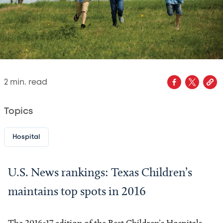
2
min. read
Topics
Hospital
U.S. News rankings: Texas Children’s
maintains top spots in 2016