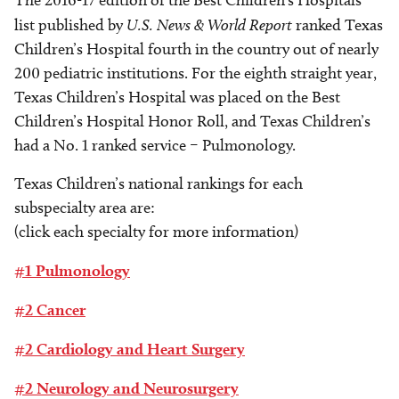
The 2016-17 edition of the Best Children’s Hospitals
list published by
U.S. News & World Report
ranked Texas
Children’s Hospital fourth in the country out of nearly
200 pediatric institutions. For the eighth straight year,
Texas Children’s Hospital was placed on the Best
Children’s Hospital Honor Roll, and Texas Children’s
had a No. 1 ranked service – Pulmonology.
Texas Children’s national rankings for each
subspecialty area are:
(click each specialty for more information)
#1 Pulmonology
#2 Cancer
#2 Cardiology and Heart Surgery
#2 Neurology and Neurosurgery