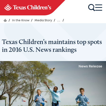
/
In the Know
/
Media Story
/
...
/
Texas Children’s maintains top spots
in 2016 U.S. News rankings
News Release