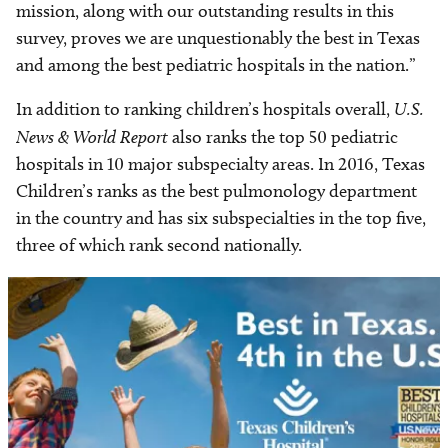
mission, along with our outstanding results in this
survey, proves we are unquestionably the best in Texas
and among the best pediatric hospitals in the nation.”
In addition to ranking children’s hospitals overall,
U.S.
News & World Report
also ranks the top 50 pediatric
hospitals in 10 major subspecialty areas. In 2016, Texas
Children’s ranks as the best pulmonology department
in the country and has six subspecialties in the top five,
three of which rank second nationally.