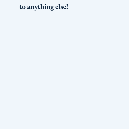
to anything else!