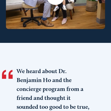
We heard about Dr.
Benjamin Ho and the
concierge program from a
friend and thought it
sounded too good to be true,