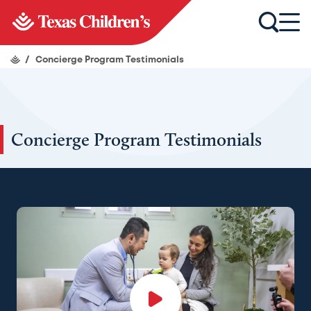
/
Concierge Program Testimonials
Concierge Program Testimonials