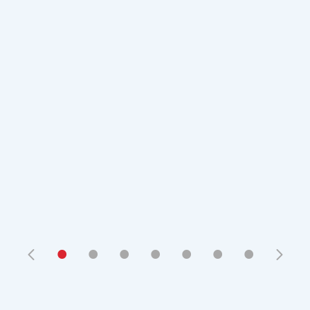
•
•
•
•
•
•
•