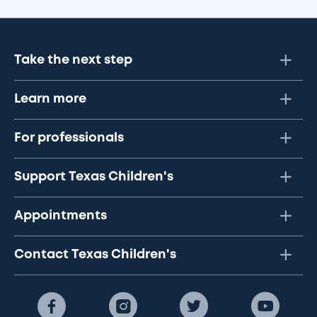
Take the next step
Learn more
For professionals
Support Texas Children's
Appointments
Contact Texas Children's