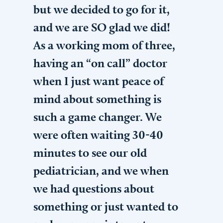
but we decided to go for it,
and we are SO glad we did!
As a working mom of three,
having an “on call” doctor
when I just want peace of
mind about something is
such a game changer. We
were often waiting 30-40
minutes to see our old
pediatrician, and we when
we had questions about
something or just wanted to