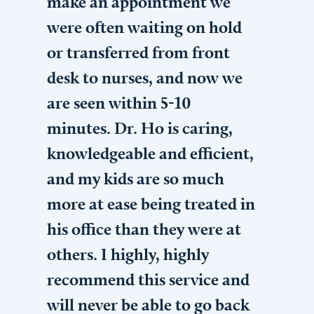
make an appointment we
were often waiting on hold
or transferred from front
desk to nurses, and now we
are seen within 5-10
minutes. Dr. Ho is caring,
knowledgeable and efficient,
and my kids are so much
more at ease being treated in
his office than they were at
others. I highly, highly
recommend this service and
will never be able to go back