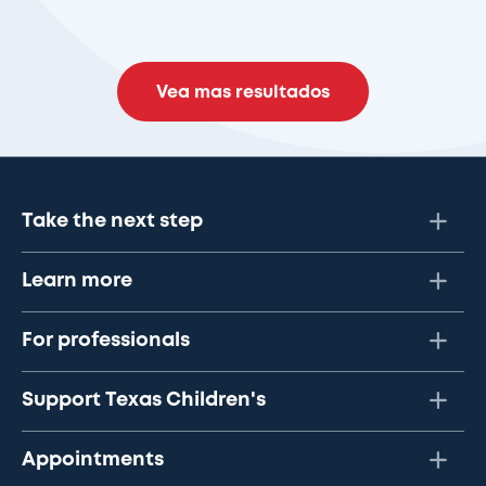
Vea mas resultados
Take the next step
Learn more
For professionals
Support Texas Children's
Appointments