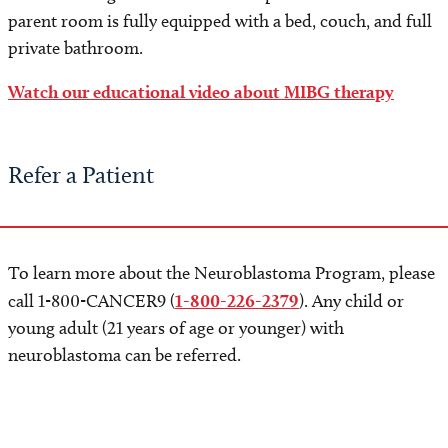
parent room is fully equipped with a bed, couch, and full
private bathroom.
Watch our educational video about MIBG therapy
Refer a Patient
To learn more about the Neuroblastoma Program, please
call 1-800-CANCER9 (
1-800-226-2379
). Any child or
young adult (21 years of age or younger) with
neuroblastoma can be referred.