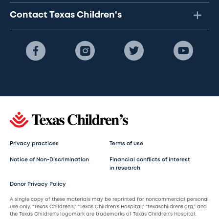
Contact Texas Children's
Privacy practices
Terms of use
Notice of Non-Discrimination
Financial conflicts of interest
in research
Donor Privacy Policy
A single copy of these materials may be reprinted for noncommercial personal
use only. “Texas Children’s,” “Texas Children’s Hospital,” “texaschildrens.org,” and
the Texas Children’s logomark are trademarks of Texas Children’s Hospital.