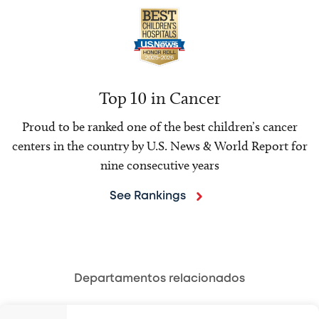
Top 10 in Cancer
Proud to be ranked one of the best children’s cancer
centers in the country by U.S. News & World Report for
nine consecutive years
See Rankings
Departamentos relacionados