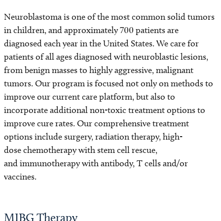
Neuroblastoma is one of the most common solid tumors
in children, and approximately 700 patients are
diagnosed each year in the United States. We care for
patients of all ages diagnosed with neuroblastic lesions,
from benign masses to highly aggressive, malignant
tumors. Our program is focused not only on methods to
improve our current care platform, but also to
incorporate additional non-toxic treatment options to
improve cure rates. Our comprehensive treatment
options include surgery, radiation therapy, high-
dose chemotherapy with stem cell rescue,
and immunotherapy with antibody, T cells and/or
vaccines.
MIBG Therapy