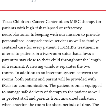
Texas Children’s Cancer Center offers MIBG therapy for
patients with high-risk relapsed or refractory
neuroblastoma. In keeping with our mission to provide
personalized, comprehensive services as well as family-
centered care for every patient, I-131MIBG treatment is
offered to patients in a two-room suite that allows a
parent to stay close to their child throughout the length
of treatment. A viewing window separates the two
rooms. In addition to an intercom system between the
rooms, both patient and parent will be provided with
iPads for communication. The patient room is equipped
to manage safe delivery of therapy to the patient as well
as protect staff and parents from unwanted radiation
when entering the room for short periods of time. The