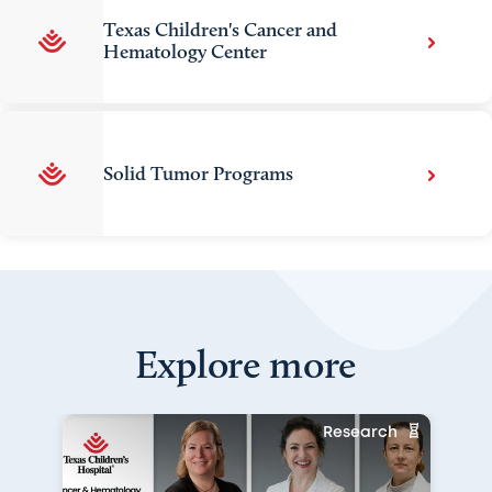
Texas Children's Cancer and
Hematology Center
Solid Tumor Programs
Explore more
Research