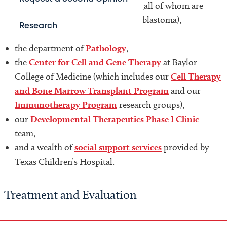
our
Surgical Oncology Program
(all of whom are
established investigators of neuroblastoma),
Research
our
Solid Tumor Programs
,
the department of
Pathology
,
the
Center for Cell and Gene Therapy
at Baylor
College of Medicine (which includes our
Cell Therapy
and Bone Marrow Transplant Program
and our
Immunotherapy Program
research groups),
our
Developmental Therapeutics Phase I Clinic
team,
and a wealth of
social support services
provided by
Texas Children’s Hospital.
Treatment and Evaluation