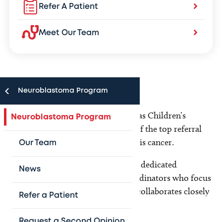
Refer A Patient
Meet Our Team
Neuroblastoma Program
The Neuroblastoma Program at Texas Children’s
Neuroblastoma Program
Hospital has grown to become one of the top referral
centers in the country for treating this cancer.
Our Team
Our multidisciplinary team includes dedicated
News
physicians, nurses and research coordinators who focus
solely on neuroblastoma. Our team collaborates closely
Refer a Patient
with:
Request a Second Opinion