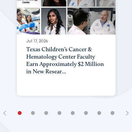
Jul 17, 2026
Texas Children’s Cancer &
Hematology Center Faculty
Earn Approximately $2 Million
in New Resear...
•
•
•
•
•
•
•
•
•