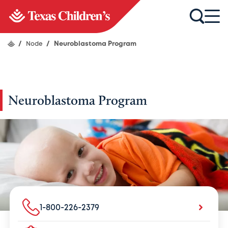
/
Node
/
Neuroblastoma Program
Neuroblastoma Program
1-800-226-2379