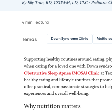
By Elly Tran, RD, CSOWM, LD, CLC - Pediatric Cli
4
min. lectura
Down Syndrome Clinic
Multidisc
Temas
Supporting healthy routines around eating, phys
when caring for a loved one with Down syndrom
Obstructive Sleep Apnea (MOSA) Clinic
at Tex
healthy eating and lifestyle routines that promo
offer practical, compassionate strategies to help
experiences and overall well-being.
Why nutrition matters