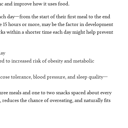
ync and improve how it uses food.
ach day—from the start of their first meal to the end
ike 15 hours or more, may be the factor in development
ks within a shorter time each day might help prevent
day
d to increased risk of obesity and metabolic
ose tolerance, blood pressure, and sleep quality—
 three meals and one to two snacks spaced about every
reduces the chance of overeating, and naturally fits