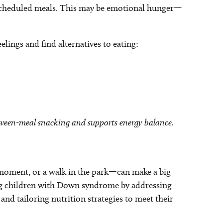
 scheduled meals. This may be emotional hunger—
elings and find alternatives to eating:
etween-meal snacking and supports energy balance.
moment, or a walk in the park—can make a big
ting children with Down syndrome by addressing
nd tailoring nutrition strategies to meet their