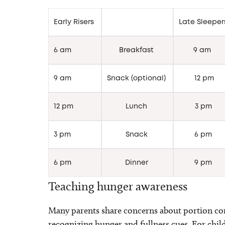
Early Risers
Late Sleepe
6 am
Breakfast
9 am
9 am
Snack (optional)
12 pm
12 pm
Lunch
3 pm
3 pm
Snack
6 pm
6 pm
Dinner
9 pm
Teaching hunger awareness
Many parents share concerns about portion cont
recognizing hunger and fullness cues. For chi