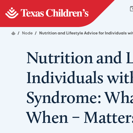
/
Node
/
Nutrition and Lifestyle Advice for Individuals
Nutrition and L
Individuals wi
Syndrome: Wha
When – Matter