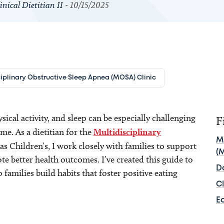
nical Dietitian II -
10/15/2025
iplinary Obstructive Sleep Apnea (MOSA) Clinic
ical activity, and sleep can be especially challenging
F
e. As a dietitian for the
Multidisciplinary
M
as Children’s, I work closely with families to support
(
te better health outcomes. I’ve created this guide to
D
 families build habits that foster positive eating
Cl
E