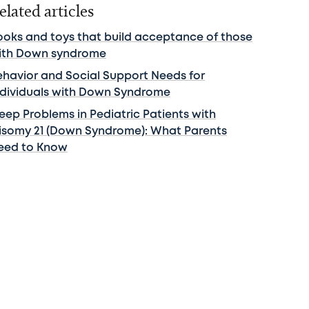
elated articles
ooks and toys that build acceptance of those
ith Down syndrome
ehavior and Social Support Needs for
ndividuals with Down Syndrome
leep Problems in Pediatric Patients with
risomy 21 (Down Syndrome): What Parents
eed to Know