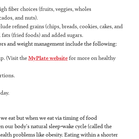
gh fiber choices (fruits, veggies, wholes
ocados, and nuts).
ude refined grains (chips, breads, cookies, cakes, and
 fats (fried foods) and added sugars.
ors
and weight management include the following:
p. (Visit the
MyPlate website
for more on healthy
rtions.
 day.
 we eat but when we eat via timing of food
 our body’s natural sleep-wake cycle (called the
health problems like obesity. Eating within a shorter