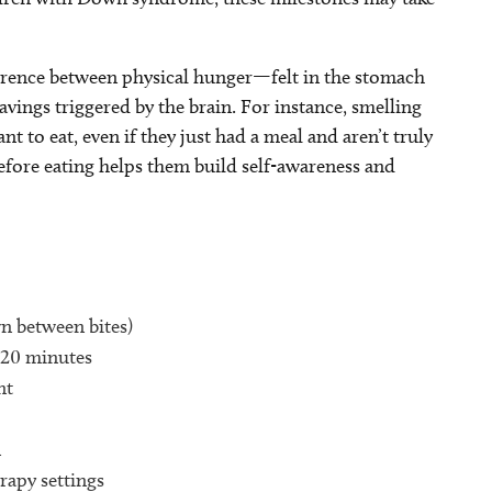
fference between physical hunger—felt in the stomach
ngs triggered by the brain. For instance, smelling
to eat, even if they just had a meal and aren’t truly
efore eating helps them build self-awareness and
n between bites)
o 20 minutes
nt
n
rapy settings