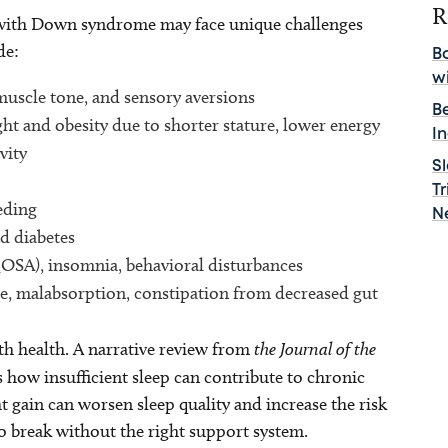
R
 with Down syndrome may face unique challenges
de:
B
w
 muscle tone, and sensory aversions
B
ght and obesity due to shorter stature, lower energy
I
vity
S
T
eding
N
d diabetes
 (OSA), insomnia, behavioral disturbances
se, malabsorption, constipation from decreased gut
th health. A narrative review from
the Journal of the
s how insufficient sleep can contribute to chronic
 gain can worsen sleep quality and increase the risk
 to break without the right support system.