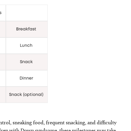
rs
Breakfast
Lunch
Snack
Dinner
Snack (optional)
rol, sneaking food, frequent snacking, and difficulty
ldren with Down syndrome, these milestones may take