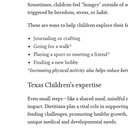
Sometimes, children feel “hungry” outside of
triggered by boredom, stress, or habit.
These are ways to help children explore their fe
Journaling or crafting
Going for a walk*
Playing a sport or meeting a friend*
Finding a new hobby
*Increasing physical activity also helps reduce b
Texas Children’s expertise
Even small steps—like a shared meal, mindful 
impact. Dietitians play a vital role in suppor
feeding challenges, promoting healthy growth, a
unique medical and developmental needs.