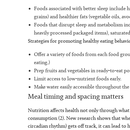
Foods associated with better sleep include hi
grains) and healthier fats (vegetable oils, av
Foods that disrupt sleep and metabolism incl
heavily processed packaged items), saturated
Strategies for promoting healthy eating behavi
Offer a variety of foods from each food grou
eating.)
Prep fruits and vegetables in ready-to-eat po
Limit access to low-nutrient foods early.
Make water easily accessible throughout the
Meal timing and spacing matters
Nutrition affects health not only through what
consumption (2). New research shows that when
circadian rhythm) gets off track, it can lead to 