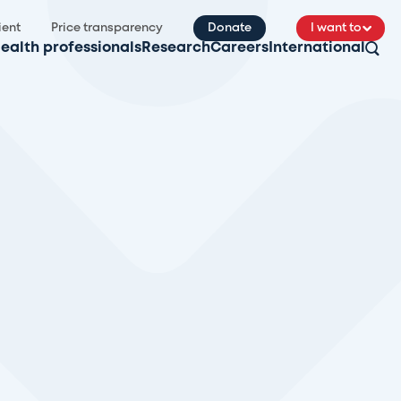
ient
Price transparency
Donate
I want to
ealth professionals
Research
Careers
International