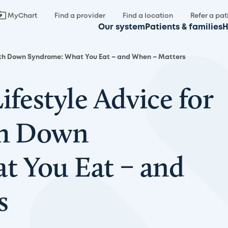
MyChart
Find a provider
Find a location
Refer a pat
Our system
Patients & families
H
 with Down Syndrome: What You Eat – and When – Matters
ifestyle Advice for
th Down
t You Eat – and
s