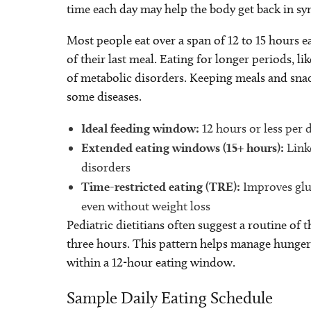
time each day may help the body get back in s
Most people eat over a span of 12 to 15 hours e
of their last meal. Eating for longer periods, l
of metabolic disorders. Keeping meals and snac
some diseases.
Ideal feeding window:
12 hours or less per 
Extended eating windows (15+ hours):
Linke
disorders
Time-restricted eating (TRE):
Improves gluc
even without weight loss
Pediatric dietitians often suggest a routine of
three hours. This pattern helps manage hunger, 
within a 12-hour eating window.
Sample Daily Eating Schedule