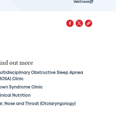
Wellness
ind out more
ultidisciplinary Obstructive Sleep Apnea
MOSA) Clinic
own Syndrome Clinic
inical Nutrition
ar, Nose and Throat (Otolaryngology)