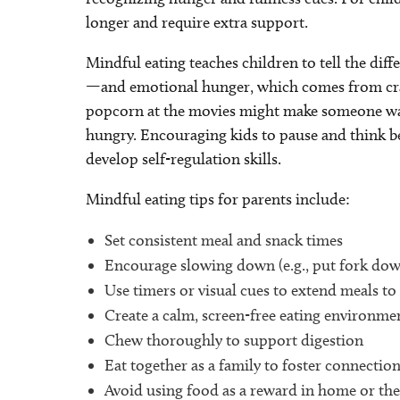
longer and require extra support.
Mindful eating teaches children to tell the di
—and emotional hunger, which comes from cravi
popcorn at the movies might make someone want 
hungry. Encouraging kids to pause and think b
develop self-regulation skills.
Mindful eating tips for parents include:
Set consistent meal and snack times
Encourage slowing down (e.g., put fork dow
Use timers or visual cues to extend meals t
Create a calm, screen-free eating environme
Chew thoroughly to support digestion
Eat together as a family to foster connectio
Avoid using food as a reward in home or the