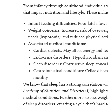
From infancy through adulthood, individuals
that impact nutrition and lifestyle. These inclu
Infant feeding difficulties
: Poor latch, low
Weight concerns
: Increased risk of overwei
needs (hypotonia), and reduced physical acti
Associated medical conditions
:
Cardiac defects: May affect energy and fe
Endocrine disorders: Hypothyroidism an
Sleep disorders: Obstructive sleep apnea
Gastrointestinal conditions: Celiac disea
motility
We know that sleep has a strong correlation wi
Academy of Nutrition and Dietetics
(1) highlight
medical conditions. Furthermore, excess weight
of sleep disorders, creating a cycle that’s hard