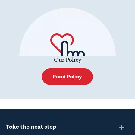
Our Policy
Read Policy
Take the next step