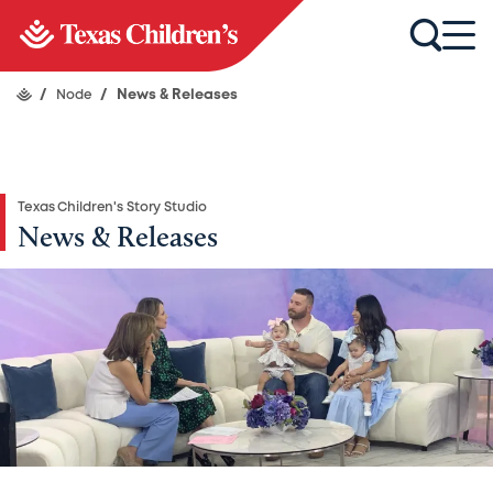
/
Node
/
News & Releases
Texas Children's Story Studio
News & Releases