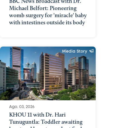
BBC News Broadcast with Dr.
Michael Belfort: Pioneering
womb surgery for 'miracle' baby
with intestines outside its body
Media Story
Ago. 03, 2026
KHOU 11 with Dr. Hari
Tunuguntla: Toddler awaiting