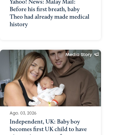
Yahoo! News: Malay Mail:
Before his first breath, baby
Theo had already made medical
history
Media Story
Ago. 03, 2026
Independent, UK: Baby boy
becomes first UK child to have