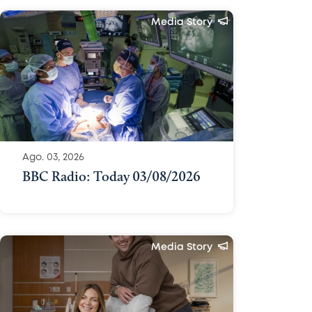
Media Story
Ago. 03, 2026
BBC Radio: Today 03/08/2026
Media Story