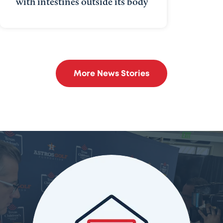
with intestines outside its body
More News Stories