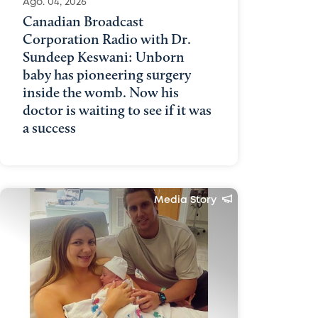
Ago. 04, 2026
Canadian Broadcast
Corporation Radio with Dr.
Sundeep Keswani: Unborn
baby has pioneering surgery
inside the womb. Now his
doctor is waiting to see if it was
a success
Media Story