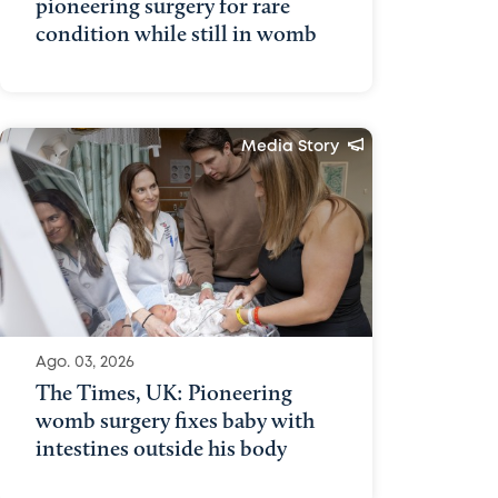
pioneering surgery for rare
condition while still in womb
Media Story
Ago. 03, 2026
The Times, UK: Pioneering
womb surgery fixes baby with
intestines outside his body