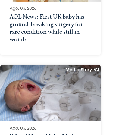
Ago. 03, 2026
AOL News: First UK baby has
ground-breaking surgery for
rare condition while still in
womb
Media Story
Ago. 03, 2026