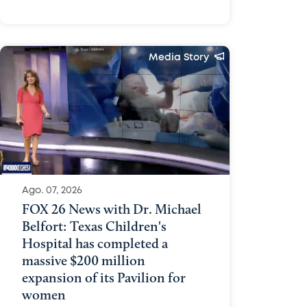
Media Story
Ago. 07, 2026
FOX 26 News with Dr. Michael
Belfort: Texas Children's
Hospital has completed a
massive $200 million
expansion of its Pavilion for
women