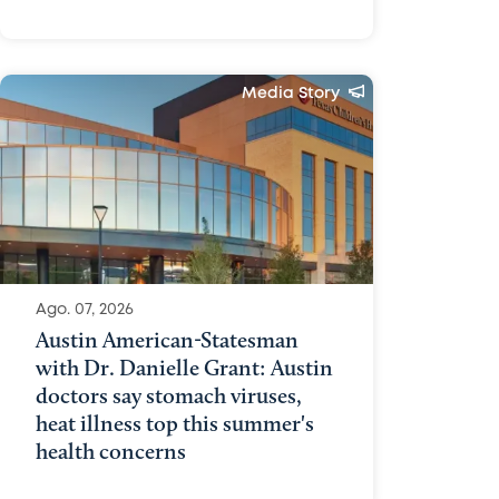
Media Story
Ago. 07, 2026
Austin American-Statesman
with Dr. Danielle Grant: Austin
doctors say stomach viruses,
heat illness top this summer's
health concerns