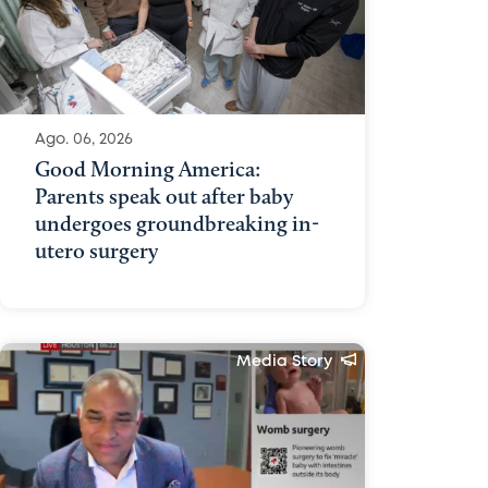
Ago. 06, 2026
Good Morning America:
Parents speak out after baby
undergoes groundbreaking in-
utero surgery
Media Story