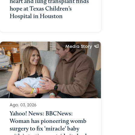
heart and lung transplant finds
hope at Texas Children’s
Hospital in Houston
Media Story
Ago. 03, 2026
Yahoo! News: BBCNews:
Woman has pioneering womb
surgery to fix 'miracle' baby