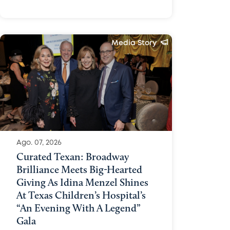
Media Story
Ago. 07, 2026
Curated Texan: Broadway
Brilliance Meets Big-Hearted
Giving As Idina Menzel Shines
At Texas Children’s Hospital’s
“An Evening With A Legend”
Gala