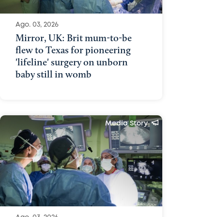
Ago. 03, 2026
Mirror, UK: Brit mum-to-be
flew to Texas for pioneering
'lifeline' surgery on unborn
baby still in womb
Media Story