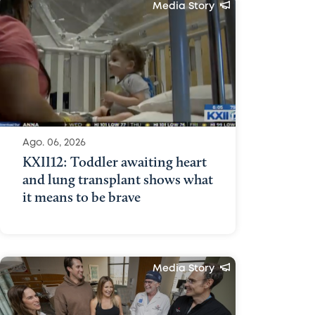
Media Story
Ago. 06, 2026
KXII12: Toddler awaiting heart
and lung transplant shows what
it means to be brave
Media Story