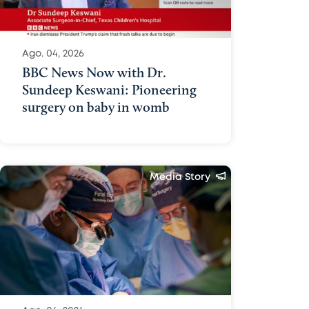
Ago. 04, 2026
BBC News Now with Dr.
Sundeep Keswani: Pioneering
surgery on baby in womb
Media Story