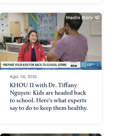
Media Story
Ago. 06, 2026
KHOU 11 with Dr. Tiffany
Nguyen: Kids are headed back
to school. Here's what experts
say to do to keep them healthy.