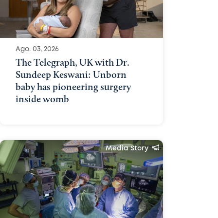
Ago. 03, 2026
The Telegraph, UK with Dr.
Sundeep Keswani: Unborn
baby has pioneering surgery
inside womb
Media Story