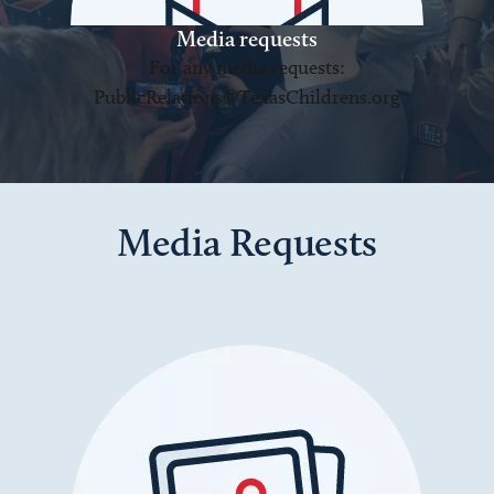
Media requests
For any media requests:
PublicRelations@TexasChildrens.org
Media Requests