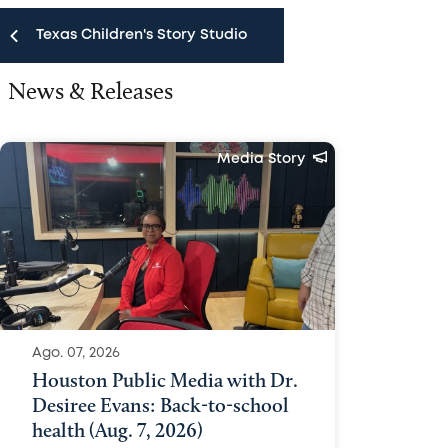
Texas Children's Story Studio
News & Releases
Texas Children's Story Studio
News & Releases
Media Story
Public Affairs Team
Media FAQ
Media Policy
Contact Us
Ago. 07, 2026
Houston Public Media with Dr.
Desiree Evans: Back-to-school
health (Aug. 7, 2026)