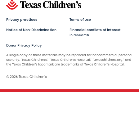
Privacy practices
Terms of use
Notice of Non-Discrimination
Financial conflicts of interest
in research
Donor Privacy Policy
A single copy of these materials may be reprinted for noncommercial personal
use only. “Texas Children’s,” “Texas Children’s Hospital,” “texaschildrens.org,” and
the Texas Children’s logomark are trademarks of Texas Children’s Hospital.
© 2026 Texas Children’s