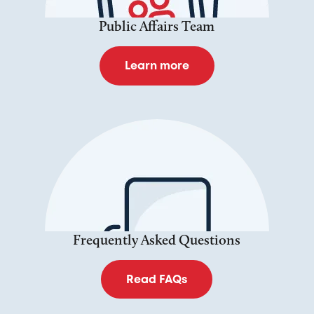
Public Affairs Team
Learn more
Frequently Asked Questions
Read FAQs