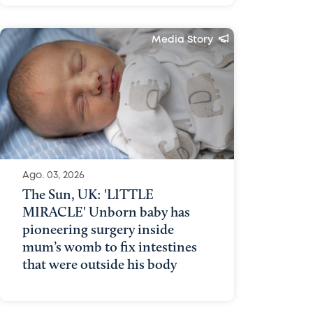
Media Story
Ago. 03, 2026
The Sun, UK: 'LITTLE
MIRACLE' Unborn baby has
pioneering surgery inside
mum’s womb to fix intestines
that were outside his body