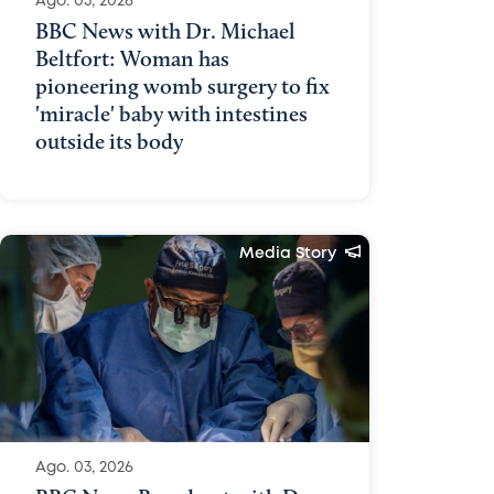
Ago. 03, 2026
BBC News with Dr. Michael
Beltfort: Woman has
pioneering womb surgery to fix
'miracle' baby with intestines
outside its body
Media Story
Ago. 03, 2026