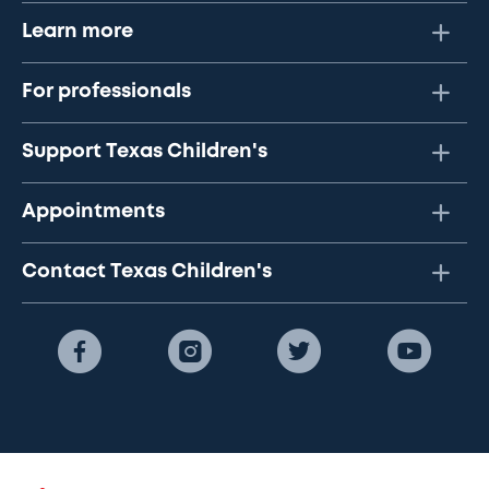
Learn more
For professionals
Support Texas Children's
Appointments
Contact Texas Children's