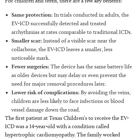
For children and teens, there are a few key benefits:
Same protection:
In trials conducted in adults, the
EV-ICD successfully detected and treated
arrhythmias at rates comparable to traditional ICDs.
Smaller scar:
Instead of a visible scar near the
collarbone, the EV-ICD leaves a smaller, less
noticeable mark.
Fewer surgeries:
The device has the same battery life
as older devices but may delay or even prevent the
need for major removal procedures later.
Lower risk of complications:
By avoiding the veins,
children are less likely to face infections or blood
vessel damage down the road.
The first patient at Texas Children’s to receive the EV-
ICD was a 14-year-old with a condition called
hypertrophic cardiomyopathy. The family worked