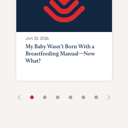
Jun 25, 2026
My Baby Wasn’t Born With a
Breastfeeding Manual—Now
What?
•
•
•
•
•
•