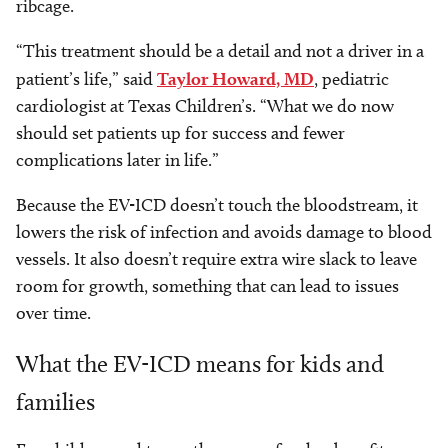
ribcage.
“This treatment should be a detail and not a driver in a
patient’s life,” said
Taylor Howard, MD
, pediatric
cardiologist at Texas Children’s. “What we do now
should set patients up for success and fewer
complications later in life.”
Because the EV-ICD doesn’t touch the bloodstream, it
lowers the risk of infection and avoids damage to blood
vessels. It also doesn’t require extra wire slack to leave
room for growth, something that can lead to issues
over time.
What the EV-ICD means for kids and
families