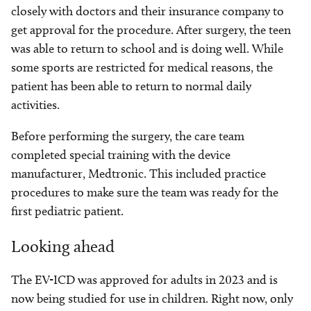
closely with doctors and their insurance company to
get approval for the procedure. After surgery, the teen
was able to return to school and is doing well. While
some sports are restricted for medical reasons, the
patient has been able to return to normal daily
activities.
Before performing the surgery, the care team
completed special training with the device
manufacturer, Medtronic. This included practice
procedures to make sure the team was ready for the
first pediatric patient.
Looking ahead
The EV-ICD was approved for adults in 2023 and is
now being studied for use in children. Right now, only