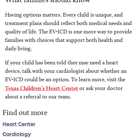
Having options matters. Every child is unique, and
treatment plans should reflect both medical needs and
quality of life. The EV-ICD is one more way to provide
families with choices that support both health and
daily living.
If your child has been told they may need a heart
device, talk with your cardiologist about whether an
EV-ICD could be an option. To learn more, visit the
Texas Children’s Heart Center
or ask your doctor
about a referral to our team.
Find out more
Heart Center
Cardiology