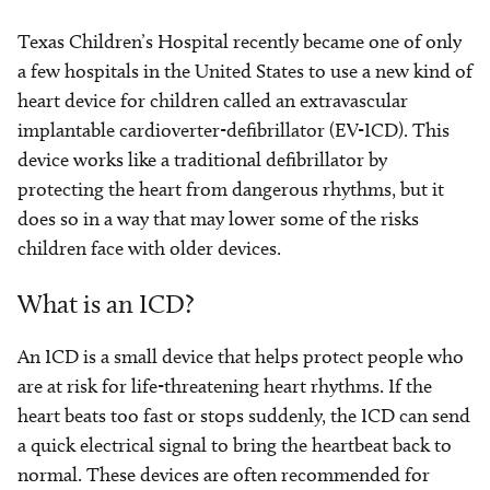
Texas Children’s Hospital recently became one of only
a few hospitals in the United States to use a new kind of
heart device for children called an extravascular
implantable cardioverter-defibrillator (EV-ICD). This
device works like a traditional defibrillator by
protecting the heart from dangerous rhythms, but it
does so in a way that may lower some of the risks
children face with older devices.
What is an ICD?
An ICD is a small device that helps protect people who
are at risk for life-threatening heart rhythms. If the
heart beats too fast or stops suddenly, the ICD can send
a quick electrical signal to bring the heartbeat back to
normal. These devices are often recommended for