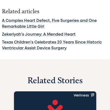
Related articles
A Complex Heart Defect, Five Surgeries and One
Remarkable Little Girl
Zekeriyah’s Journey: A Mended Heart
Texas Children’s Celebrates 20 Years Since Historic
Ventricular Assist Device Surgery
Related Stories
Wellness