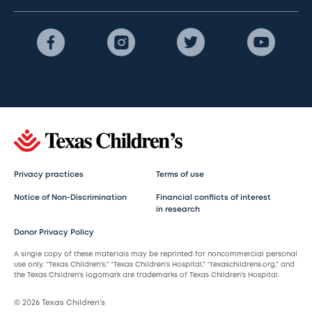
Privacy practices
Terms of use
Notice of Non-Discrimination
Financial conflicts of interest
in research
Donor Privacy Policy
A single copy of these materials may be reprinted for noncommercial personal
use only. “Texas Children’s,” “Texas Children’s Hospital,” “texaschildrens.org,” and
the Texas Children’s logomark are trademarks of Texas Children’s Hospital.
© 2026 Texas Children’s