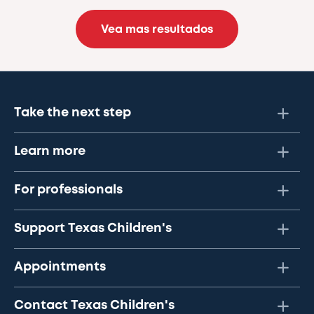
Vea mas resultados
Take the next step
Learn more
For professionals
Support Texas Children's
Appointments
Contact Texas Children's