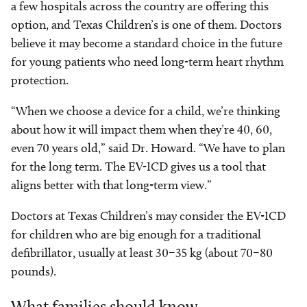
a few hospitals across the country are offering this
option, and Texas Children’s is one of them. Doctors
believe it may become a standard choice in the future
for young patients who need long-term heart rhythm
protection.
“When we choose a device for a child, we’re thinking
about how it will impact them when they’re 40, 60,
even 70 years old,” said Dr. Howard. “We have to plan
for the long term. The EV-ICD gives us a tool that
aligns better with that long-term view.”
Doctors at Texas Children’s may consider the EV-ICD
for children who are big enough for a traditional
defibrillator, usually at least 30–35 kg (about 70–80
pounds).
What families should know