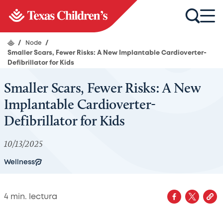
/
Node
/
Smaller Scars, Fewer Risks: A New Implantable Cardioverter-
Defibrillator for Kids
Smaller Scars, Fewer Risks: A New
Implantable Cardioverter-
Defibrillator for Kids
10/13/2025
Wellness
4
min. lectura