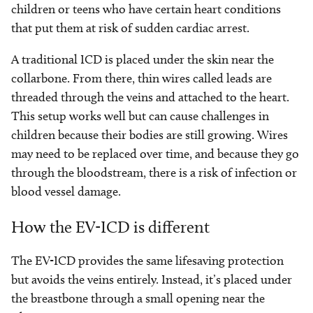
children or teens who have certain heart conditions
that put them at risk of sudden cardiac arrest.
A traditional ICD is placed under the skin near the
collarbone. From there, thin wires called leads are
threaded through the veins and attached to the heart.
This setup works well but can cause challenges in
children because their bodies are still growing. Wires
may need to be replaced over time, and because they go
through the bloodstream, there is a risk of infection or
blood vessel damage.
How the EV-ICD is different
The EV-ICD provides the same lifesaving protection
but avoids the veins entirely. Instead, it’s placed under
the breastbone through a small opening near the