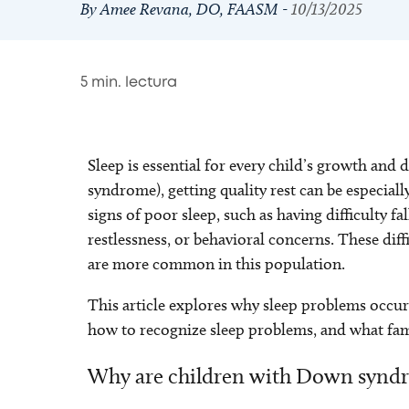
By Amee Revana, DO, FAASM -
10/13/2025
5
min. lectura
Sleep is essential for every child’s growth an
syndrome), getting quality rest can be especiall
signs of poor sleep, such as having difficulty fa
restlessness, or behavioral concerns. These diff
are more common in this population.
This article explores why sleep problems occu
how to recognize sleep problems, and what fami
Why are children with Down syndr