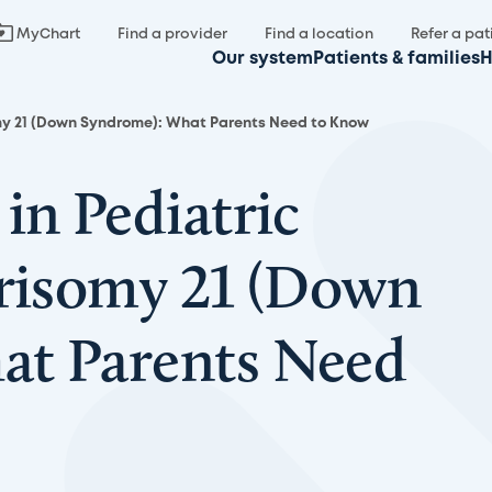
MyChart
Find a provider
Find a location
Refer a pat
Our system
Patients & families
H
omy 21 (Down Syndrome): What Parents Need to Know
in Pediatric
Trisomy 21 (Down
at Parents Need