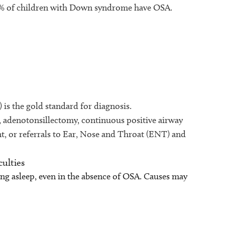
80% of children with Down syndrome have OSA.
 is the gold standard for diagnosis.
, adenotonsillectomy, continuous positive airway
, or referrals to Ear, Nose and Throat (ENT) and
culties
ing asleep, even in the absence of OSA. Causes may