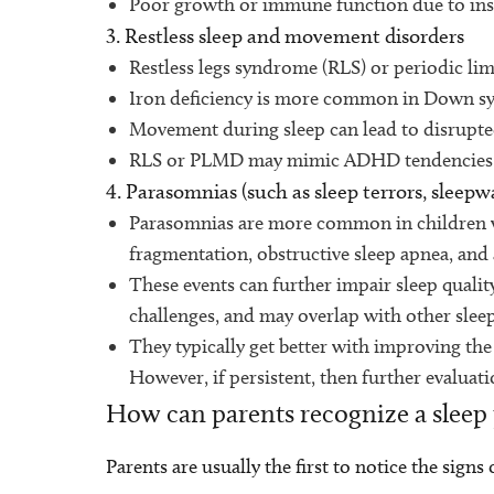
Poor growth or immune function due to insuf
3. Restless sleep and movement disorders
Restless legs syndrome (RLS) or periodic l
Iron deficiency is more common in Down s
Movement during sleep can lead to disrupted
RLS or PLMD may mimic ADHD tendencies as 
4. Parasomnias (such as sleep terrors, sleepw
Parasomnias are more common in children 
fragmentation, obstructive sleep apnea, an
These events can further impair sleep qualit
challenges, and may overlap with other sl
They typically get better with improving the
However, if persistent, then further evalua
How can parents recognize a sleep
Parents are usually the first to notice the sign