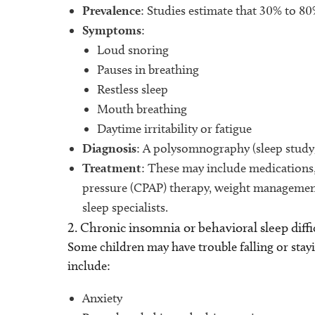
Prevalence
: Studies estimate that 30% to 
Symptoms
:
Loud snoring
Pauses in breathing
Restless sleep
Mouth breathing
Daytime irritability or fatigue
Diagnosis
: A polysomnography (sleep study)
Treatment
: These may include medications
pressure (CPAP) therapy, weight management
sleep specialists.
2. Chronic insomnia or behavioral sleep diffi
Some children may have trouble falling or stay
include:
Anxiety