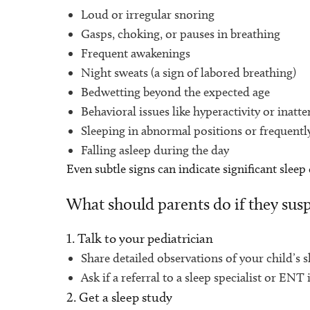
Loud or irregular snoring
Gasps, choking, or pauses in breathing
Frequent awakenings
Night sweats (a sign of labored breathing)
Bedwetting beyond the expected age
Behavioral issues like hyperactivity or ina
Sleeping in abnormal positions or frequentl
Falling asleep during the day
Even subtle signs can indicate significant sleep
What should parents do if they susp
1. Talk to your pediatrician
Share detailed observations of your child’s s
Ask if a referral to a sleep specialist or ENT 
2. Get a sleep study