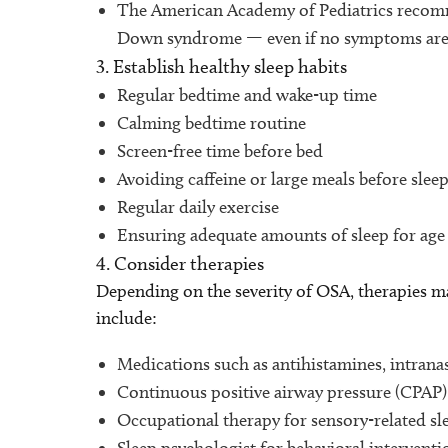
The American Academy of Pediatrics recomme
Down syndrome — even if no symptoms are 
3. Establish healthy sleep habits
Regular bedtime and wake-up time
Calming bedtime routine
Screen-free time before bed
Avoiding caffeine or large meals before slee
Regular daily exercise
Ensuring adequate amounts of sleep for ag
4. Consider therapies
Depending on the severity of OSA, therapies m
include:
Medications such as antihistamines, intranas
Continuous positive airway pressure (CPAP) 
Occupational therapy for sensory-related sl