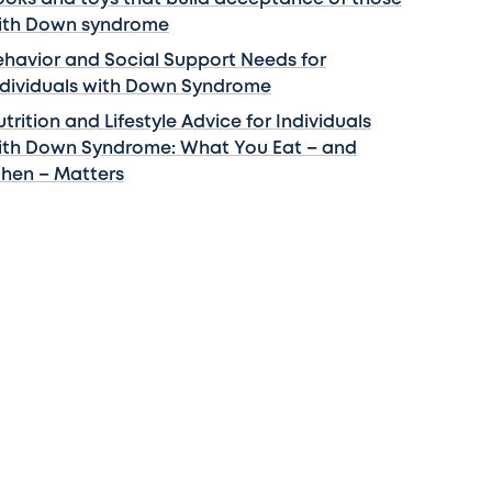
ith Down syndrome
ehavior and Social Support Needs for
ndividuals with Down Syndrome
trition and Lifestyle Advice for Individuals
ith Down Syndrome: What You Eat – and
hen – Matters