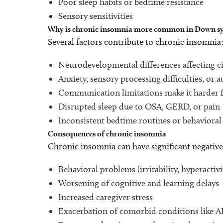
Poor sleep habits or bedtime resistance
Sensory sensitivities
Why is chronic insomnia more common in Down 
Several factors contribute to chronic insomnia
Neurodevelopmental differences affecting c
Anxiety, sensory processing difficulties, o
Communication limitations make it harder fo
Disrupted sleep due to OSA, GERD, or pain
Inconsistent bedtime routines or behaviora
Consequences of chronic insomnia
Chronic insomnia can have significant negative 
Behavioral problems (irritability, hyperactivi
Worsening of cognitive and learning delays
Increased caregiver stress
Exacerbation of comorbid conditions like 