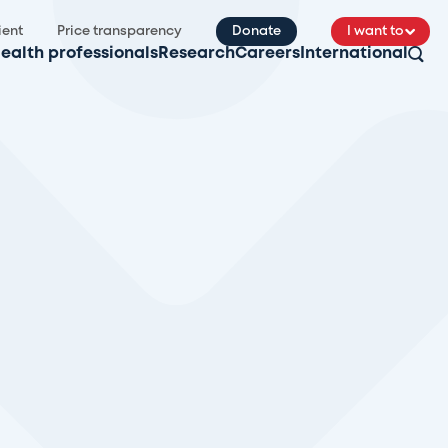
ient
Price transparency
Donate
I want to
ealth professionals
Research
Careers
International