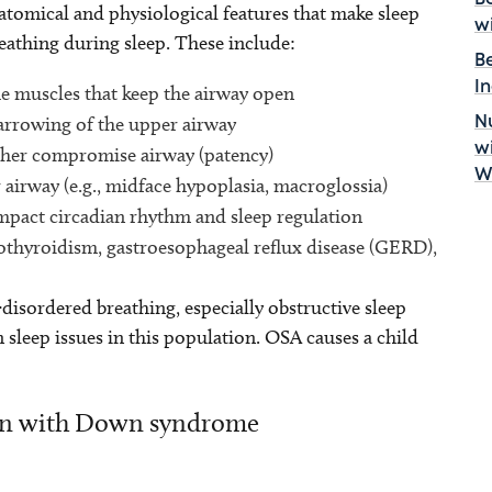
omical and physiological features that make sleep
w
reathing during sleep. These include:
B
I
he muscles that keep the airway open
arrowing of the upper airway
Nu
w
her compromise airway (patency)
W
airway (e.g., midface hypoplasia, macroglossia)
mpact circadian rhythm and sleep regulation
pothyroidism, gastroesophageal reflux disease (GERD),
-disordered breathing, especially obstructive sleep
leep issues in this population. OSA causes a child
ren with Down syndrome