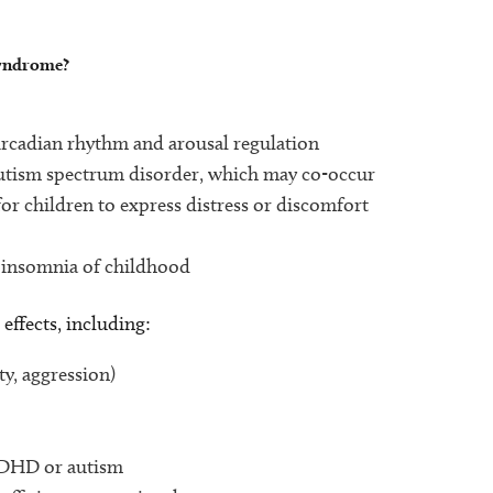
syndrome?
:
ircadian rhythm and arousal regulation
r autism spectrum disorder, which may co-occur
r children to express distress or discomfort
l insomnia of childhood
effects, including:
ty, aggression)
ADHD or autism