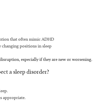
ttention that often mimic ADHD
y changing positions in sleep
 disruption, especially if they are new or worsening.
ect a sleep disorder?
leep.
is appropriate.