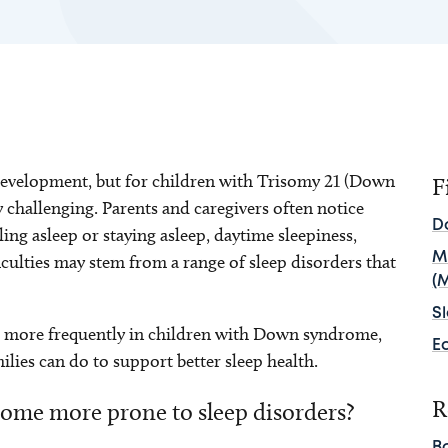
d development, but for children with Trisomy 21 (Down
F
y challenging. Parents and caregivers often notice
D
lling asleep or staying asleep, daytime sleepiness,
M
iculties may stem from a range of sleep disorders that
(
S
r more frequently in children with Down syndrome,
E
lies can do to support better sleep health.
R
ome more prone to sleep disorders?
B