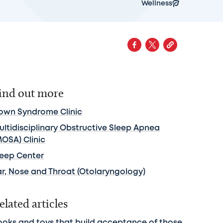
Wellness
ind out more
own Syndrome Clinic
ultidisciplinary Obstructive Sleep Apnea
MOSA) Clinic
leep Center
ar, Nose and Throat (Otolaryngology)
elated articles
ooks and toys that build acceptance of those