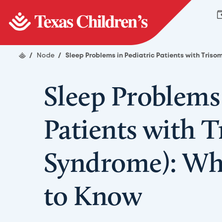
/
Node
/
Sleep Problems in Pediatric Patients with Tris
Sleep Problems 
Patients with 
Syndrome): Wh
to Know