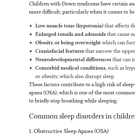
Children with Down syndrome have certain anat
more difficult, particularly when it comes to b
Low muscle tone (hypotonia)
that affects t
Enlarged tonsils and adenoids
that cause n
Obesity or being overweight
which can furt
Craniofacial features
that narrow the upper 
Neurodevelopmental differences
that can i
Comorbid medical conditions
, such as hy
or obesity, which also disrupt sleep
These factors contribute to a high risk of sleep
apnea (OSA), which is one of the most common s
to briefly stop breathing while sleeping.
Common sleep disorders in child
1. Obstructive Sleep Apnea (OSA)