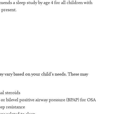
nds a sleep study by age 4 for all children with
present.
p
e
ay vary based on your child’s needs. These may
al steroids
or bilevel positive airway pressure (BPAP) for OSA
eep resistance