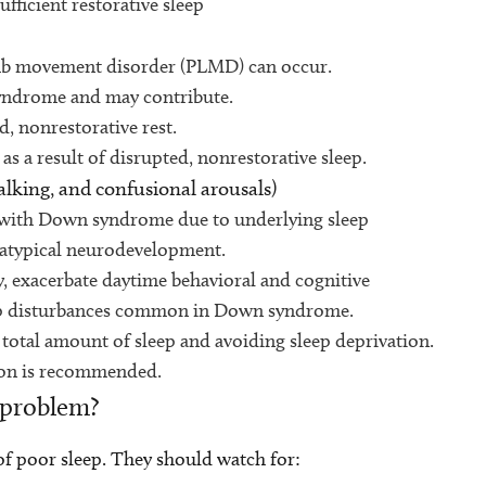
ficient restorative sleep
imb movement disorder (PLMD) can occur.
yndrome and may contribute.
, nonrestorative rest.
a result of disrupted, nonrestorative sleep.
alking, and confusional arousals)
with Down syndrome due to underlying sleep
d atypical neurodevelopment.
y, exacerbate daytime behavioral and cognitive
eep disturbances common in Down syndrome.
 total amount of sleep and avoiding sleep deprivation.
tion is recommended.
 problem?
s of poor sleep. They should watch for: