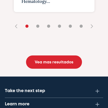
Hematology...
•
•
•
•
•
•
Vea mas resultados
Take the next step
Learn more