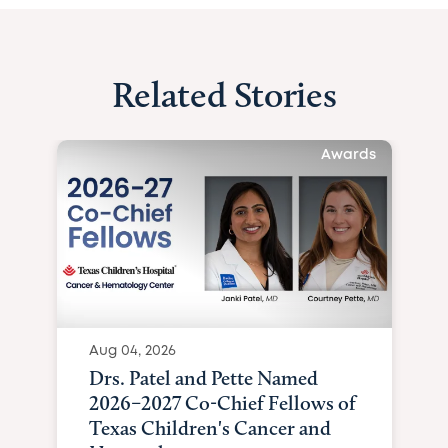
Related Stories
Awards
Aug 04, 2026
Drs. Patel and Pette Named
2026–2027 Co-Chief Fellows of
Texas Children's Cancer and