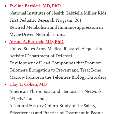
Eveline Barbieri, MD, PhD
National Institutes of Health Gabriella Millier Kids
First Pediatric Research Program, R01
Rewired Metabolism and Immunosuppression in
Mycn-Driven Neuroblastoma
Alison A. Bertuch, MD, PhD
United States Army Medical Research Acquisition
Activity (Department of Defense)
Development of Lead Compounds that Promote
Telomere Elongation to Prevent and Treat Bone
Marrow Failure in the Telomere Biology Disorders
Clay T. Cohen, MD
American Thrombosis and Hemostasis Network
(ATHN Transcends)
A Natural History Cohort Study of the Safety,
Effectiveness and Practice of Treatment in People