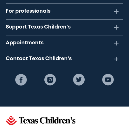
For professionals
Support Texas Children's
Appointments
Contact Texas Children's