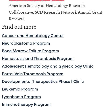
American Society of Hematology Research
Collaborative, SCD Research Network Annual Grant
Renewal
Find out more
Cancer and Hematology Center
Neuroblastoma Program
Bone Marrow Failure Program
Hemostasis and Thrombosis Program
Adolescent Hematology and Gynecology Clinic
Portal Vein Thrombosis Program
Developmental Therapeutics Phase I Clinic
Leukemia Program
Lymphoma Program
Immunotherapy Program