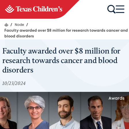
/
Node
/
Faculty awarded over $8 million for research towards cancer and
blood disorders
Faculty awarded over $8 million for
research towards cancer and blood
disorders
10/23/2024
Awards