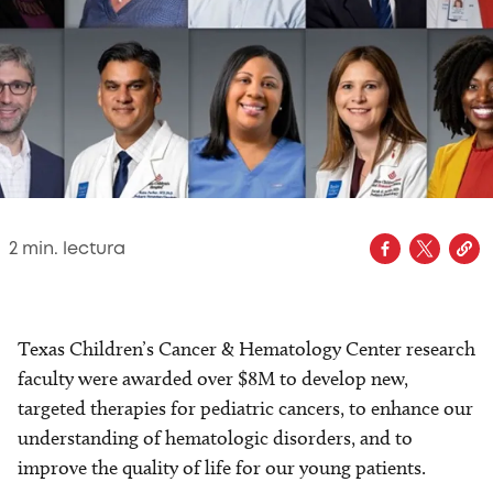
2
min. lectura
Texas Children’s Cancer & Hematology Center research
faculty were awarded over $8M to develop new,
targeted therapies for pediatric cancers, to enhance our
understanding of hematologic disorders, and to
improve the quality of life for our young patients.