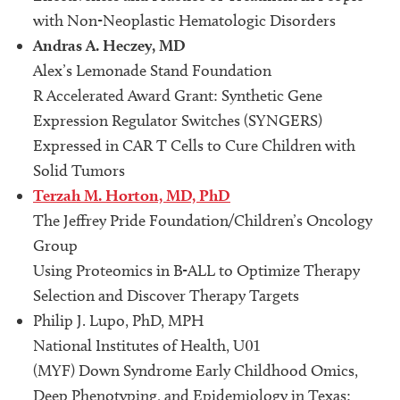
with Non-Neoplastic Hematologic Disorders
Andras A. Heczey, MD
Alex’s Lemonade Stand Foundation
R Accelerated Award Grant: Synthetic Gene
Expression Regulator Switches (SYNGERS)
Expressed in CAR T Cells to Cure Children with
Solid Tumors
Terzah M. Horton, MD, PhD
The Jeffrey Pride Foundation/Children’s Oncology
Group
Using Proteomics in B-ALL to Optimize Therapy
Selection and Discover Therapy Targets
Philip J. Lupo, PhD, MPH
National Institutes of Health, U01
(MYF) Down Syndrome Early Childhood Omics,
Deep Phenotyping, and Epidemiology in Texas: