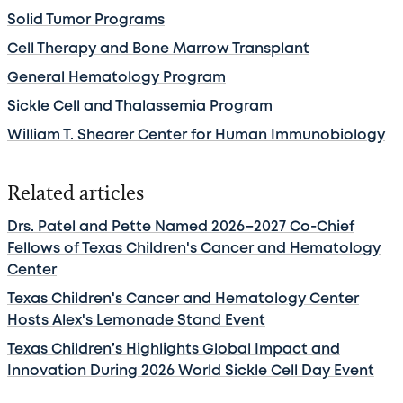
Solid Tumor Programs
Cell Therapy and Bone Marrow Transplant
General Hematology Program
Sickle Cell and Thalassemia Program
William T. Shearer Center for Human Immunobiology
Related articles
Drs. Patel and Pette Named 2026–2027 Co-Chief
Fellows of Texas Children's Cancer and Hematology
Center
Texas Children's Cancer and Hematology Center
Hosts Alex's Lemonade Stand Event
Texas Children’s Highlights Global Impact and
Innovation During 2026 World Sickle Cell Day Event