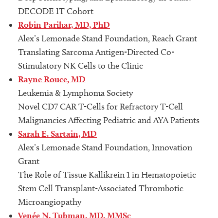
DECODE IT Cohort
Robin Parihar, MD, PhD
Alex’s Lemonade Stand Foundation, Reach Grant
Translating Sarcoma Antigen-Directed Co-
Stimulatory NK Cells to the Clinic
Rayne Rouce, MD
Leukemia & Lymphoma Society
Novel CD7 CAR T-Cells for Refractory T-Cell
Malignancies Affecting Pediatric and AYA Patients
Sarah E. Sartain, MD
Alex’s Lemonade Stand Foundation, Innovation
Grant
The Role of Tissue Kallikrein 1 in Hematopoietic
Stem Cell Transplant-Associated Thrombotic
Microangiopathy
Venée N. Tubman, MD, MMSc