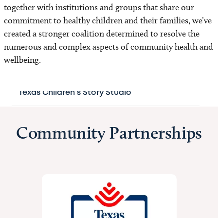
together with institutions and groups that share our
For Vendors
commitment to healthy children and their families, we’ve
created a stronger coalition determined to resolve the
Not-for-Profit Status and Tax-Exempt Status
numerous and complex aspects of community health and
wellbeing.
Annual Report
Texas Children's Story Studio
Our Impact
Community Partnerships