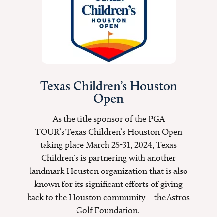
Texas Children’s Houston
Open
As the title sponsor of the PGA
TOUR’s Texas Children’s Houston Open
taking place March 25-31, 2024, Texas
Children’s is partnering with another
landmark Houston organization that is also
known for its significant efforts of giving
back to the Houston community – the Astros
Golf Foundation.