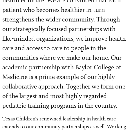
healthier future. We are convinced that each
Our History
patient who becomes healthier in turn
Sustainability
strengthens the wider community. Through
our strategically focused partnerships with
Strategic Plan
like-minded organizations, we improve health
care and access to care to people in the
Awards and Honors
communities where we make our home. Our
U.S. News and World Report
academic partnership with Baylor College of
Medicine is a prime example of our highly
Baylor College of Medicine Affiliation
collaborative approach. Together we form one
Community Efforts
of the largest and most highly regarded
pediatric training programs in the country.
Houston Texans Partnership
Texas Children’s renowned leadership in health care
Community Benefit Efforts
extends to our community partnerships as well. Working