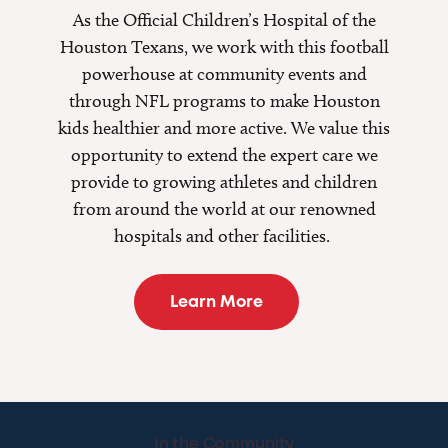
As the Official Children’s Hospital of the
Houston Texans, we work with this football
powerhouse at community events and
through NFL programs to make Houston
kids healthier and more active. We value this
opportunity to extend the expert care we
provide to growing athletes and children
from around the world at our renowned
hospitals and other facilities.
Learn More
In the Community