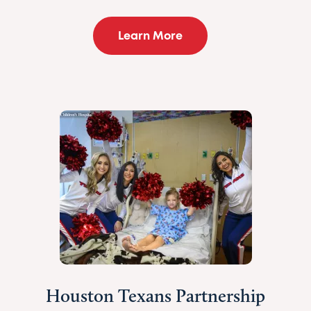
Learn More
Houston Texans Partnership