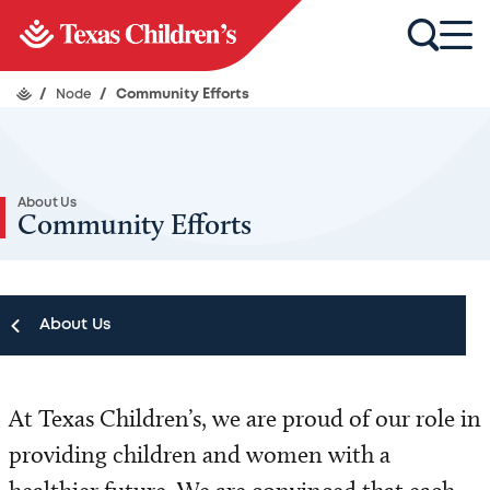
/
Node
/
Community Efforts
About Us
Community Efforts
About Us
About Us
At Texas Children’s, we are proud of our role in
Our Leadership
providing children and women with a