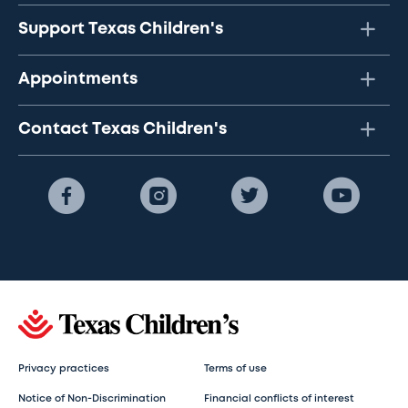
Support Texas Children's
Appointments
Contact Texas Children's
Privacy practices
Terms of use
Notice of Non-Discrimination
Financial conflicts of interest