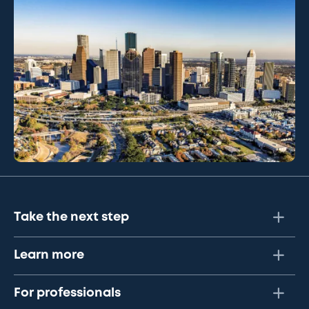
Take the next step
Learn more
For professionals