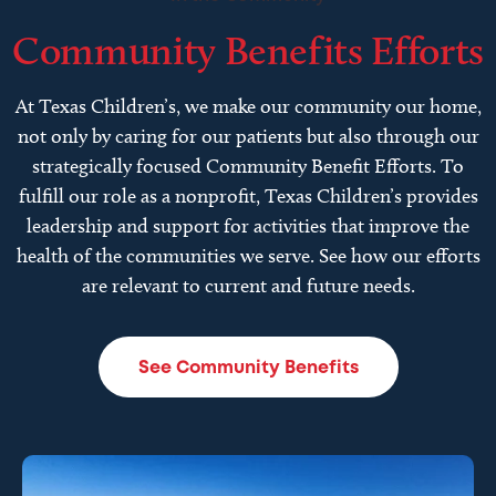
Community Benefits Efforts
At Texas Children’s, we make our community our home,
not only by caring for our patients but also through our
strategically focused Community Benefit Efforts. To
fulfill our role as a nonprofit, Texas Children’s provides
leadership and support for activities that improve the
health of the communities we serve. See how our efforts
are relevant to current and future needs.
See Community Benefits