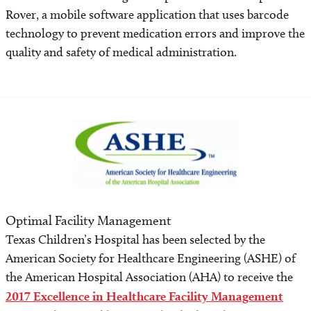
Rover, a mobile software application that uses barcode
technology to prevent medication errors and improve the
quality and safety of medical administration.
Optimal Facility Management
Texas Children’s Hospital has been selected by the
American Society for Healthcare Engineering (ASHE) of
the American Hospital Association (AHA) to receive the
2017 Excellence in Healthcare Facility Management