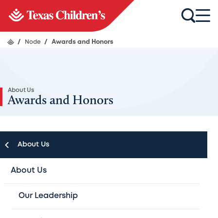
/
Node
/
Awards and Honors
About Us
Awards and Honors
About Us
About Us
Texas Children's Hospital Awards and
Our Leadership
Honors