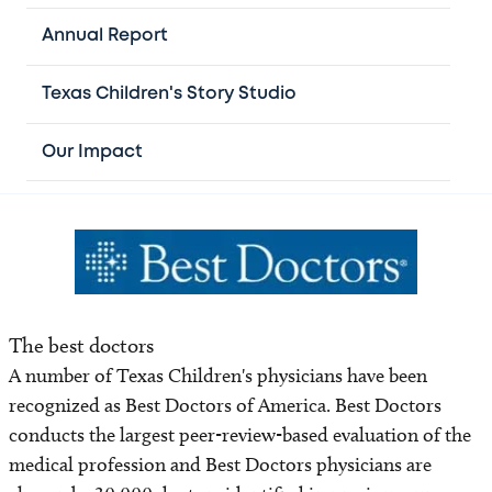
excellence and innovations in professional nursing
practice. Magnet designation requires organizations to
Annual Report
develop, disseminate and enculturate evidence-based
criteria that result in a positive work environment for
Texas Children's Story Studio
nurses and, by extension, all employees.
Our Impact
The best doctors
A number of Texas Children's physicians have been
recognized as Best Doctors of America. Best Doctors
conducts the largest peer-review-based evaluation of the
medical profession and Best Doctors physicians are