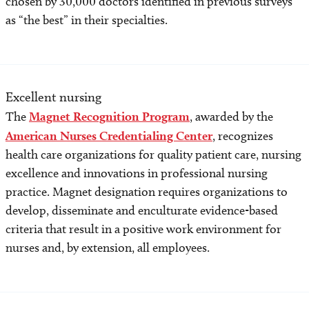
chosen by 30,000 doctors identified in previous surveys
as “the best” in their specialties.
Excellent nursing
The
Magnet Recognition Program
, awarded by the
American Nurses Credentialing Center
, recognizes
health care organizations for quality patient care, nursing
excellence and innovations in professional nursing
practice. Magnet designation requires organizations to
develop, disseminate and enculturate evidence-based
criteria that result in a positive work environment for
nurses and, by extension, all employees.