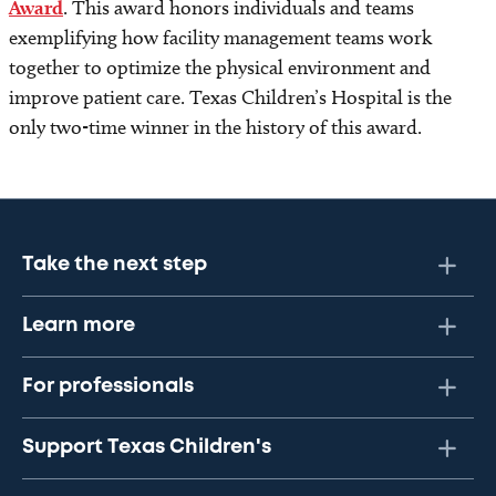
Award
. This award honors individuals and teams
exemplifying how facility management teams work
together to optimize the physical environment and
improve patient care. Texas Children’s Hospital is the
only two-time winner in the history of this award.
Take the next step
Learn more
For professionals
Support Texas Children's