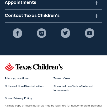
Appointments
Contact Texas Children's
Privacy practices
Terms of use
Notice of Non-Discrimination
Financial conflicts of interest
in research
Donor Privacy Policy
A single copy of these materials may be reprinted for noncommercial personal