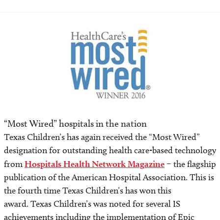
“Most Wired” hospitals in the nation
Texas Children’s has again received the “Most Wired”
designation for outstanding health care-based technology
from
Hospitals Health Network Magazine
– the flagship
publication of the American Hospital Association. This is
the fourth time Texas Children’s has won this
award. Texas Children’s was noted for several IS
achievements including the implementation of Epic