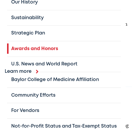
Our History
U.S. News & World Report rankings
Sustainability
We are proud to consistently be recognized as a leader in
pediatric care, and are honored to be home to the best
Strategic Plan
place in the country for pediatric cardiology and heart
surgery, neurology and neurosurgery, as well as
Awards and Honors
pulmonology and lung surgery.
U.S. News and World Report
Learn more
Baylor College of Medicine Affiliation
Community Efforts
Excellent nursing
The
Magnet Recognition Program
, awarded by the
For Vendors
American Nurses Credentialing Center
, recognizes
health care organizations for quality patient care, nursing
Not-for-Profit Status and Tax-Exempt Status