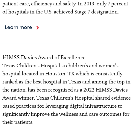
patient care, efficiency and safety. In 2019, only 7 percent
of hospitals in the U.S. achieved Stage 7 designation.
Learn more
HIMSS Davies Award of Excellence
Texas Children's Hospital, a children’s and women’s
hospital located in Houston, TX which is consistently
ranked as the best hospital in Texas and among the top in
the nation, has been recognized as a 2022 HIMSS Davies
Award winner. Texas Children’s Hospital shared evidence
based practices for leveraging digital infrastructure to
significantly improve the wellness and care outcomes for
their patients.