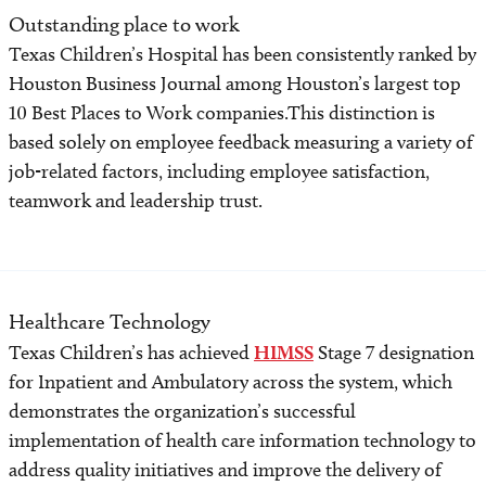
Outstanding place to work
Texas Children’s Hospital has been consistently ranked by
Houston Business Journal among Houston’s largest top
10 Best Places to Work companies.This distinction is
based solely on employee feedback measuring a variety of
job-related factors, including employee satisfaction,
teamwork and leadership trust.
Healthcare Technology
Texas Children’s has achieved
HIMSS
Stage 7 designation
for Inpatient and Ambulatory across the system, which
demonstrates the organization’s successful
implementation of health care information technology to
address quality initiatives and improve the delivery of