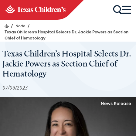
/
Node
/
Texas Children’s Hospital Selects Dr. Jackie Powers as Section
Chief of Hematology
Texas Children’s Hospital Selects Dr.
Jackie Powers as Section Chief of
Hematology
07/06/2023
News Release