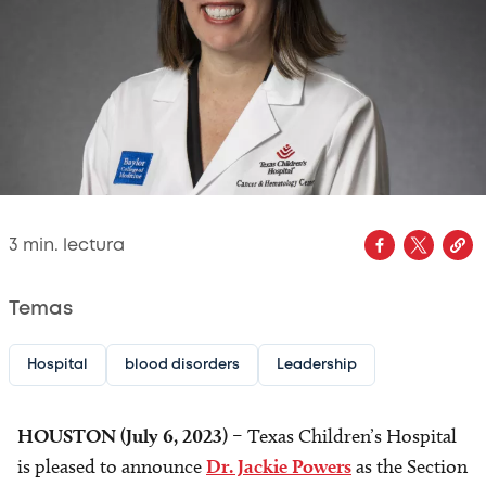
3
min. lectura
Temas
Hospital
blood disorders
Leadership
HOUSTON (July 6, 2023)
– Texas Children’s Hospital
is pleased to announce
Dr. Jackie Powers
as the Section