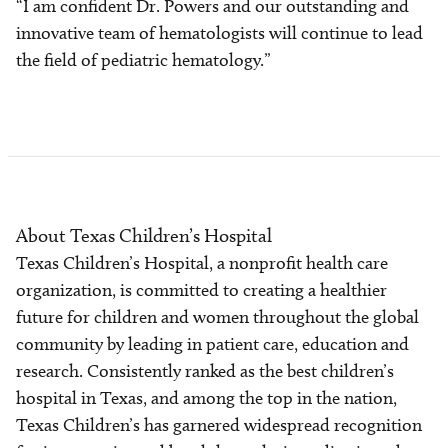
“I am confident Dr. Powers and our outstanding and
innovative team of hematologists will continue to lead
the field of pediatric hematology.”
About Texas Children’s Hospital
Texas Children’s Hospital, a nonprofit health care
organization, is committed to creating a healthier
future for children and women throughout the global
community by leading in patient care, education and
research. Consistently ranked as the best children’s
hospital in Texas, and among the top in the nation,
Texas Children’s has garnered widespread recognition