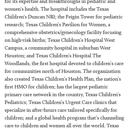
for its expertise and breakthroughs in pediatric and
women’s health. The hospital includes the Texas
Children’s Duncan NRI; the Feigin Tower for pediatric
research; Texas Children’s Pavilion for Women, a
comprehensive obstetrics/gynecology facility focusing
on high-risk births; Texas Children’s Hospital West
Campus, a community hospital in suburban West
Houston; and Texas Children’s Hospital The
Woodlands, the first hospital devoted to children’s care
for communities north of Houston. The organization
also created Texas Children’s Health Plan, the nation’s
first HMO for children; has the largest pediatric
primary care network in the country, Texas Children’s
Pediatrics; Texas Children’s Urgent Care clinics that
specialize in after-hours care tailored specifically for
children; and a global health program that’s channeling
care to children and women all over the world. Texas