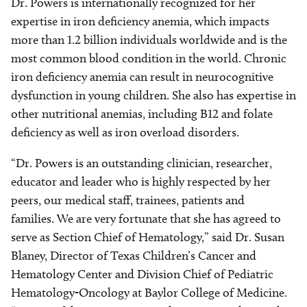
Dr. Powers is internationally recognized for her
expertise in iron deficiency anemia, which impacts
more than 1.2 billion individuals worldwide and is the
most common blood condition in the world. Chronic
iron deficiency anemia can result in neurocognitive
dysfunction in young children. She also has expertise in
other nutritional anemias, including B12 and folate
deficiency as well as iron overload disorders.
“Dr. Powers is an outstanding clinician, researcher,
educator and leader who is highly respected by her
peers, our medical staff, trainees, patients and
families. We are very fortunate that she has agreed to
serve as Section Chief of Hematology,” said Dr. Susan
Blaney, Director of Texas Children’s Cancer and
Hematology Center and Division Chief of Pediatric
Hematology-Oncology at Baylor College of Medicine.