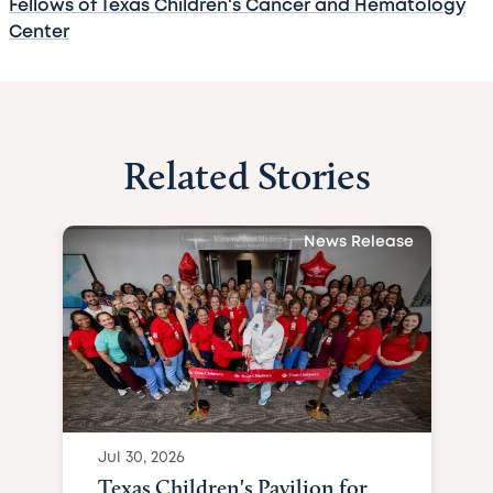
Fellows of Texas Children's Cancer and Hematology
Center
Related Stories
News Release
Jul 30, 2026
Texas Children's Pavilion for