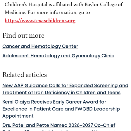
Children’s Hospital is affiliated with Baylor College of
Medicine. For more information, go to
https://www.texaschildrens.org
.
Find out more
Cancer and Hematology Center
Adolescent Hematology and Gynecology Clinic
Related articles
New AAP Guidance Calls for Expanded Screening and
Treatment of Iron Deficiency in Children and Teens
Kemi Olaiya Receives Early Career Award for
Excellence in Patient Care and FWGBD Leadership
Appointment
Drs. Patel and Pette Named 2026–2027 Co-Chief