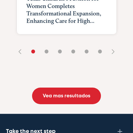
Women Completes
Transformational Expansion,
Enhancing Care for High...
•
•
•
•
•
•
Vea mas resultados
Take the next step