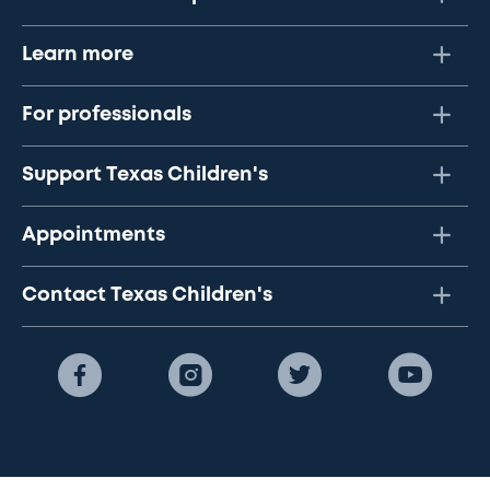
Learn more
For professionals
Support Texas Children's
Appointments
Contact Texas Children's