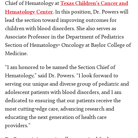
Chief of Hematology at
Texas Children’s Cancer and
Hematology Center
. In this position, Dr. Powers will
lead the section toward improving outcomes for
children with blood disorders. She also serves as
Associate Professor in the Department of Pediatrics
Section of Hematology- Oncology at Baylor College of
Medicine.
“I am honored to be named the Section Chief of
Hematology,” said Dr. Powers. “I look forward to
serving our unique and diverse group of pediatric and
adolescent patients with blood disorders, and I am
dedicated to ensuring that our patients receive the
most cutting-edge care, advancing research and
educating the next generation of health care
providers.”