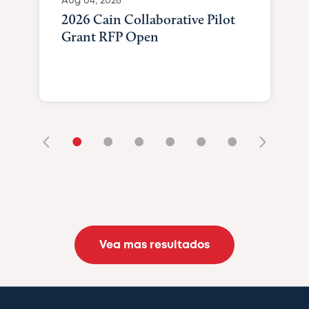
Aug 04, 2026
2026 Cain Collaborative Pilot
Grant RFP Open
•
•
•
•
•
•
Vea mas resultados