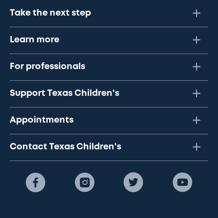
Take the next step
Learn more
For professionals
Support Texas Children's
Appointments
Contact Texas Children's