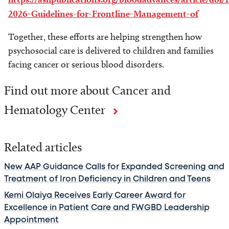
2026-Guidelines-for-Frontline-Management-of
Together, these efforts are helping strengthen how
psychosocial care is delivered to children and families
facing cancer or serious blood disorders.
Find out more about Cancer and
Hematology Center
Related articles
New AAP Guidance Calls for Expanded Screening and
Treatment of Iron Deficiency in Children and Teens
Kemi Olaiya Receives Early Career Award for
Excellence in Patient Care and FWGBD Leadership
Appointment