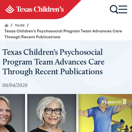
/
Node
/
Texas Children's Psychosocial Program Team Advances Care
Through Recent Publications
Texas Children's Psychosocial
Program Team Advances Care
Through Recent Publications
06/04/2026
Research