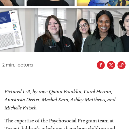
2
min. lectura
Pictured L-R, by row: Quinn Franklin, Carol Herron,
Anastasia Deeter, Mashal Kara, Ashley Matthews, and
Michelle Fritsch
The expertise of the Psychosocial Program team at
Texas Children’s is helping shape how children and