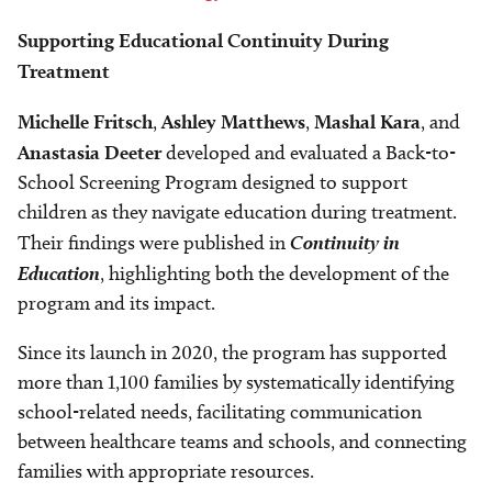
Supporting Educational Continuity During
Treatment
Michelle Fritsch
,
Ashley Matthews
,
Mashal Kara
, and
Anastasia Deeter
developed and evaluated a Back-to-
School Screening Program designed to support
children as they navigate education during treatment.
Their findings were published in
Continuity in
Education
, highlighting both the development of the
program and its impact.
Since its launch in 2020, the program has supported
more than 1,100 families by systematically identifying
school-related needs, facilitating communication
between healthcare teams and schools, and connecting
families with appropriate resources.