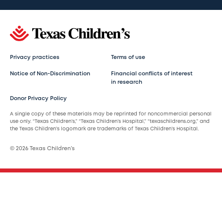
Privacy practices
Terms of use
Notice of Non-Discrimination
Financial conflicts of interest
in research
Donor Privacy Policy
A single copy of these materials may be reprinted for noncommercial personal
use only. “Texas Children’s,” “Texas Children’s Hospital,” “texaschildrens.org,” and
the Texas Children’s logomark are trademarks of Texas Children’s Hospital.
© 2026 Texas Children’s