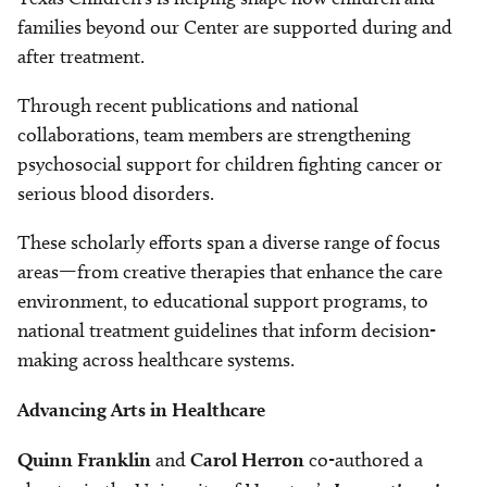
families beyond our Center are supported during and
after treatment.
Through recent publications and national
collaborations, team members are strengthening
psychosocial support for children fighting cancer or
serious blood disorders.
These scholarly efforts span a diverse range of focus
areas—from creative therapies that enhance the care
environment, to educational support programs, to
national treatment guidelines that inform decision-
making across healthcare systems.
Advancing Arts in Healthcare
Quinn Franklin
and
Carol Herron
co-authored a