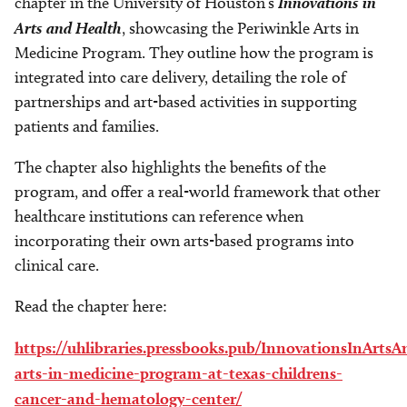
chapter in the University of Houston’s
Innovations in
Arts and Health
, showcasing the Periwinkle Arts in
Medicine Program. They outline how the program is
integrated into care delivery, detailing the role of
partnerships and art-based activities in supporting
patients and families.
The chapter also highlights the benefits of the
program, and offer a real-world framework that other
healthcare institutions can reference when
incorporating their own arts-based programs into
clinical care.
Read the chapter here:
https://uhlibraries.pressbooks.pub/InnovationsInArts
arts-in-medicine-program-at-texas-childrens-
cancer-and-hematology-center/