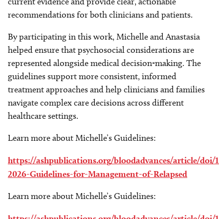
current evidence and provide clear, actionable
recommendations for both clinicians and patients.
By participating in this work, Michelle and Anastasia
helped ensure that psychosocial considerations are
represented alongside medical decision-making. The
guidelines support more consistent, informed
treatment approaches and help clinicians and families
navigate complex care decisions across different
healthcare settings.
Learn more about Michelle’s Guidelines:
https://ashpublications.org/bloodadvances/article/do
2026-Guidelines-for-Management-of-Relapsed
Learn more about Michelle’s Guidelines:
https://ashpublications.org/bloodadvances/article/do