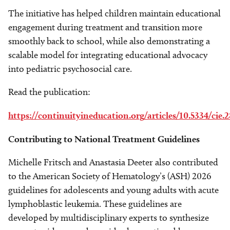
The initiative has helped children maintain educational
engagement during treatment and transition more
smoothly back to school, while also demonstrating a
scalable model for integrating educational advocacy
into pediatric psychosocial care.
Read the publication:
https://continuityineducation.org/articles/10.5334/cie.
Contributing to National Treatment Guidelines
Michelle Fritsch and Anastasia Deeter also contributed
to the American Society of Hematology’s (ASH) 2026
guidelines for adolescents and young adults with acute
lymphoblastic leukemia. These guidelines are
developed by multidisciplinary experts to synthesize