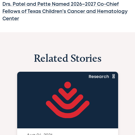
Drs. Patel and Pette Named 2026–2027 Co-Chief
Fellows of Texas Children's Cancer and Hematology
Center
Related Stories
Research