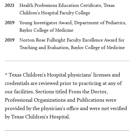
2021
Health Professions Education Certificate, Texas
Children’s Hospital Faculty College
2019
Young Investigator Award, Department of Pediatrics,
Baylor College of Medicine
2019
Norton Rose Fulbright Faculty Excellence Award for
Teaching and Evaluation, Baylor College of Medicine
* Texas Children’s Hospital physicians’ licenses and
credentials are reviewed prior to practicing at any of
our facilities. Sections titled From the Doctor,
Professional Organizations and Publications were
provided by the physician’s office and were not verified
by Texas Children’s Hospital.