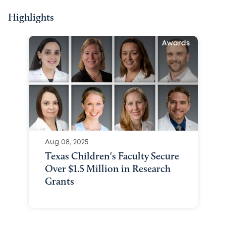
Highlights
Awards
Aug 08, 2025
Texas Children's Faculty Secure
Over $1.5 Million in Research
Grants