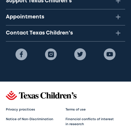
Support Texas Children's
Appointments
Contact Texas Children's
Privacy practices
Terms of use
Notice of Non-Discrimination
Financial conflicts of interest
in research