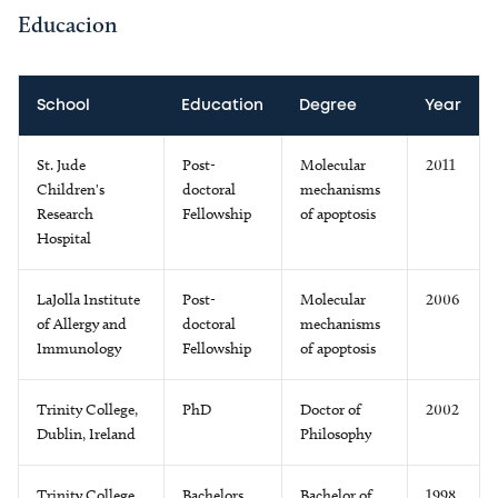
Educacion
School
Education
Degree
Year
St. Jude
Post-
Molecular
2011
Children's
doctoral
mechanisms
Research
Fellowship
of apoptosis
Hospital
LaJolla Institute
Post-
Molecular
2006
of Allergy and
doctoral
mechanisms
Immunology
Fellowship
of apoptosis
Trinity College,
PhD
Doctor of
2002
Dublin, Ireland
Philosophy
Trinity College,
Bachelors
Bachelor of
1998