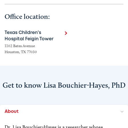
Office location:
Texas Children's
Hospital Feigin Tower
1102 Bates Avenue
Houston, TX 77030
Get to know Lisa Bouchier-Hayes, PhD
About
Dr. Lisa Bouchier-Hayes is a researcher whose