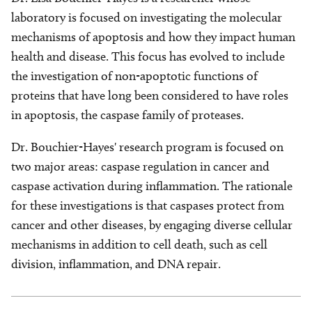
laboratory is focused on investigating the molecular
mechanisms of apoptosis and how they impact human
health and disease. This focus has evolved to include
the investigation of non-apoptotic functions of
proteins that have long been considered to have roles
in apoptosis, the caspase family of proteases.
Dr. Bouchier-Hayes' research program is focused on
two major areas: caspase regulation in cancer and
caspase activation during inflammation. The rationale
for these investigations is that caspases protect from
cancer and other diseases, by engaging diverse cellular
mechanisms in addition to cell death, such as cell
division, inflammation, and DNA repair.