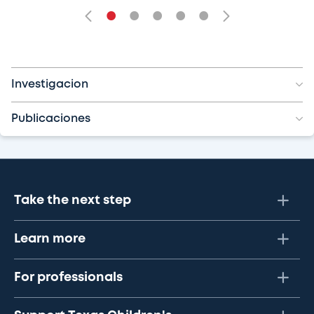
•
•
•
•
•
Investigacion
Publicaciones
Take the next step
Learn more
For professionals