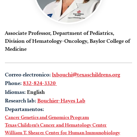
Associate Professor, Department of Pediatrics,
Division of Hematology-Oncology, Baylor College of
Medicine
Correo electronico:
lxbouchi@texaschildrens.org
Phone:
832-824-3320
Idiomas:
English
Research lab:
Bouchier-Hayes Lab
Departamentos:
Cancer Genetics and Genomics Program
Texas Children's Cancer and Hematology Center
William T. Shearer Center for Human Immunobiology