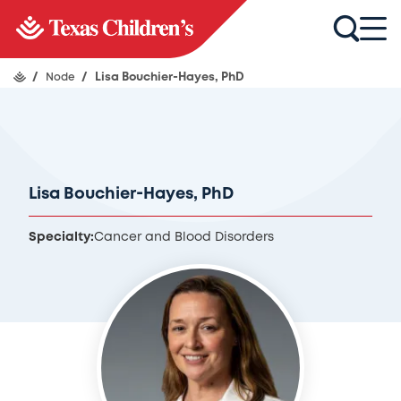
/
Node
/
Lisa Bouchier-Hayes, PhD
Lisa Bouchier-Hayes, PhD
Specialty:
Cancer and Blood Disorders