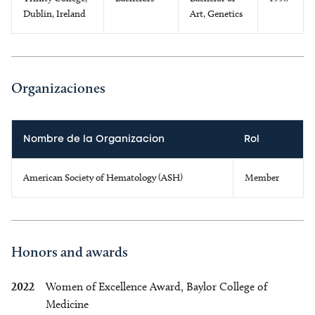
Dublin, Ireland
Art, Genetics
Organizaciones
Nombre de la Organizacion
Rol
American Society of Hematology (ASH)
Member
Honors and awards
2022
Women of Excellence Award, Baylor College of
Medicine