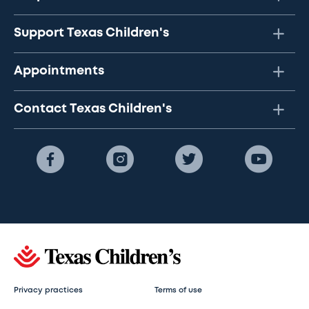
Support Texas Children's
Appointments
Contact Texas Children's
Privacy practices
Terms of use