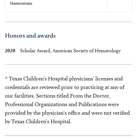
Haemostasis
Honors and awards
2020
Scholar Award, American Society of Hematology
* Texas Children’s Hospital physicians’ licenses and
credentials are reviewed prior to practicing at any of
our facilities. Sections titled From the Doctor,
Professional Organizations and Publications were
provided by the physician’s office and were not verified
by Texas Children’s Hospital.