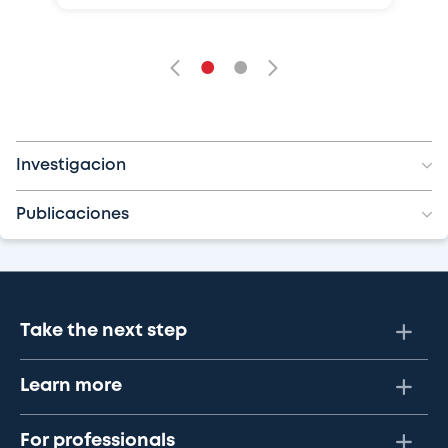
•
•
Investigacion
Publicaciones
Take the next step
Learn more
For professionals