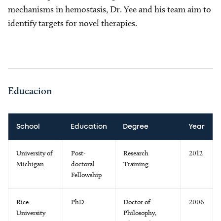
mechanisms in hemostasis, Dr. Yee and his team aim to
identify targets for novel therapies.
Educacion
School
Education
Degree
Year
University of
Post-
Research
2012
Michigan
doctoral
Training
Fellowship
Rice
PhD
Doctor of
2006
University
Philosophy,