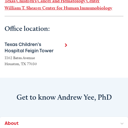
Texas Children's Cancer and Hematology Center
William T. Shearer Center for Human Immunobiology
Office location:
Texas Children's
Hospital Feigin Tower
1102 Bates Avenue
Houston, TX 77030
Get to know Andrew Yee, PhD
About