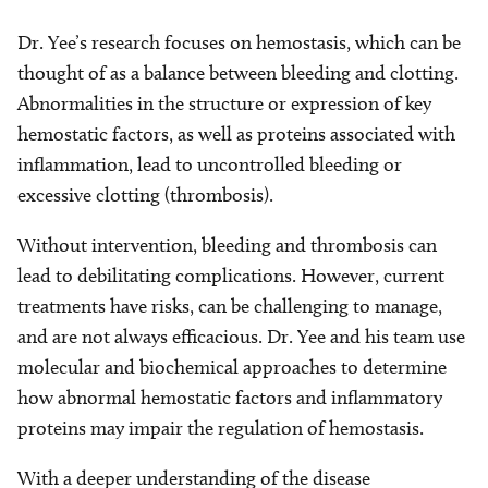
Dr. Yee’s research focuses on hemostasis, which can be
thought of as a balance between bleeding and clotting.
Abnormalities in the structure or expression of key
hemostatic factors, as well as proteins associated with
inflammation, lead to uncontrolled bleeding or
excessive clotting (thrombosis).
Without intervention, bleeding and thrombosis can
lead to debilitating complications. However, current
treatments have risks, can be challenging to manage,
and are not always efficacious. Dr. Yee and his team use
molecular and biochemical approaches to determine
how abnormal hemostatic factors and inflammatory
proteins may impair the regulation of hemostasis.
With a deeper understanding of the disease