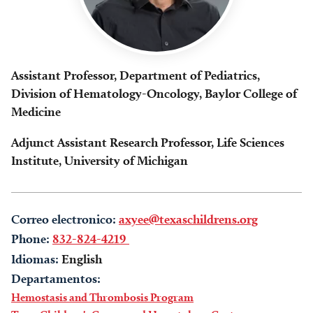
Assistant Professor, Department of Pediatrics,
Division of Hematology-Oncology, Baylor College of
Medicine
Adjunct Assistant Research Professor, Life Sciences
Institute, University of Michigan
Correo electronico:
axyee@texaschildrens.org
Phone:
832-824-4219
Idiomas:
English
Departamentos:
Hemostasis and Thrombosis Program