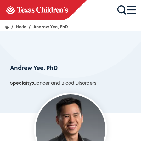
/
Node
/
Andrew Yee, PhD
Andrew Yee, PhD
Specialty:
Cancer and Blood Disorders