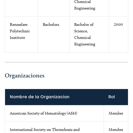
Chemical
Engineering
Rensselaer
Bachelors
Bachelor of
2000
Polytechnic
Science,
Institute
Chemical
Engineering
Organizaciones
Nombre de la Organizacion
Rol
American Society of Hematology (ASH)
Member
International Society on Thrombosis and
Member