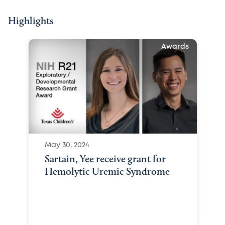
Highlights
Awards
May 30, 2024
Sartain, Yee receive grant for
Hemolytic Uremic Syndrome