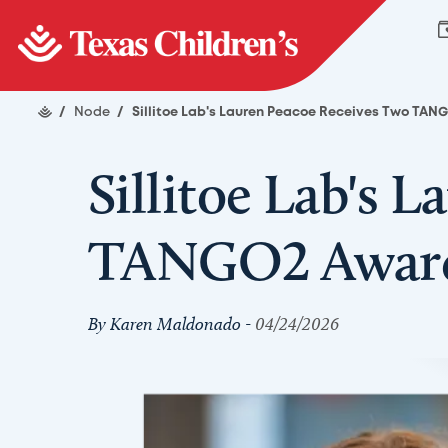
/
Node
/
Sillitoe Lab's Lauren Peacoe Receives Two TA
Sillitoe Lab's 
TANGO2 Awar
By Karen Maldonado -
04/24/2026