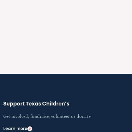
Support Texas Children's
Get involved, fundraise, volunteer or donate
Learn more