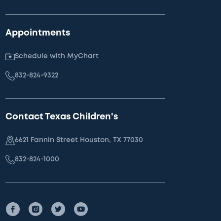
Appointments
Schedule with MyChart
832-824-9322
Contact Texas Children's
6621 Fannin Street Houston, TX 77030
832-824-1000