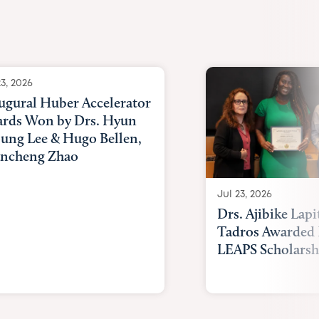
Awards
23, 2026
ugural Huber Accelerator
rds Won by Drs. Hyun
ung Lee & Hugo Bellen,
ncheng Zhao
Jul 23, 2026
Drs. Ajibike Lapi
Tadros Awarded 
LEAPS Scholarsh