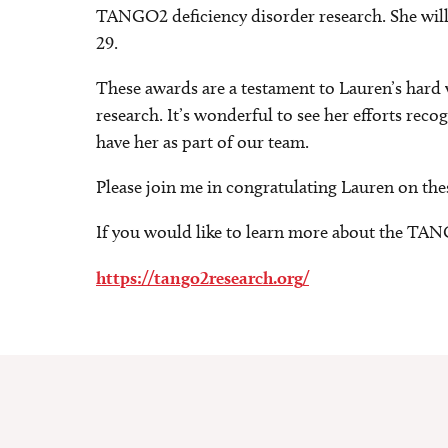
TANGO2 deficiency disorder research. She will
29.
These awards are a testament to Lauren’s hard
research. It’s wonderful to see her efforts reco
have her as part of our team.
Please join me in congratulating Lauren on the
If you would like to learn more about the TAN
https://tango2research.org/