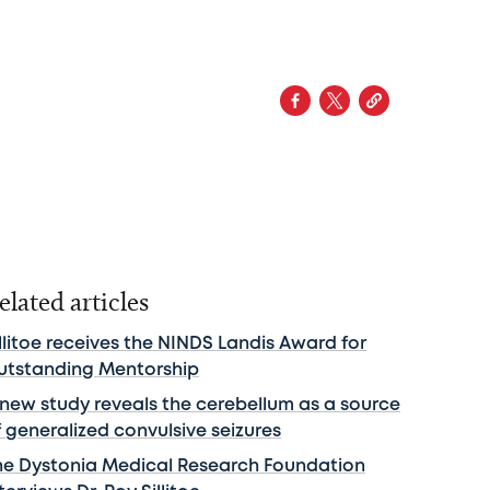
elated articles
llitoe receives the NINDS Landis Award for
utstanding Mentorship
 new study reveals the cerebellum as a source
f generalized convulsive seizures
he Dystonia Medical Research Foundation