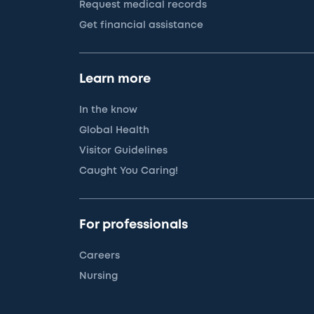
Request medical records
Get financial assistance
Learn more
In the know
Global Health
Visitor Guidelines
Caught You Caring!
For professionals
Careers
Nursing