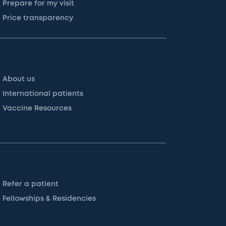
Prepare for my visit
Price transparency
About us
International patients
Vaccine Resources
Refer a patient
Fellowships & Residencies