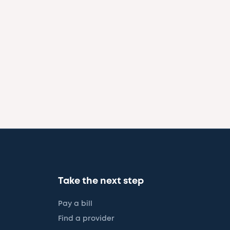
Take the next step
Pay a bill
Find a provider