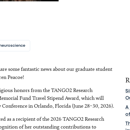
neuroscience
hare some fantastic news about our graduate student
uren Peacoe!
R
estigious honors from the TANGO2 Research
Si
emorial Fund Travel Stipend Award, which will
O
 Conference in Orlando, Florida (June 28–30, 2026).
A
o
cted as a recipient of the 2026 TANGO2 Research
T
gnition of her outstanding contributions to