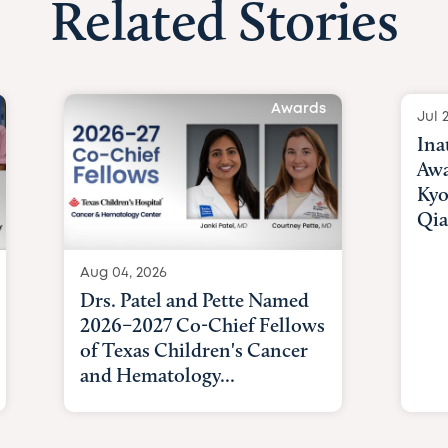
Related Stories
Awards
Jul 
Ina
Awa
Kyo
Qia
Aug 04, 2026
Drs. Patel and Pette Named
2026–2027 Co-Chief Fellows
of Texas Children's Cancer
and Hematology...