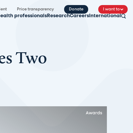
ient
Price transparency
Donate
I want to
ealth professionals
Research
Careers
International
ves Two
Awards