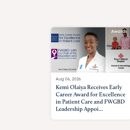
Awards
Aug 06, 2026
Kemi Olaiya Receives Early
Career Award for Excellence
in Patient Care and FWGBD
Leadership Appoi...