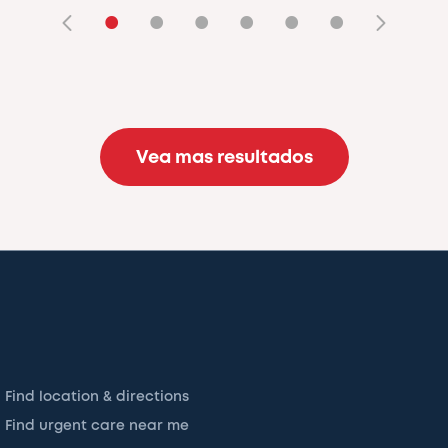
•
•
•
•
•
•
Vea mas resultados
Find location & directions
Find urgent care near me