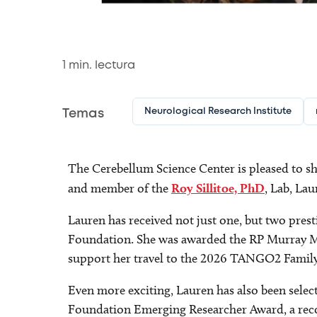
1
min. lectura
Neurological Research Institute
Temas
The Cerebellum Science Center is pleased to s
and member of the
Roy Sillitoe, PhD
, Lab, La
Lauren has received not just one, but two pr
Foundation. She was awarded the RP Murray M
support her travel to the 2026 TANGO2 Family
Even more exciting, Lauren has also been sele
Foundation Emerging Researcher Award, a reco