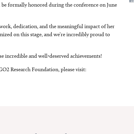
in
 be formally honored during the conference on June
 work, dedication, and the meaningful impact of her
gnized on this stage, and we’re incredibly proud to
se incredible and well-deserved achievements!
GO2 Research Foundation, please visit: