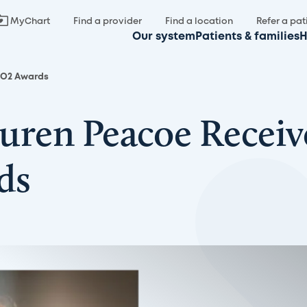
MyChart
Find a provider
Find a location
Refer a pat
Our system
Patients & families
H
NGO2 Awards
Lauren Peacoe Recei
ds