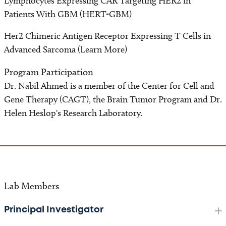
Lymphocytes Expressing CAR Targeting HER2 in
Patients With GBM (HERT-GBM)
Her2 Chimeric Antigen Receptor Expressing T Cells in
Advanced Sarcoma (Learn More)
Program Participation
Dr. Nabil Ahmed is a member of the Center for Cell and
Gene Therapy (CAGT), the Brain Tumor Program and Dr.
Helen Heslop's Research Laboratory.
Lab Members
Principal Investigator