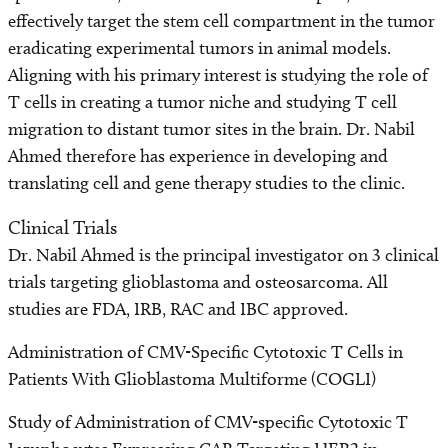
effectively target the stem cell compartment in the tumor
eradicating experimental tumors in animal models.
Aligning with his primary interest is studying the role of
T cells in creating a tumor niche and studying T cell
migration to distant tumor sites in the brain. Dr. Nabil
Ahmed therefore has experience in developing and
translating cell and gene therapy studies to the clinic.
Clinical Trials
Dr. Nabil Ahmed is the principal investigator on 3 clinical
trials targeting glioblastoma and osteosarcoma. All
studies are FDA, IRB, RAC and IBC approved.
Administration of CMV-Specific Cytotoxic T Cells in
Patients With Glioblastoma Multiforme (COGLI)
Study of Administration of CMV-specific Cytotoxic T