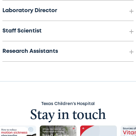
Laboratory Director
Staff Scientist
Research Assistants
Texas Children’s Hospital
Stay in touch