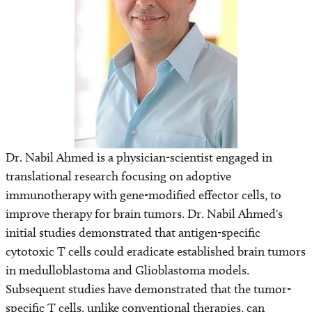
Find a Laboratory
Areas of Research
Precision Medicine
Research News
Dr. Nabil Ahmed is a physician-scientist engaged in
translational research focusing on adoptive
immunotherapy with gene-modified effector cells, to
improve therapy for brain tumors. Dr. Nabil Ahmed's
initial studies demonstrated that antigen-specific
cytotoxic T cells could eradicate established brain tumors
in medulloblastoma and Glioblastoma models.
Subsequent studies have demonstrated that the tumor-
specific T cells, unlike conventional therapies, can