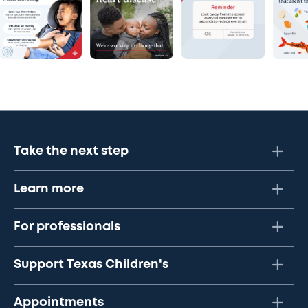
Take the next step
Learn more
For professionals
Support Texas Children's
Appointments