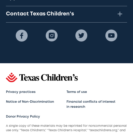
Contact Texas Children's
Privacy practices
Terms of use
Notice of Non-Discrimination
Financial conflicts of interest
in research
Donor Privacy Policy
A single copy of these materials may be reprinted for noncommercial personal
use only. “Texas Children’s,” “Texas Children’s Hospital,” “texaschildrens.org,” and