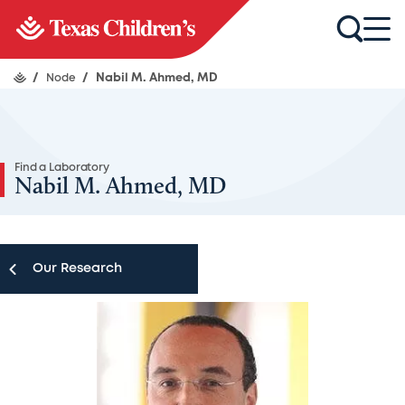
/
Node
/
Nabil M. Ahmed, MD
Find a Laboratory
Nabil M. Ahmed, MD
Our Research
Our Research
Research Centers