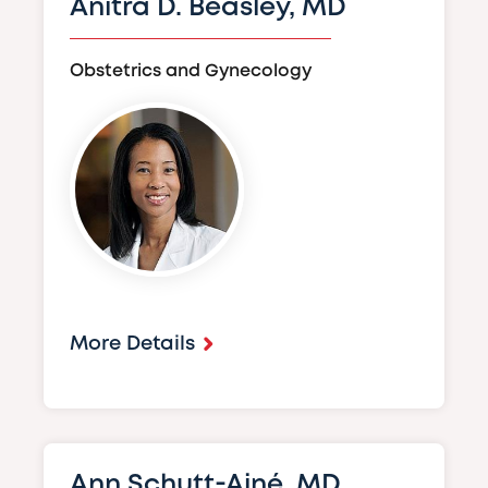
Anitra D. Beasley, MD
Obstetrics and Gynecology
Image
More Details
Ann Schutt-Ainé, MD