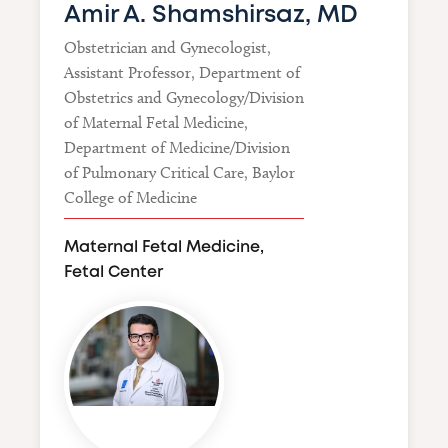
Amir A. Shamshirsaz, MD
Obstetrician and Gynecologist,
Assistant Professor, Department of
Obstetrics and Gynecology/Division
of Maternal Fetal Medicine,
Department of Medicine/Division
of Pulmonary Critical Care, Baylor
College of Medicine
Maternal Fetal Medicine,
Fetal Center
Image