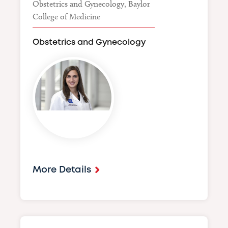
Obstetrics and Gynecology, Baylor
College of Medicine
Obstetrics and Gynecology
Image
More Details