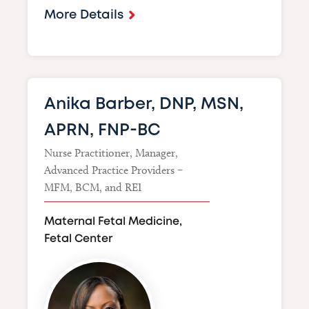
More Details
Anika Barber, DNP, MSN,
APRN, FNP-BC
Nurse Practitioner, Manager,
Advanced Practice Providers –
MFM, BCM, and REI
Maternal Fetal Medicine,
Fetal Center
Image