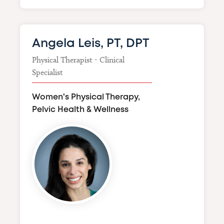
Angela Leis, PT, DPT
Physical Therapist - Clinical
Specialist
Women's Physical Therapy,
Pelvic Health & Wellness
Image