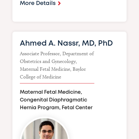
More Details
Ahmed A. Nassr, MD, PhD
Associate Professor, Department of
Obstetrics and Gynecology,
Maternal Fetal Medicine, Baylor
College of Medicine
Maternal Fetal Medicine,
Congenital Diaphragmatic
Hernia Program, Fetal Center
Image