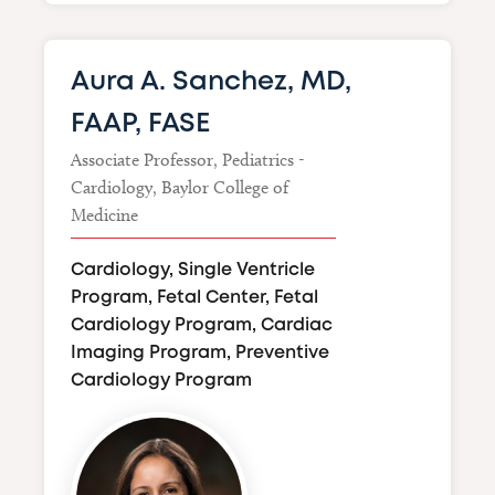
Aura A. Sanchez, MD,
FAAP, FASE
Associate Professor, Pediatrics -
Cardiology, Baylor College of
Medicine
Cardiology, Single Ventricle
Program, Fetal Center, Fetal
Cardiology Program, Cardiac
Imaging Program, Preventive
Cardiology Program
Image