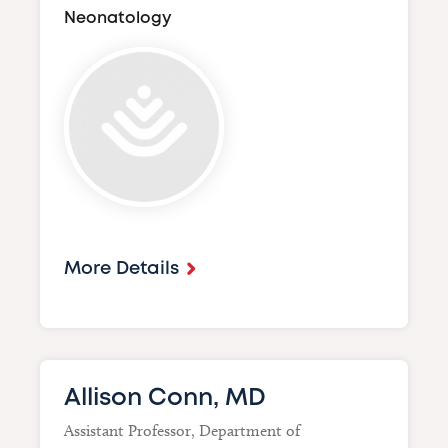
Neonatology
Image
More Details
Allison Conn, MD
Assistant Professor, Department of