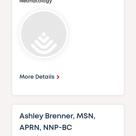
Neonatology
Image
More Details
Ashley Brenner, MSN,
APRN, NNP-BC