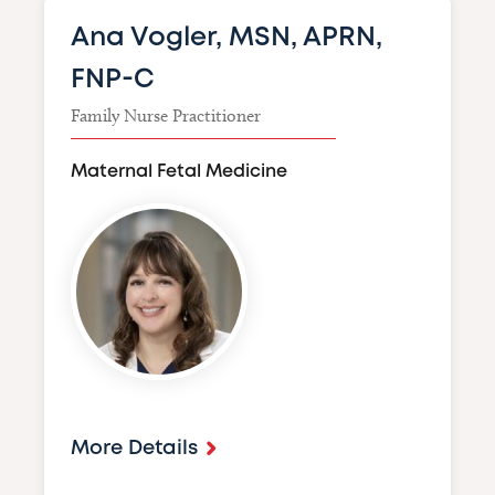
Ana Vogler, MSN, APRN,
FNP-C
Family Nurse Practitioner
Maternal Fetal Medicine
Image
More Details