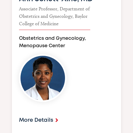
Associate Professor, Department of
Obstetrics and Gynecology, Baylor
College of Medicine
Obstetrics and Gynecology,
Menopause Center
Image
More Details