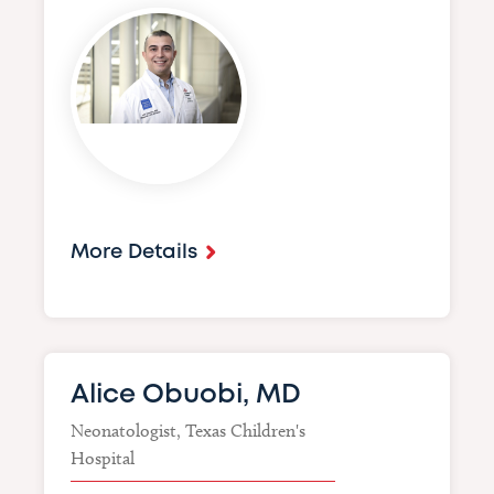
Image
More Details
Alice Obuobi, MD
Neonatologist, Texas Children's
Hospital