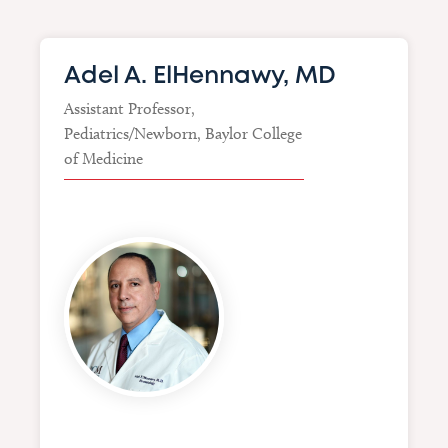
Adel A. ElHennawy, MD
Assistant Professor,
Pediatrics/Newborn, Baylor College
of Medicine
Image