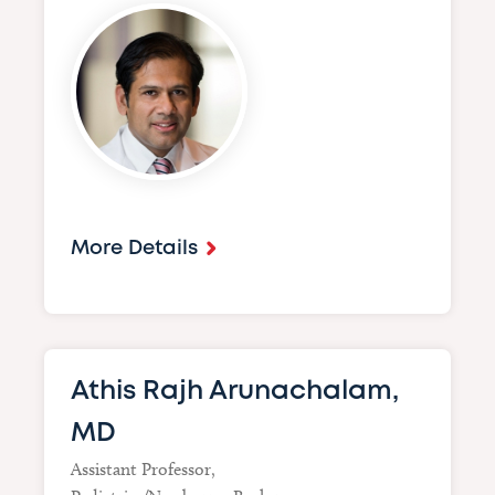
Image
More Details
Athis Rajh Arunachalam,
MD
Assistant Professor,