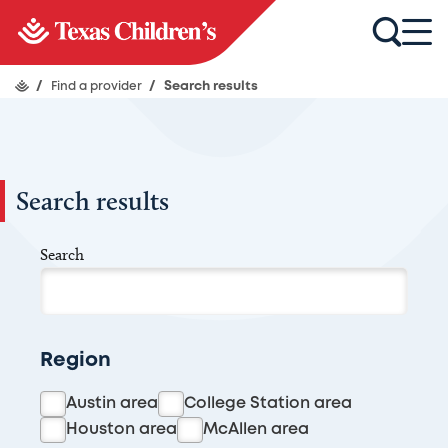
/
Find a provider
/
Search results
Search results
Search
Region
Austin area
College Station area
Houston area
McAllen area