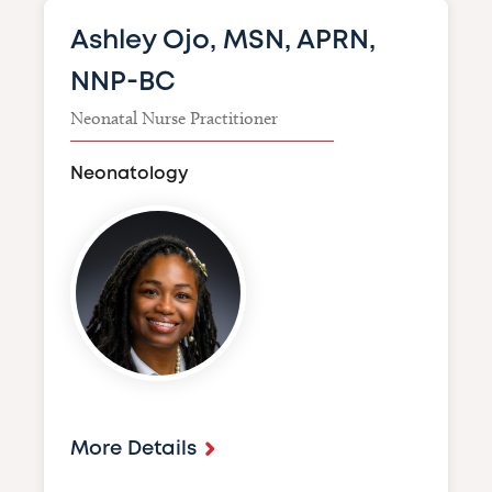
Ashley Ojo, MSN, APRN,
NNP-BC
Neonatal Nurse Practitioner
Neonatology
Image
More Details