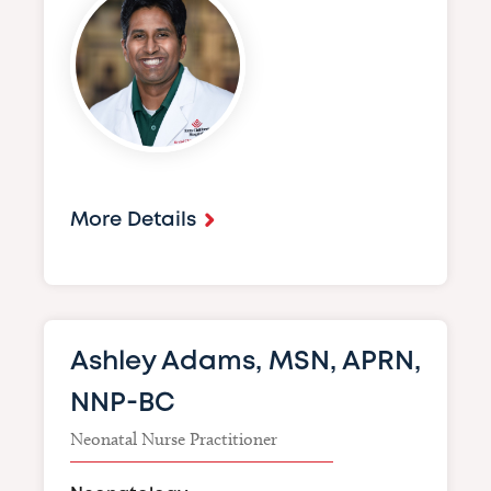
More Details
Ashley Adams, MSN, APRN,
NNP-BC
Neonatal Nurse Practitioner