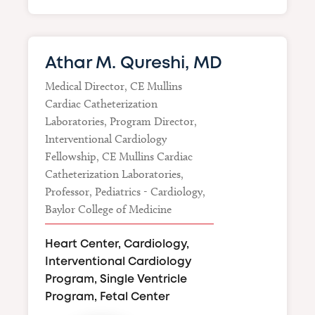
Athar M. Qureshi, MD
Medical Director, CE Mullins
Cardiac Catheterization
Laboratories, Program Director,
Interventional Cardiology
Fellowship, CE Mullins Cardiac
Catheterization Laboratories,
Professor, Pediatrics - Cardiology,
Baylor College of Medicine
Heart Center, Cardiology,
Interventional Cardiology
Program, Single Ventricle
Program, Fetal Center