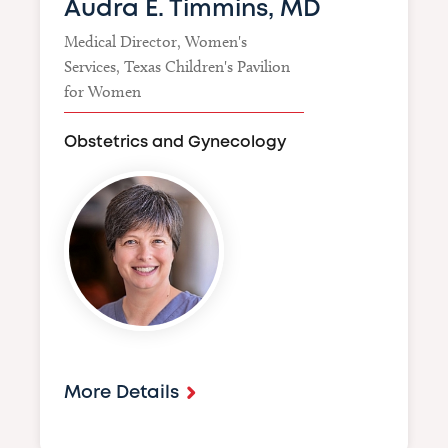
Audra E. Timmins, MD
Medical Director, Women's
Services, Texas Children's Pavilion
for Women
Obstetrics and Gynecology
Image
More Details