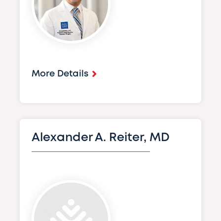
More Details
Alexander A. Reiter, MD
Image