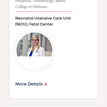
Pediatrics, Neonatology, Baylor
College of Medicine
Neonatal Intensive Care Unit
(NICU), Fetal Center
Image
More Details