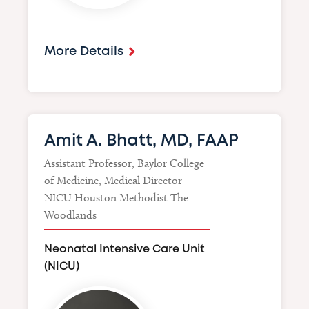
More Details
Amit A. Bhatt, MD, FAAP
Assistant Professor, Baylor College
of Medicine, Medical Director
NICU Houston Methodist The
Woodlands
Neonatal Intensive Care Unit
(NICU)
Image