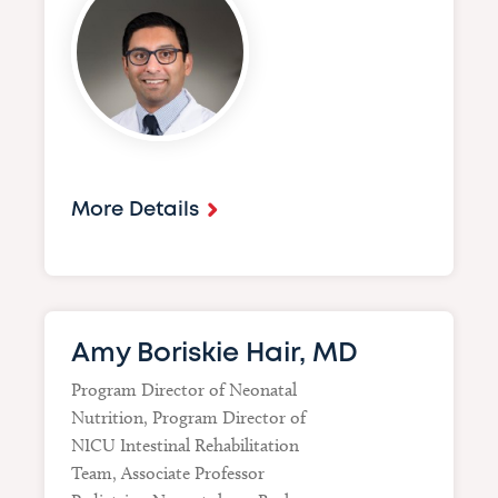
More Details
Amy Boriskie Hair, MD
Program Director of Neonatal
Nutrition, Program Director of
NICU Intestinal Rehabilitation
Team, Associate Professor