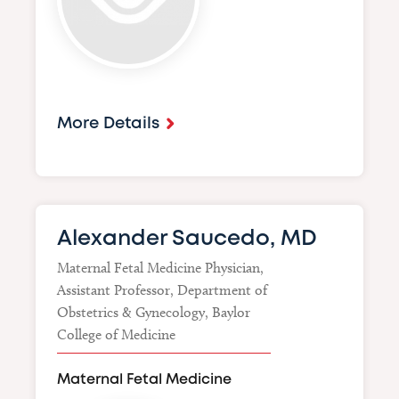
More Details
Alexander Saucedo, MD
Maternal Fetal Medicine Physician,
Assistant Professor, Department of
Obstetrics & Gynecology, Baylor
College of Medicine
Maternal Fetal Medicine