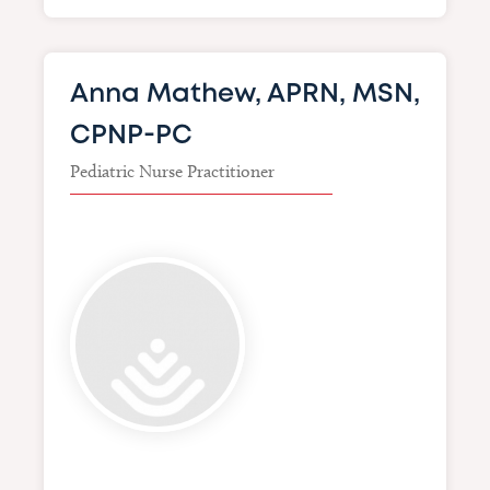
Anna Mathew, APRN, MSN,
CPNP-PC
Pediatric Nurse Practitioner
Image