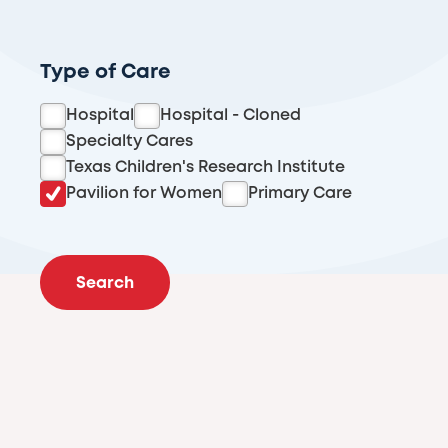
Type of Care
Hospital
Hospital - Cloned
Specialty Cares
Texas Children's Research Institute
Pavilion for Women
Primary Care
Search