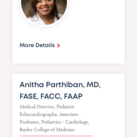
More Details
Anitha Parthiban, MD,
FASE, FACC, FAAP
Medical Director, Pediatric
Echocardiography, Associate
Professor, Pediatrics - Cardiology,
Baylor College of Medicine