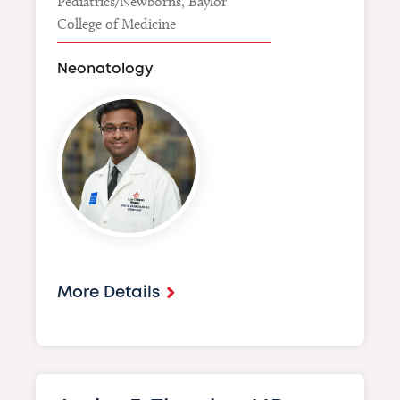
Pediatrics/Newborns, Baylor
College of Medicine
Neonatology
Image
More Details