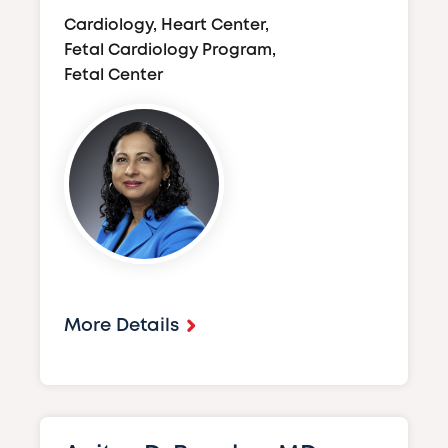
Cardiology, Heart Center,
Fetal Cardiology Program,
Fetal Center
Image
More Details