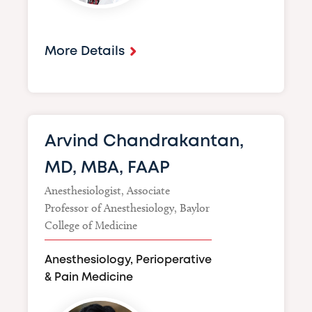
More Details
Arvind Chandrakantan,
MD, MBA, FAAP
Anesthesiologist, Associate
Professor of Anesthesiology, Baylor
College of Medicine
Anesthesiology, Perioperative
& Pain Medicine
Image