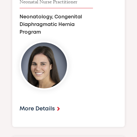
Neonatal Nurse Practitioner
Neonatology, Congenital
Diaphragmatic Hernia
Program
Image
More Details