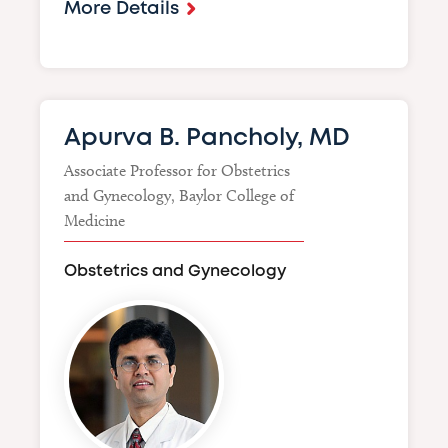
More Details
Apurva B. Pancholy, MD
Associate Professor for Obstetrics
and Gynecology, Baylor College of
Medicine
Obstetrics and Gynecology
Image