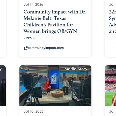
Jul 14, 2026
Jul 
Community Impact with Dr.
22
Melanie Belt: Texas
Sy
Children’s Pavilion for
Adv
Women brings OB/GYN
an
servi...
communityimpact.com
y
Media Story
Jul 10, 2026
Jul 