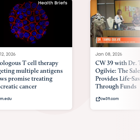
Health Briefs
12, 2026
Jan 08, 2026
ologous T cell therapy
CW 39 with Dr.
geting multiple antigens
Ogilvie: The Sal
ws promise treating
Provides Life-Sa
creatic cancer
Through Funds
m.edu
cw39.com