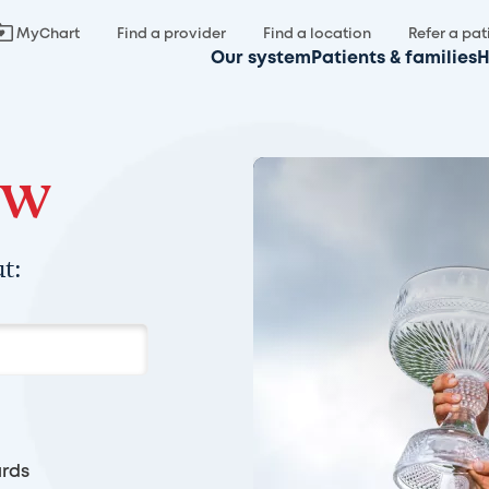
MyChart
Find a provider
Find a location
Refer a pat
Our system
Patients & families
H
ow
t:
rds