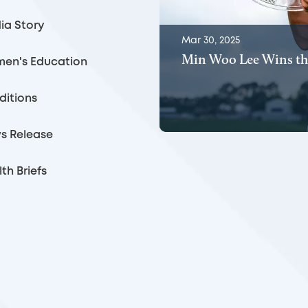
ia Story
Mar 30, 2025
Min Woo Lee Wins th
en's Education
ditions
s Release
th Briefs