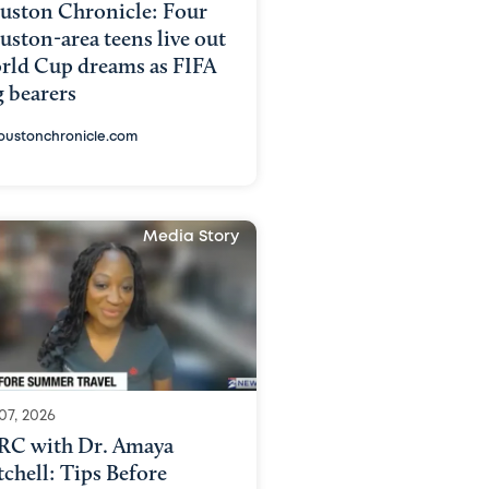
uston Chronicle: Four
ston-area teens live out
rld Cup dreams as FIFA
g bearers
oustonchronicle.com
Media Story
07, 2026
RC with Dr. Amaya
chell: Tips Before