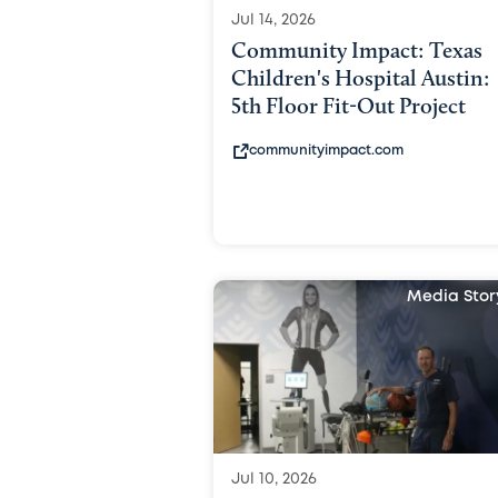
Jul 14, 2026
Community Impact: Texas
Children's Hospital Austin:
5th Floor Fit-Out Project
communityimpact.com
Media Stor
Jul 10, 2026