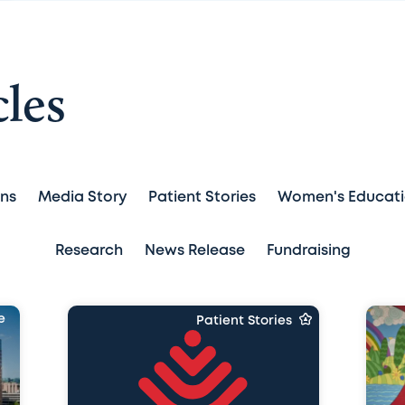
cles
ans
Media Story
Patient Stories
Women's Educat
Research
News Release
Fundraising
e
Patient Stories