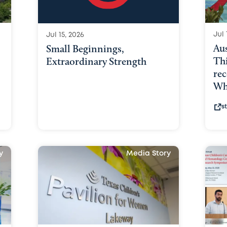
Jul 
Jul 15, 2026
Au
Small Beginnings,
Th
Extraordinary Strength
rec
Why
s
y
Media Story