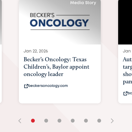
Media Story
Jan 22, 2026
Jan 
Becker’s Oncology: Texas
Aut
Children’s, Baylor appoint
tar
oncology leader
sho
pan
beckersoncology.com
bc
•
•
•
•
•
•