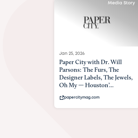
Media Story
Jan 25, 2026
Paper City with Dr. Will
Parsons: The Furs, The
Designer Labels, The Jewels,
Oh My — Houston’...
papercitymag.com