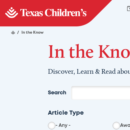
/
In the Know
In the Kn
Discover, Learn & Read abou
Search
Article Type
- Any -
Awa