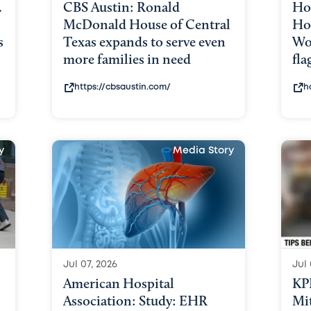
.
CBS Austin: Ronald
Ho
McDonald House of Central
Hou
s
Texas expands to serve even
Wo
more families in need
fla
https://cbsaustin.com/
h
y
Media Story
Jul 07, 2026
Jul 
American Hospital
KP
Association: Study: EHR
Mit