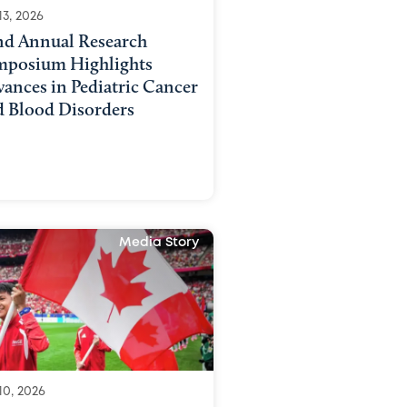
13, 2026
nd Annual Research
mposium Highlights
ances in Pediatric Cancer
d Blood Disorders
Media Story
10, 2026