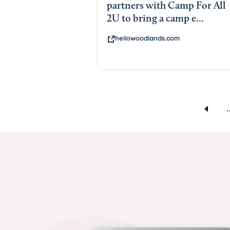
partners with Camp For All
2U to bring a camp e...
hellowoodlands.com