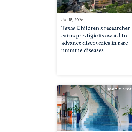
Jul 15, 2026
Texas Children's researcher
earns prestigious award to
advance discoveries in rare
immune diseases
Media Stor