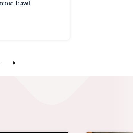
mmer Travel
…