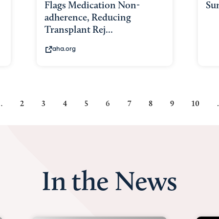
Flags Medication Non-
Su
adherence, Reducing
Transplant Rej...
aha.org
…
Page
2
Page
3
Page
4
Page
5
Current
6
Page
7
Page
8
Page
9
Page
10
page
In the News