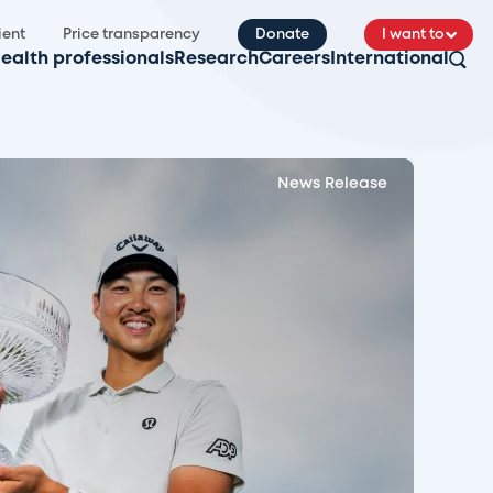
ient
Price transparency
Donate
I want to
ealth professionals
Research
Careers
International
News Release