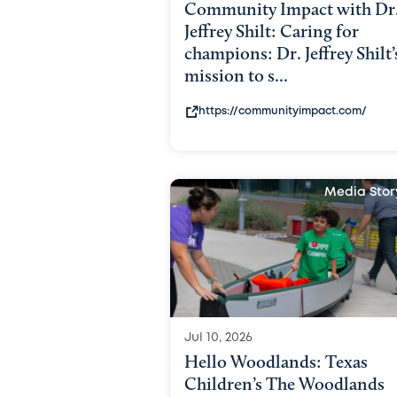
Community Impact with Dr
Jeffrey Shilt: Caring for
champions: Dr. Jeffrey Shilt’
mission to s...
https://communityimpact.com/
Media Stor
Jul 10, 2026
Hello Woodlands: Texas
Children’s The Woodlands