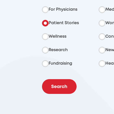
For Physicians
Med
Patient Stories
Wom
Wellness
Con
Research
New
Fundraising
Heal
Search