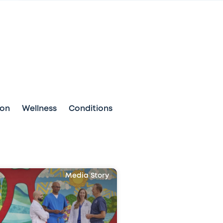
ion
Wellness
Conditions
Media Story