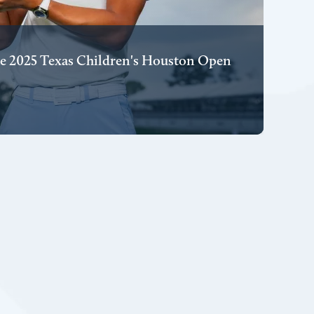
e 2025 Texas Children's Houston Open