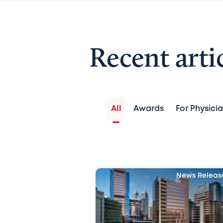
Recent arti
All
Awards
For Physici
News Releas