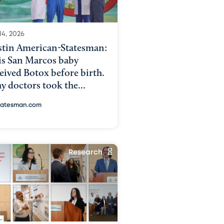
14, 2026
stin American-Statesman:
is San Marcos baby
eived Botox before birth.
 doctors took the...
tatesman.com
Research