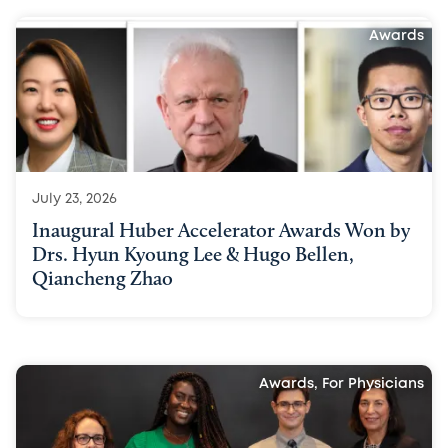
Awards
July 23, 2026
Inaugural Huber Accelerator Awards Won by
Drs. Hyun Kyoung Lee & Hugo Bellen,
Qiancheng Zhao
Awards, For Physicians