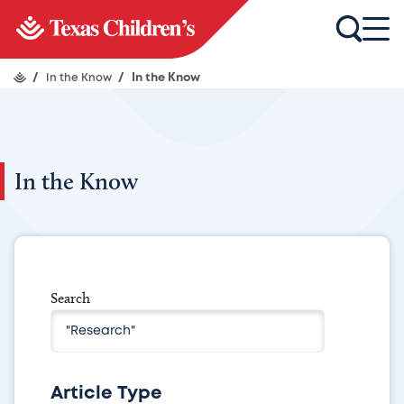
/
In the Know
/
In the Know
In the Know
Search
Article Type