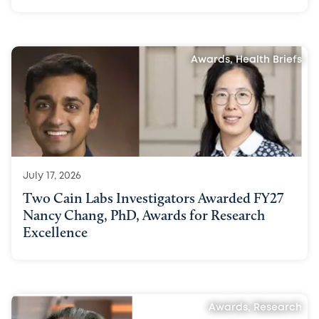
Awards, Health Briefs
July 17, 2026
Two Cain Labs Investigators Awarded FY27
Nancy Chang, PhD, Awards for Research
Excellence
Awards, Research