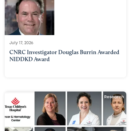
July 17, 2026
CNRC Investigator Douglas Burrin Awarded
NIDDKD Award
Research