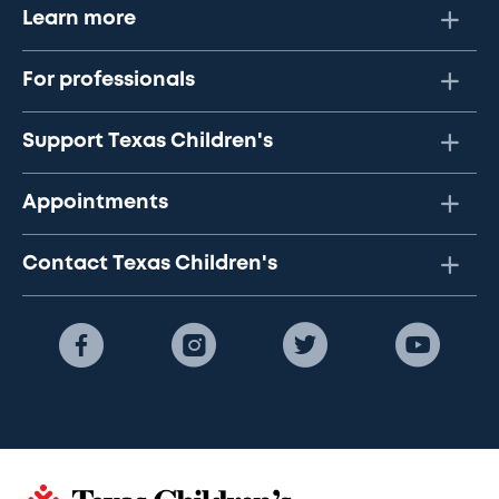
Learn more
For professionals
Support Texas Children's
Appointments
Contact Texas Children's