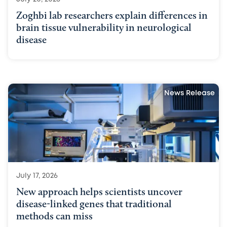
Zoghbi lab researchers explain differences in
brain tissue vulnerability in neurological
disease
News Release
July 17, 2026
New approach helps scientists uncover
disease-linked genes that traditional
methods can miss