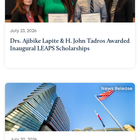
July 23, 2026
Drs. Ajibike Lapite & H. John Tadros Awarded
Inaugural LEAPS Scholarships
News Release
July 20, 2026