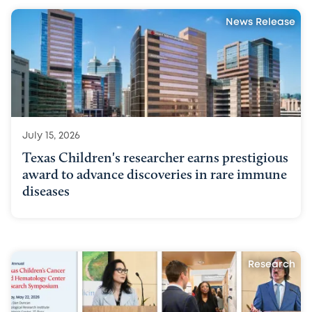
News Release
July 15, 2026
Texas Children's researcher earns prestigious
award to advance discoveries in rare immune
diseases
Research