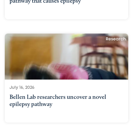
pathway that causes epilepsy
Research
July 16, 2026
Bellen Lab researchers uncover a novel
epilepsy pathway