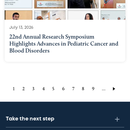
July 13, 2026
22nd Annual Research Symposium
Highlights Advances in Pediatric Cancer and
Blood Disorders
Current
1
Page
2
Page
3
Page
4
Page
5
Page
6
Page
7
Page
8
Page
9
…
page
Take the next step