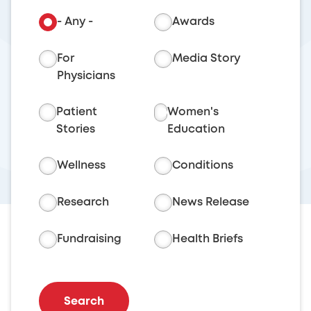
- Any -
Awards
For
Media Story
Physicians
Patient
Women's
Stories
Education
Wellness
Conditions
Research
News Release
Fundraising
Health Briefs
Search