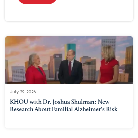
July 29, 2026
KHOU with Dr. Joshua Shulman: New
Research About Familial Alzheimer's Risk