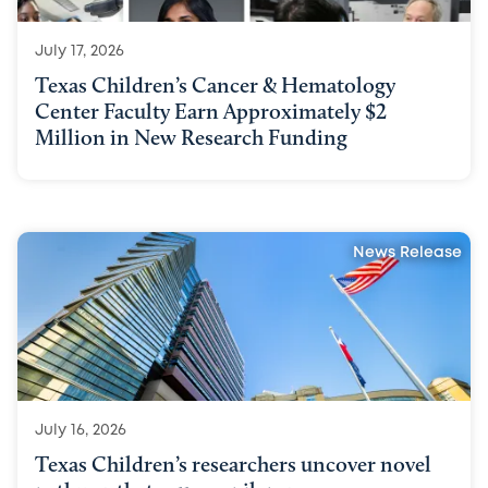
July 17, 2026
Texas Children’s Cancer & Hematology
Center Faculty Earn Approximately $2
Million in New Research Funding
News Release
July 16, 2026
Texas Children’s researchers uncover novel