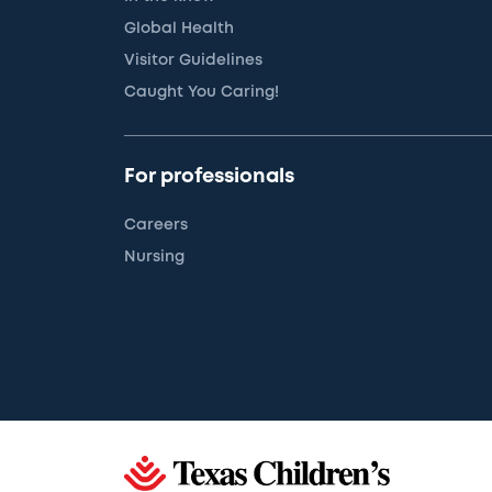
Global Health
Visitor Guidelines
Caught You Caring!
For professionals
Careers
Nursing