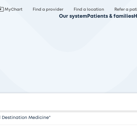
MyChart
Find a provider
Find a location
Refer a pat
Our system
Patients & families
H