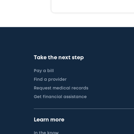
Take the next step
Pay a bill
Find a provider
Request medical records
Get financial assistance
Learn more
In the know