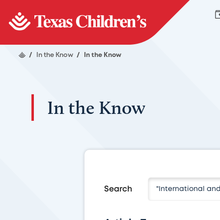
/
In the Know
/
In the Know
In the Know
Search