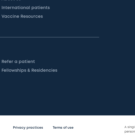
International patients
Vaccine Resources
Refer a patient
Fellowships & Residencies
A sing
Privacy practices
Terms of use
persona