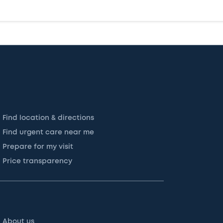
Find location & directions
Find urgent care near me
Prepare for my visit
Price transparency
About us