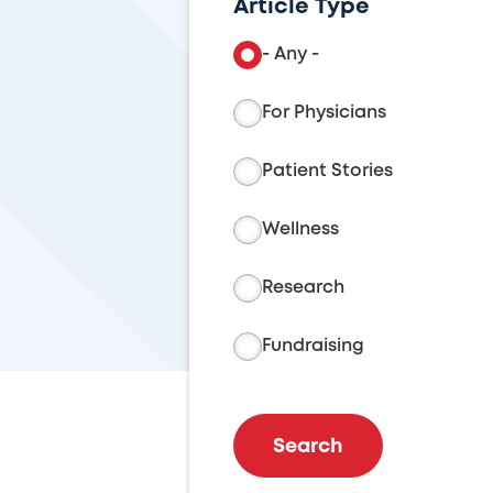
Article Type
- Any -
For Physicians
Patient Stories
Wellness
Research
Fundraising
Search