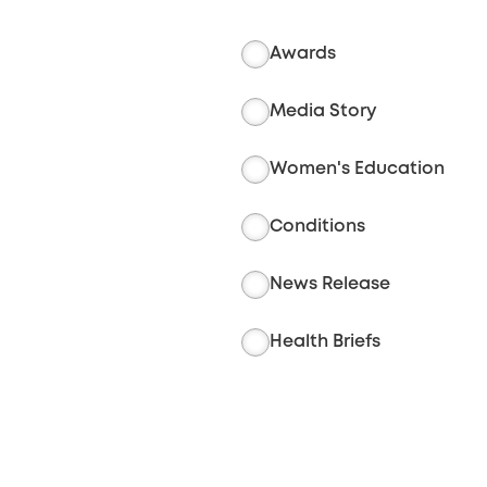
Awards
Media Story
Women's Education
Conditions
News Release
Health Briefs