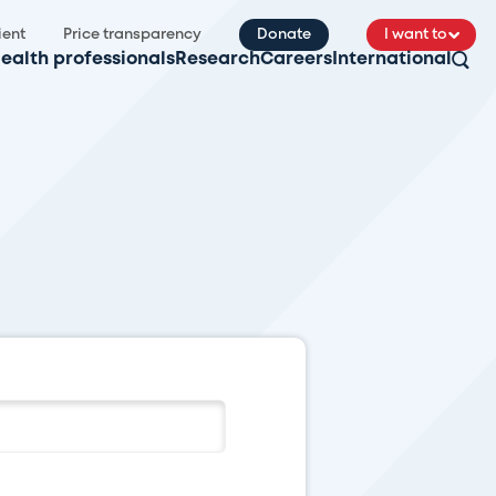
ient
Price transparency
Donate
I want to
ealth professionals
Research
Careers
International