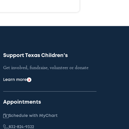
Support Texas Children's
Get involved, fundraise, volunteer or donate
Learn more
Appointments
Schedule with MyChart
832-824-9322