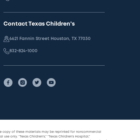
Contact Texas Children's
6621 Fannin Street Houston, TX 77030
832-824-1000
le copy of these materials may be reprinted for noncommercial
l use only. “Texas Children’s,” “Texas Children’s Hospital,”