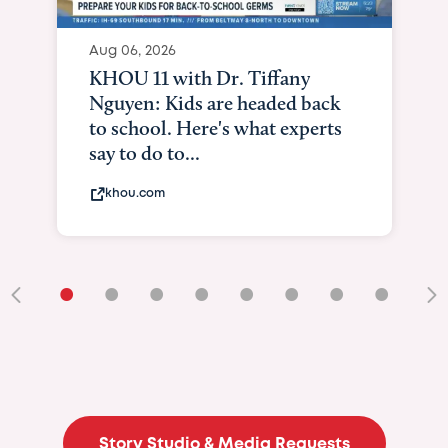
Aug 06, 2026
KHOU 11 with Dr. Tiffany
Nguyen: Kids are headed back
to school. Here's what experts
say to do to...
khou.com
•
•
•
•
•
•
•
•
•
Story Studio & Media Requests