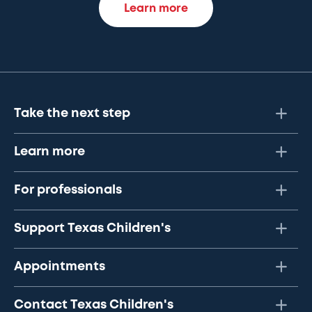
Learn more
Take the next step
Learn more
For professionals
Support Texas Children's
Appointments
Contact Texas Children's