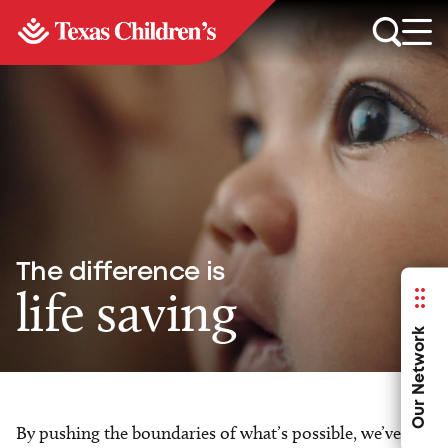
The difference is
life saving
Our Network
By pushing the boundaries of what’s possible, we’ve