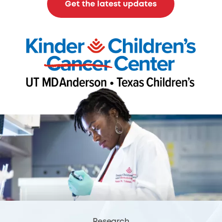
Get the latest updates
Research