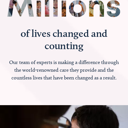
of lives changed and
counting
Our team of experts is making a difference through
the world-renowned care they provide and the
countless lives that have been changed as a result.