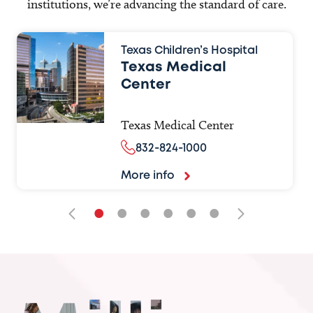
institutions, we’re advancing the standard of care.
Texas Children’s Hospital
Texas Medical
Center
Texas Medical Center
832-824-1000
More info
•
•
•
•
•
•