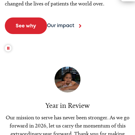
changed the lives of patients the world over.
Our impact
See why
Year in Review
Our mission to serve has never been stronger. As we go
forward in 2026, let us carry the momentum of this
extraordinary year forward. Thank you for making