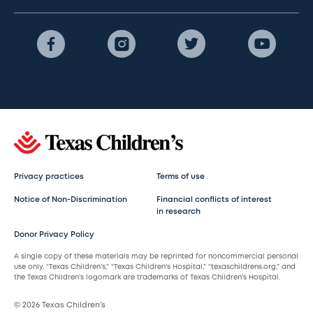
Privacy practices
Terms of use
Notice of Non-Discrimination
Financial conflicts of interest
in research
Donor Privacy Policy
A single copy of these materials may be reprinted for noncommercial personal
use only. “Texas Children’s,” “Texas Children’s Hospital,” “texaschildrens.org,” and
the Texas Children’s logomark are trademarks of Texas Children’s Hospital.
© 2026 Texas Children’s