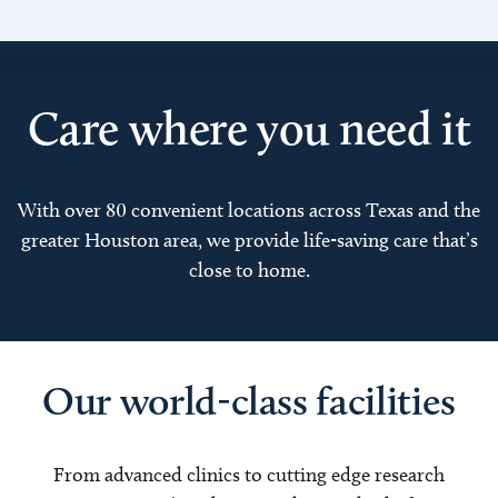
Care where you need it
With over 80 convenient locations across Texas and the
greater Houston area, we provide life-saving care that’s
close to home.
Our world-class facilities
From advanced clinics to cutting edge research