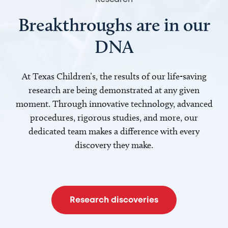
Breakthroughs are in our
DNA
At Texas Children’s, the results of our life-saving
research are being demonstrated at any given
moment. Through innovative technology, advanced
procedures, rigorous studies, and more, our
dedicated team makes a difference with every
discovery they make.
Research discoveries