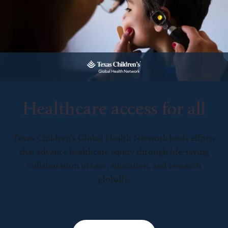
Healthcare access for all
Texas Children’s Global Health Network leads efforts
that advance healthcare equity through life-saving
collaboration in care, education, and research
globally.