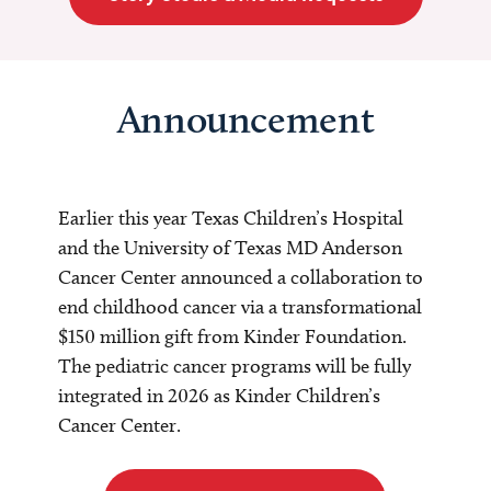
Announcement
Earlier this year Texas Children’s Hospital
and the University of Texas MD Anderson
Cancer Center announced a collaboration to
end childhood cancer via a transformational
$150 million gift from Kinder Foundation.
The pediatric cancer programs will be fully
integrated in 2026 as Kinder Children’s
Cancer Center.