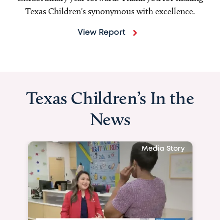
Texas Children's synonymous with excellence.
View Report
Texas Children’s In the
News
Media Story