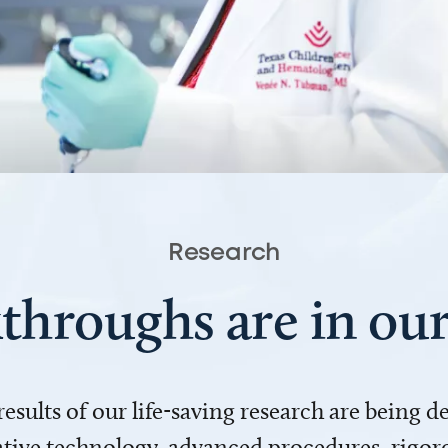
Research
throughs are in o
 results of our life-saving research are being 
ve technology, advanced procedures, rigoro