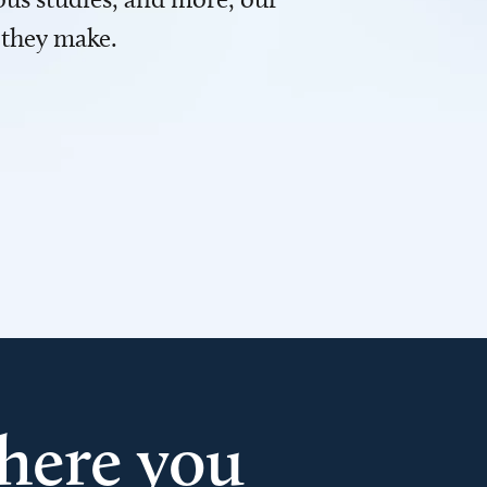
 they make.
here you