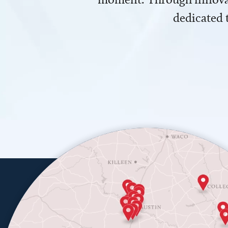
dedicated 