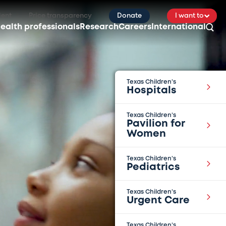
ient
Price transparency
Donate
I want to
ealth professionals
Research
Careers
International
Texas Children’s
Hospitals
Texas Children’s
Pavilion for
Women
Texas Children’s
Pediatrics
Texas Children’s
Urgent Care
Texas Children’s