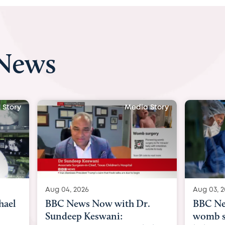
 News
 Story
Media Story
Aug 04, 2026
Aug 03, 
hael
BBC News Now with Dr.
BBC Ne
Sundeep Keswani:
womb su