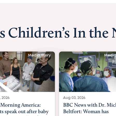
s Children’s In the
Media Story
Media
, 2026
Aug 03, 2026
Morning America:
BBC News with Dr. Mic
ts speak out after baby
Beltfort: Woman has