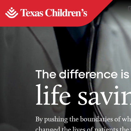
The difference is
life savi
By pushing the boundaries of wha
changed the lives of patients the