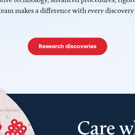
team makes a difference with every discovery
Research discoveries
Care w