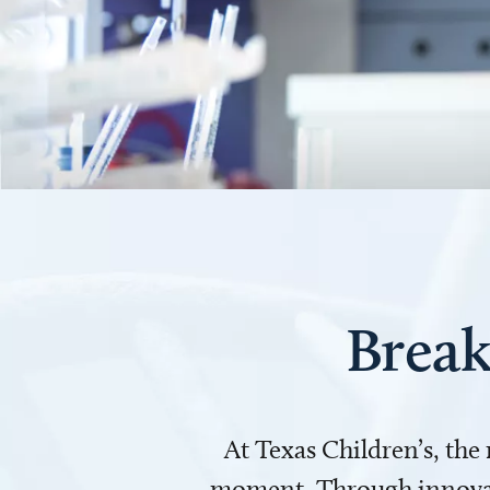
Break
At Texas Children’s, the
moment. Through innovati