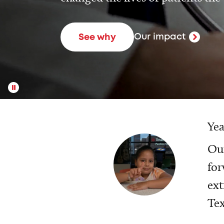
Our impact
See why
Yea
Our
for
ext
Tex