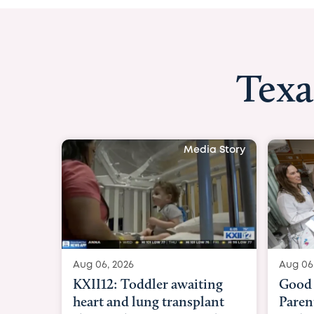
Texa
Media Story
Aug 06, 2026
Aug 06
KXII12: Toddler awaiting
Good 
heart and lung transplant
Paren