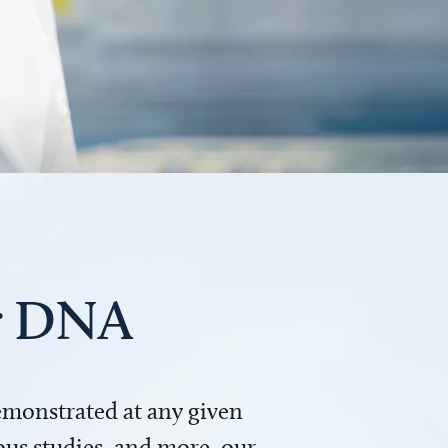
ur DNA
demonstrated at any given
us studies, and more, our