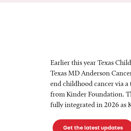
Earlier this year Texas Chil
Texas MD Anderson Cancer 
end childhood cancer via a 
from Kinder Foundation. Th
fully integrated in 2026 as
Get the latest updates