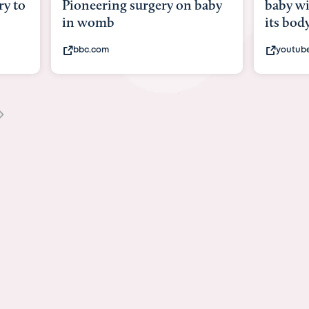
y to
Pioneering surgery on baby
baby wi
in womb
its bod
bbc.com
youtub