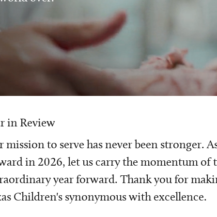
r in Review
 mission to serve has never been stronger. A
ward in 2026, let us carry the momentum of t
raordinary year forward. Thank you for mak
as Children's synonymous with excellence.