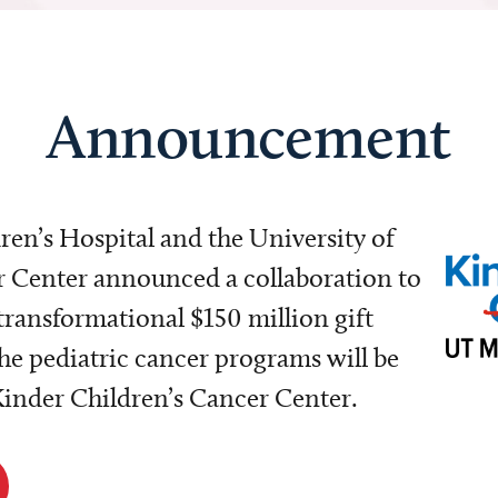
Announcement
dren’s Hospital and the University of
Center announced a collaboration to
transformational $150 million gift
e pediatric cancer programs will be
 Kinder Children’s Cancer Center.