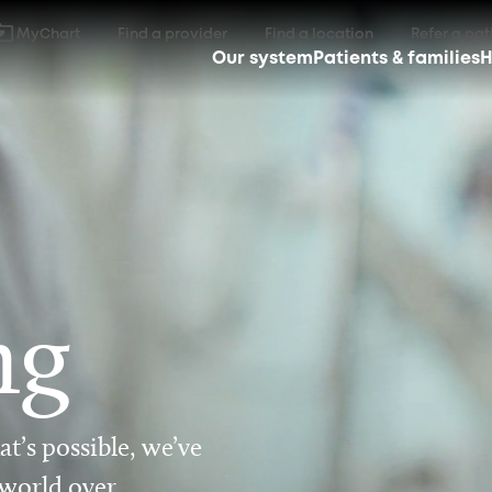
MyChart
Find a provider
Find a location
Refer a pat
Our system
Patients & families
H
ng
t’s possible, we’ve
 world over.