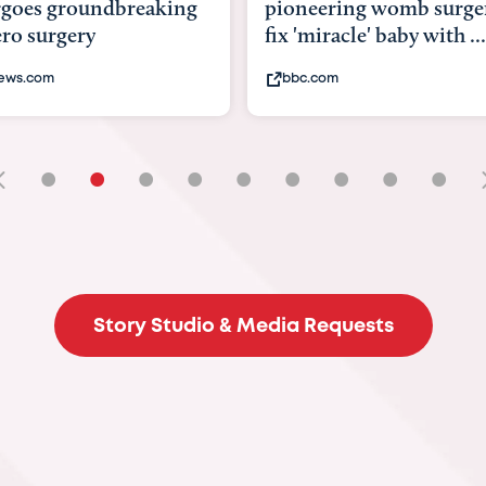
goes groundbreaking
pioneering womb surger
ero surgery
fix 'miracle' baby with ...
ews.com
bbc.com
•
•
•
•
•
•
•
•
•
Story Studio & Media Requests