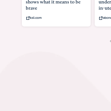
shows what it means to be
under
brave
in-ut
kxii.com
abcn