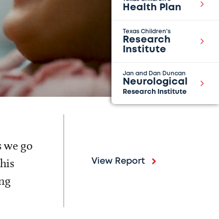
Health Plan
Texas Children's
Research
Institute
Jan and Dan Duncan
Neurological
Research Institute
s we go
his
View Report
ing