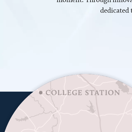
dedicated 