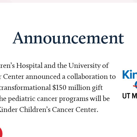
Announcement
dren’s Hospital and the University of
Center announced a collaboration to
transformational $150 million gift
e pediatric cancer programs will be
 Kinder Children’s Cancer Center.