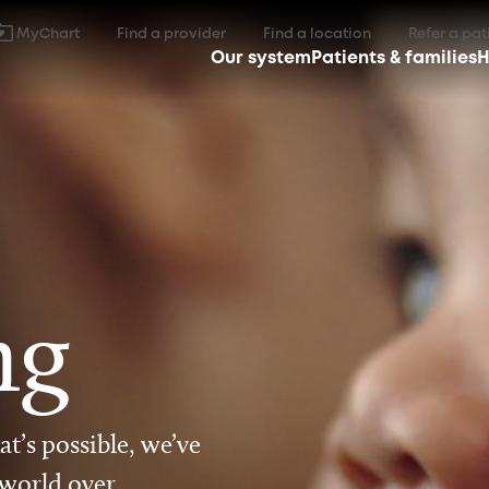
MyChart
Find a provider
Find a location
Refer a pat
Our system
Patients & families
H
ng
t’s possible, we’ve
 world over.