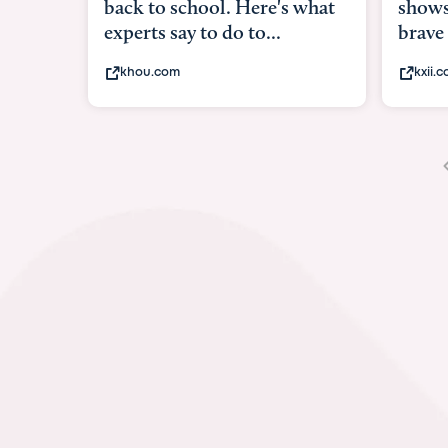
shows what it means to be
under
brave
in-ut
kxii.com
abcn