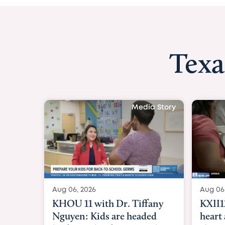
Texa
Media Story
Aug 06, 2026
Aug 06
KXII12: Toddler awaiting
Good 
heart and lung transplant
Paren