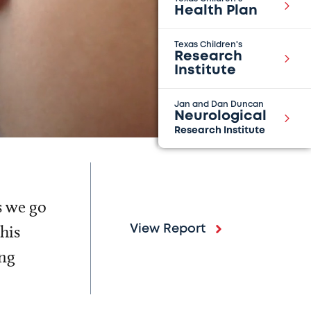
Health Plan
Texas Children's
Research
Institute
Jan and Dan Duncan
Neurological
Research Institute
s we go
his
View Report
ing