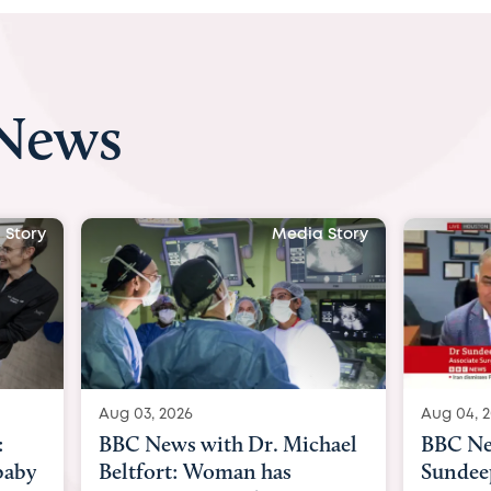
 News
 Story
Media Story
Aug 04, 2026
Aug 03, 
hael
BBC News Now with Dr.
BBC Ne
Sundeep Keswani:
womb su