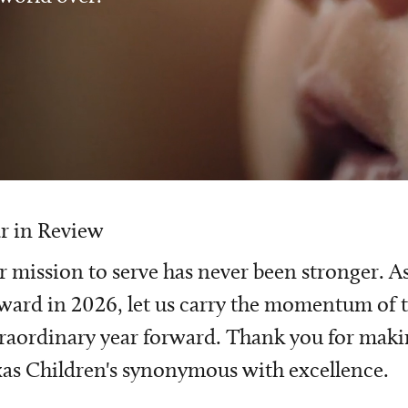
r in Review
 mission to serve has never been stronger. A
ward in 2026, let us carry the momentum of t
raordinary year forward. Thank you for mak
as Children's synonymous with excellence.