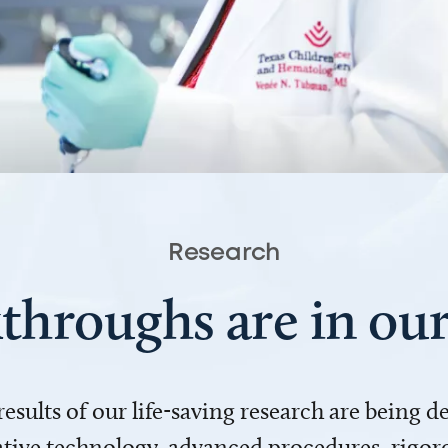
Research
throughs are in o
 results of our life-saving research are being 
ve technology, advanced procedures, rigoro