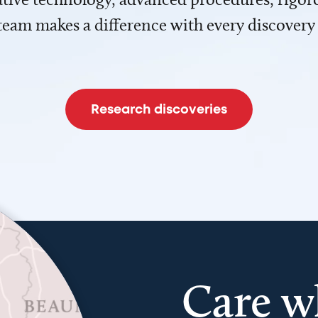
team makes a difference with every discovery
Research discoveries
Care w