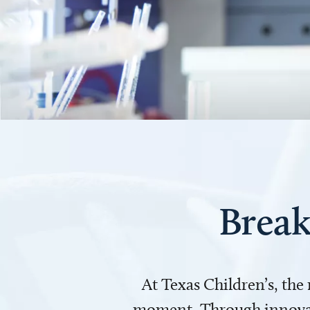
Break
At Texas Children’s, the
moment. Through innovati