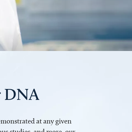
ur DNA
demonstrated at any given
us studies, and more, our