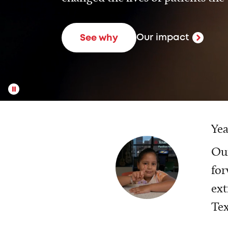
Our impact
See why
Yea
Our
for
ext
Tex