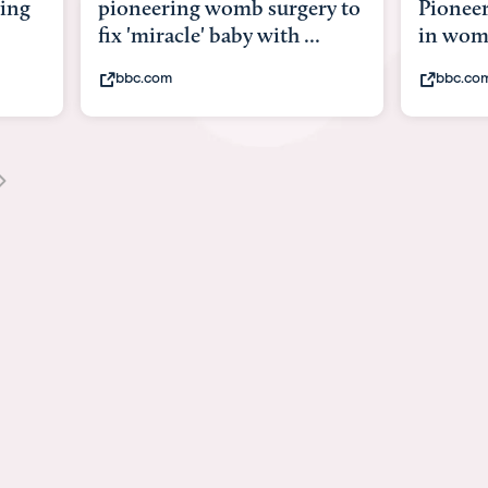
y to
Pioneering surgery on baby
baby wi
in womb
its bod
bbc.com
youtub