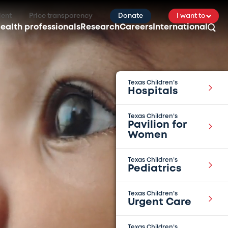
ient
Price transparency
Donate
I want to
ealth professionals
Research
Careers
International
Texas Children’s
Hospitals
Texas Children’s
Pavilion for
Women
Texas Children’s
Pediatrics
Texas Children’s
Urgent Care
Texas Children’s