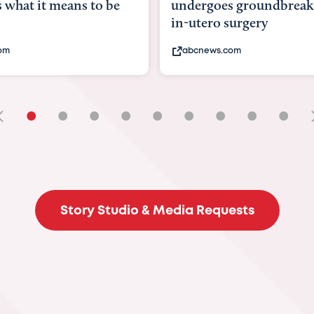
goes groundbreaking
pioneering womb surger
ero surgery
fix 'miracle' baby with ...
ews.com
bbc.com
•
•
•
•
•
•
•
•
•
Story Studio & Media Requests