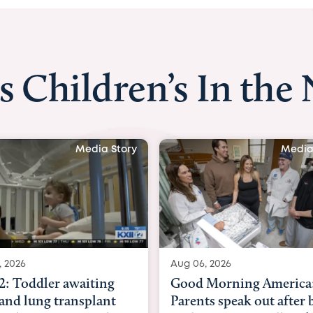
s Children’s In the
Media Story
Media
, 2026
Aug 03, 2026
Morning America:
BBC News with Dr. Mic
ts speak out after baby
Beltfort: Woman has