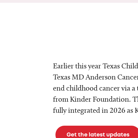
Earlier this year Texas Chil
Texas MD Anderson Cancer 
end childhood cancer via a 
from Kinder Foundation. Th
fully integrated in 2026 as
Get the latest updates