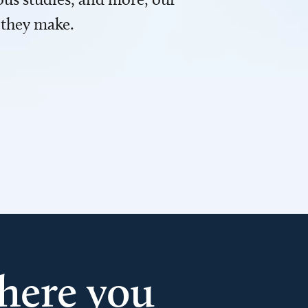
 they make.
here you