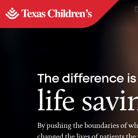
The difference is
life savi
By pushing the boundaries of wha
changed the lives of patients the