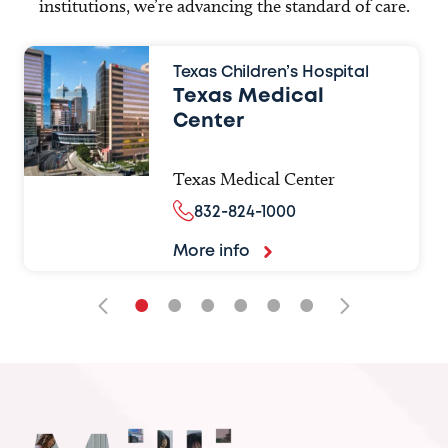
institutions, we’re advancing the standard of care.
Texas Children’s Hospital
Texas Medical
Center
Texas Medical Center
832-824-1000
More info
•
•
•
•
•
•