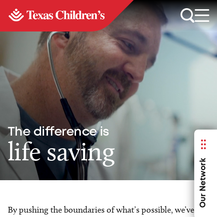
The difference is
life saving
Our Network
By pushing the boundaries of what’s possible, we’ve