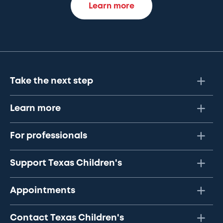
Learn more
Take the next step
Learn more
For professionals
Support Texas Children's
Appointments
Contact Texas Children's