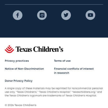
Privacy practices
Terms of use
Notice of Non-Discrimination
Financial conflicts of interest
in research
Donor Privacy Policy
A single copy of these materials may be reprinted for noncommercial personal
use only. “Texas Children’s,” “Texas Children’s Hospital,” “texaschildrens.org,” and
the Texas Children’s logomark are trademarks of Texas Children’s Hospital.
© 2026 Texas Children’s