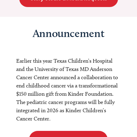
Announcement
Earlier this year Texas Children’s Hospital
and the University of Texas MD Anderson
Cancer Center announced a collaboration to
end childhood cancer via a transformational
$150 million gift from Kinder Foundation.
The pediatric cancer programs will be fully
integrated in 2026 as Kinder Children’s
Cancer Center.