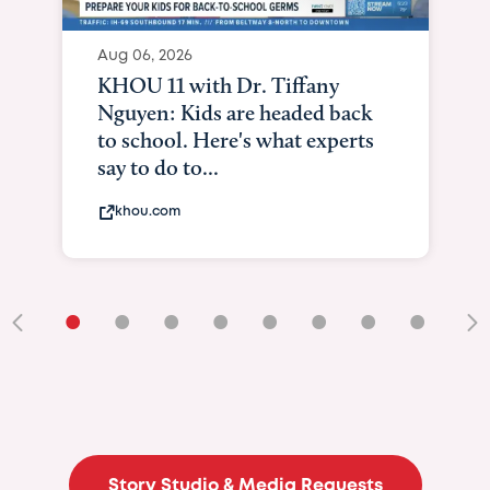
Aug 06, 2026
KXII12: Toddler awaiting heart
and lung transplant shows what
it means to be brave
kxii.com
•
•
•
•
•
•
•
•
•
Story Studio & Media Requests