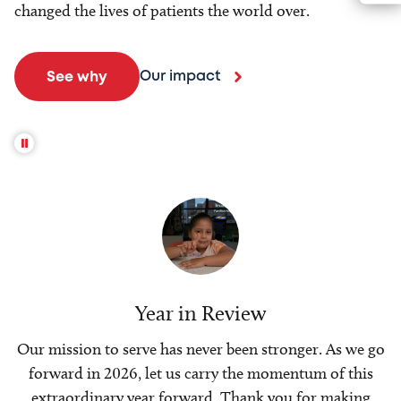
changed the lives of patients the world over.
Our impact
See why
Year in Review
Our mission to serve has never been stronger. As we go
forward in 2026, let us carry the momentum of this
extraordinary year forward. Thank you for making