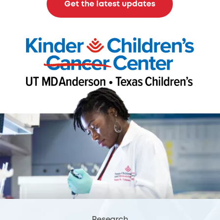
Get the latest updates
Research