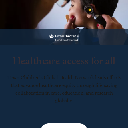
Healthcare access for all
Texas Children’s Global Health Network leads efforts
that advance healthcare equity through life-saving
collaboration in care, education, and research
globally.