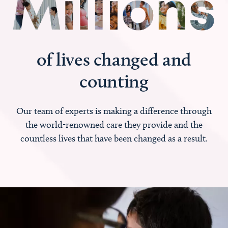
of lives changed and
counting
Our team of experts is making a difference through
the world-renowned care they provide and the
countless lives that have been changed as a result.