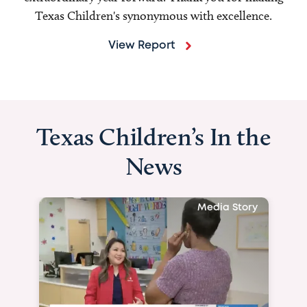
Texas Children's synonymous with excellence.
View Report
Texas Children’s In the
News
Media Story