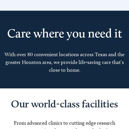
Care where you need it
With over 80 convenient locations across Texas and the
greater Houston area, we provide life-saving care that’s
close to home.
Our world-class facilities
From advanced clinics to cutting edge research