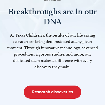
Breakthroughs are in our
DNA
At Texas Children’s, the results of our life-saving
research are being demonstrated at any given
moment. Through innovative technology, advanced
procedures, rigorous studies, and more, our
dedicated team makes a difference with every
discovery they make.
Research discoveries