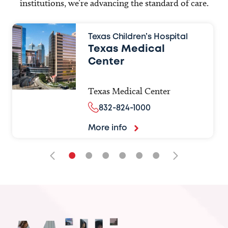
institutions, we’re advancing the standard of care.
Texas Children’s Hospital
Texas Medical
Center
Texas Medical Center
832-824-1000
More info
•
•
•
•
•
•