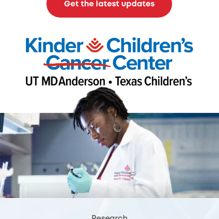
Get the latest updates
Research