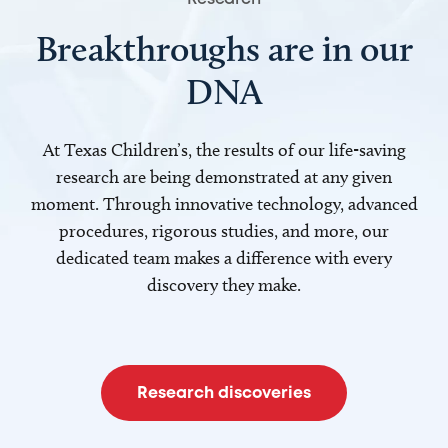
Breakthroughs are in our
DNA
At Texas Children’s, the results of our life-saving
research are being demonstrated at any given
moment. Through innovative technology, advanced
procedures, rigorous studies, and more, our
dedicated team makes a difference with every
discovery they make.
Research discoveries