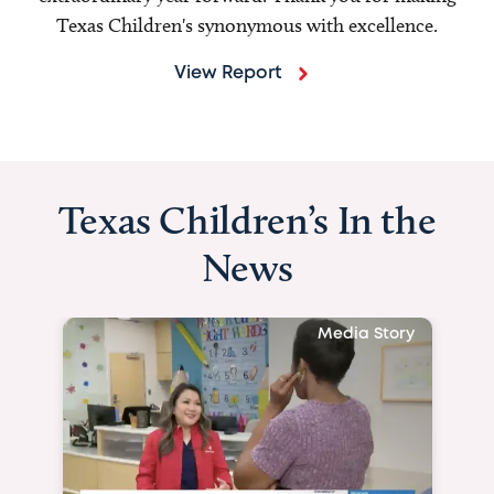
Texas Children's synonymous with excellence.
View Report
Texas Children’s In the
News