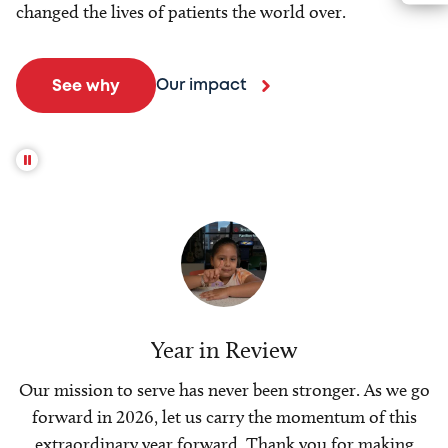
changed the lives of patients the world over.
Our impact
See why
Year in Review
Our mission to serve has never been stronger. As we go
forward in 2026, let us carry the momentum of this
extraordinary year forward. Thank you for making