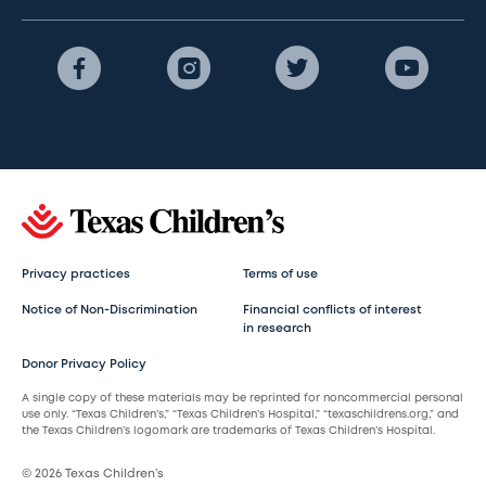
Privacy practices
Terms of use
Notice of Non-Discrimination
Financial conflicts of interest
in research
Donor Privacy Policy
A single copy of these materials may be reprinted for noncommercial personal
use only. “Texas Children’s,” “Texas Children’s Hospital,” “texaschildrens.org,” and
the Texas Children’s logomark are trademarks of Texas Children’s Hospital.
© 2026 Texas Children’s