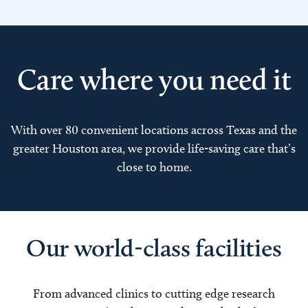
Care where you need it
With over 80 convenient locations across Texas and the
greater Houston area, we provide life-saving care that’s
close to home.
Our world-class facilities
From advanced clinics to cutting edge research