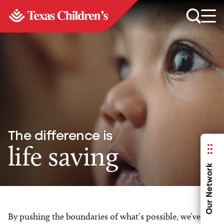
The difference is
life saving
Our Network
By pushing the boundaries of what’s possible, we’ve