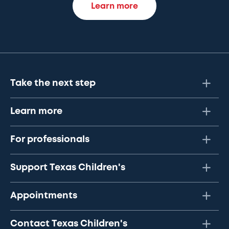
Learn more
Take the next step
Learn more
For professionals
Support Texas Children's
Appointments
Contact Texas Children's