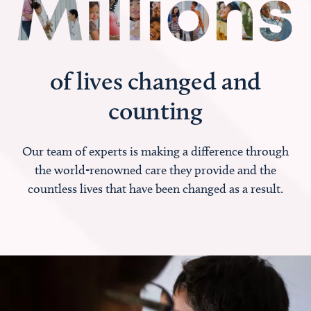
of lives changed and
counting
Our team of experts is making a difference through
the world-renowned care they provide and the
countless lives that have been changed as a result.