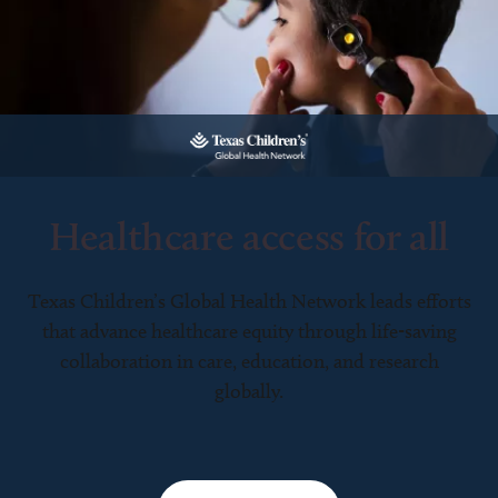
Healthcare access for all
Texas Children’s Global Health Network leads efforts
that advance healthcare equity through life-saving
collaboration in care, education, and research
globally.