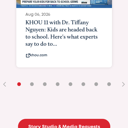
•
•
•
•
•
•
•
•
•
Story Studio & Media Requests