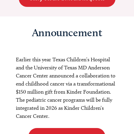
Announcement
Earlier this year Texas Children’s Hospital
and the University of Texas MD Anderson
Cancer Center announced a collaboration to
end childhood cancer via a transformational
$150 million gift from Kinder Foundation.
The pediatric cancer programs will be fully
integrated in 2026 as Kinder Children’s
Cancer Center.