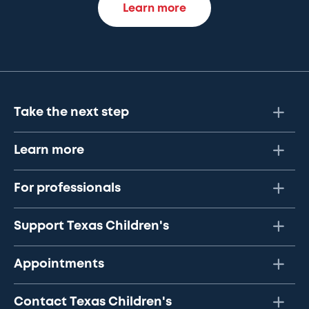
Learn more
Take the next step
Learn more
For professionals
Support Texas Children's
Appointments
Contact Texas Children's