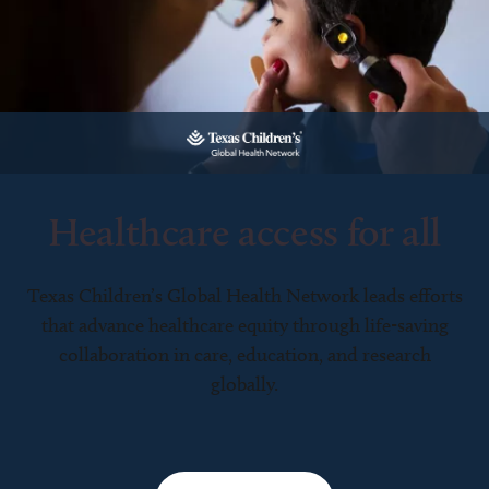
Healthcare access for all
Texas Children’s Global Health Network leads efforts
that advance healthcare equity through life-saving
collaboration in care, education, and research
globally.