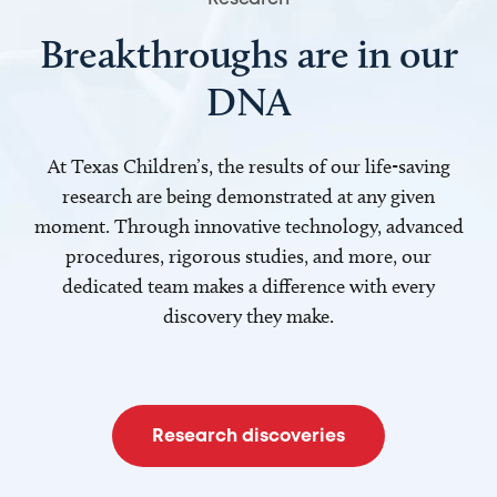
Breakthroughs are in our
DNA
At Texas Children’s, the results of our life-saving
research are being demonstrated at any given
moment. Through innovative technology, advanced
procedures, rigorous studies, and more, our
dedicated team makes a difference with every
discovery they make.
Research discoveries