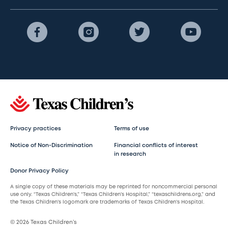
Privacy practices
Terms of use
Notice of Non-Discrimination
Financial conflicts of interest
in research
Donor Privacy Policy
A single copy of these materials may be reprinted for noncommercial personal
use only. “Texas Children’s,” “Texas Children’s Hospital,” “texaschildrens.org,” and
the Texas Children’s logomark are trademarks of Texas Children’s Hospital.
© 2026 Texas Children’s