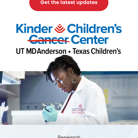
Get the latest updates
Research