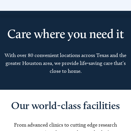
Care where you need it
With over 80 convenient locations across Texas and the
greater Houston area, we provide life-saving care that’s
close to home.
Our world-class facilities
From advanced clinics to cutting edge research