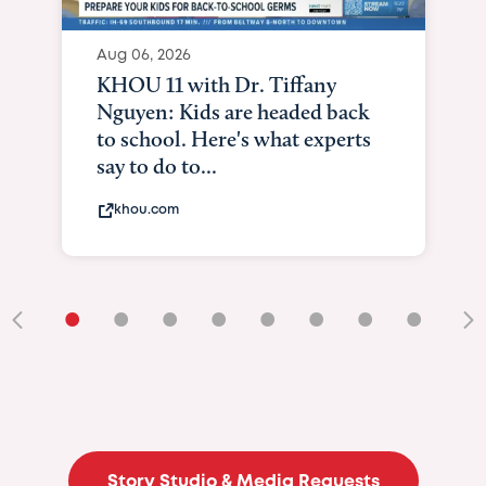
Aug 06, 2026
KHOU 11 with Dr. Tiffany
Nguyen: Kids are headed back
to school. Here's what experts
say to do to...
khou.com
•
•
•
•
•
•
•
•
•
Story Studio & Media Requests