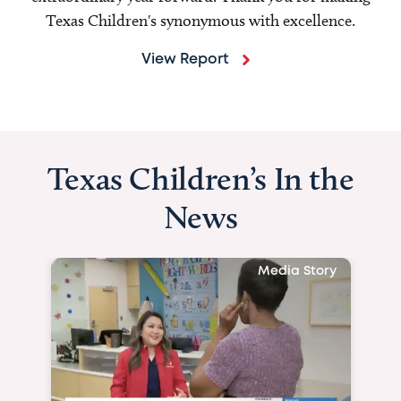
Texas Children's synonymous with excellence.
View Report
Texas Children’s In the
News
Media Story