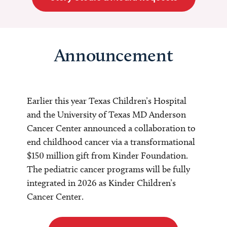
Announcement
Earlier this year Texas Children’s Hospital
and the University of Texas MD Anderson
Cancer Center announced a collaboration to
end childhood cancer via a transformational
$150 million gift from Kinder Foundation.
The pediatric cancer programs will be fully
integrated in 2026 as Kinder Children’s
Cancer Center.