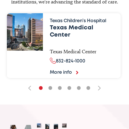
institutions, we’re advancing the standard of care.
Texas Children’s Hospital
Texas Medical
Center
Texas Medical Center
832-824-1000
More info
•
•
•
•
•
•