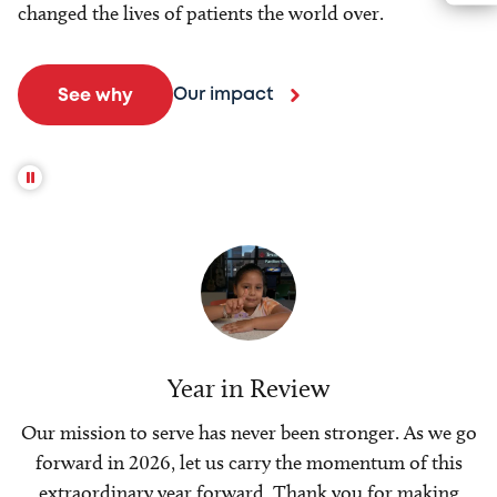
changed the lives of patients the world over.
Our impact
See why
Year in Review
Our mission to serve has never been stronger. As we go
forward in 2026, let us carry the momentum of this
extraordinary year forward. Thank you for making