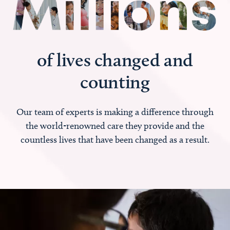
of lives changed and
counting
Our team of experts is making a difference through
the world-renowned care they provide and the
countless lives that have been changed as a result.