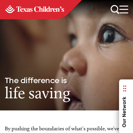
The difference is
life saving
Our Network
By pushing the boundaries of what’s possible, we’ve