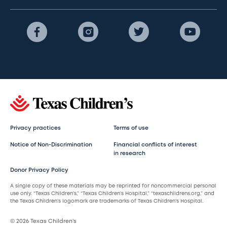
Privacy practices
Terms of use
Notice of Non-Discrimination
Financial conflicts of interest
in research
Donor Privacy Policy
A single copy of these materials may be reprinted for noncommercial personal
use only. “Texas Children’s,” “Texas Children’s Hospital,” “texaschildrens.org,” and
the Texas Children’s logomark are trademarks of Texas Children’s Hospital.
© 2026 Texas Children’s