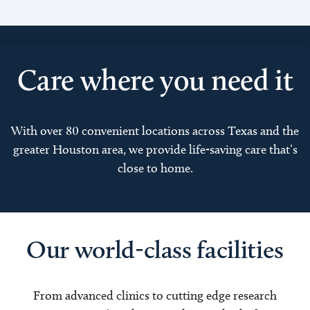
Care where you need it
With over 80 convenient locations across Texas and the
greater Houston area, we provide life-saving care that’s
close to home.
Our world-class facilities
From advanced clinics to cutting edge research