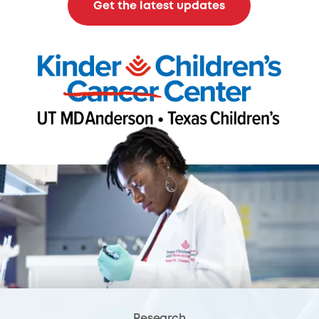
Get the latest updates
Research