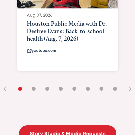
•
•
•
•
•
•
•
•
•
Story Studio & Media Requests