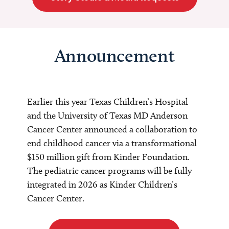
Announcement
Earlier this year Texas Children’s Hospital
and the University of Texas MD Anderson
Cancer Center announced a collaboration to
end childhood cancer via a transformational
$150 million gift from Kinder Foundation.
The pediatric cancer programs will be fully
integrated in 2026 as Kinder Children’s
Cancer Center.