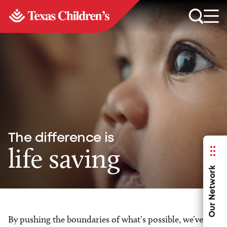
The difference is
life saving
Our Network
By pushing the boundaries of what’s possible, we’ve