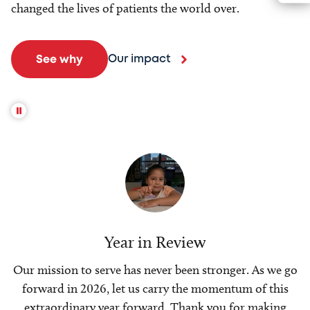
changed the lives of patients the world over.
Our impact
See why
Year in Review
Our mission to serve has never been stronger. As we go
forward in 2026, let us carry the momentum of this
extraordinary year forward. Thank you for making