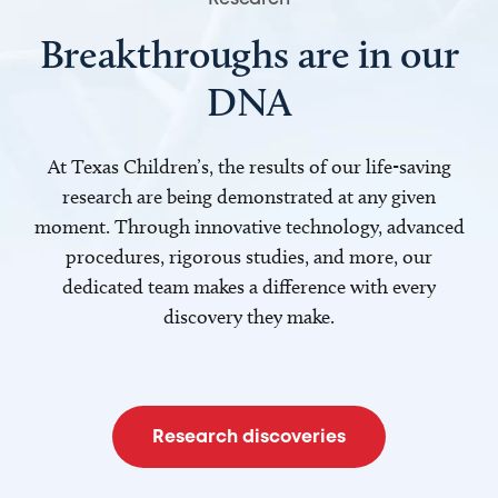
Breakthroughs are in our
DNA
At Texas Children’s, the results of our life-saving
research are being demonstrated at any given
moment. Through innovative technology, advanced
procedures, rigorous studies, and more, our
dedicated team makes a difference with every
discovery they make.
Research discoveries