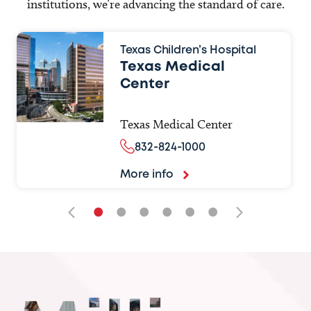
institutions, we’re advancing the standard of care.
Texas Children’s Hospital
Texas Medical
Center
Texas Medical Center
832-824-1000
More info
•
•
•
•
•
•