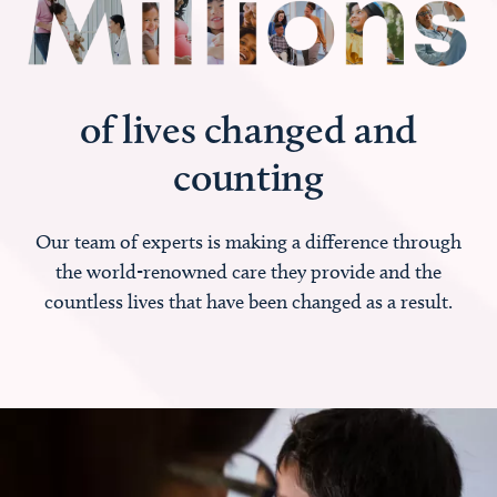
of lives changed and
counting
Our team of experts is making a difference through
the world-renowned care they provide and the
countless lives that have been changed as a result.