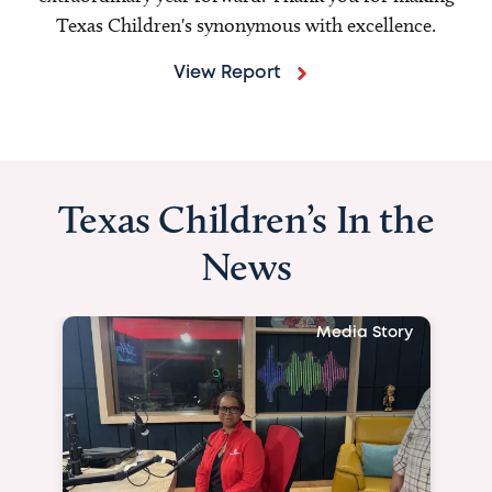
Texas Children's synonymous with excellence.
View Report
Texas Children’s In the
News