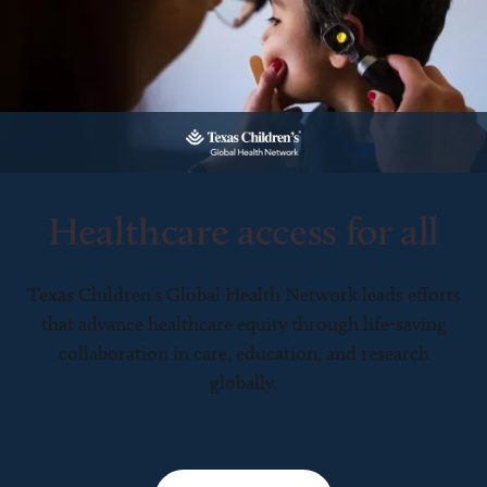
Healthcare access for all
Texas Children’s Global Health Network leads efforts
that advance healthcare equity through life-saving
collaboration in care, education, and research
globally.