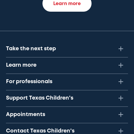
Learn more
Take the next step
Learn more
For professionals
Support Texas Children's
Appointments
Contact Texas Children's