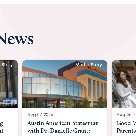
 News
 Story
Media Story
Aug 06, 2026
Aug 03, 
sman
Good Morning America:
BBC Ne
:
Parents speak out after baby
Beltfo