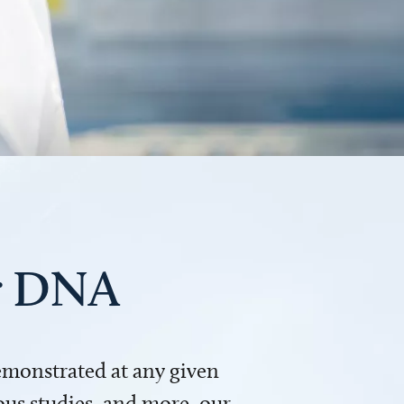
ur DNA
demonstrated at any given
us studies, and more, our