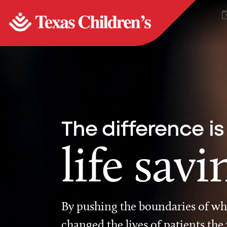
The difference is
life savi
By pushing the boundaries of wha
changed the lives of patients the