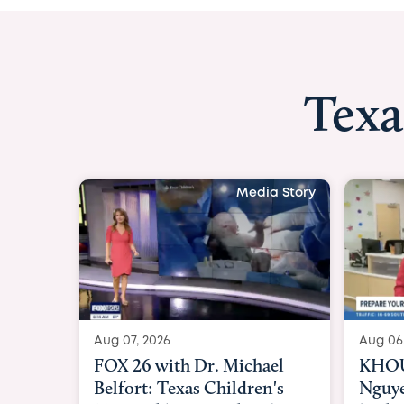
Texa
Media Story
Aug 06, 2026
Aug 06
KHOU 11 with Dr. Tiffany
KXII1
Nguyen: Kids are headed
heart