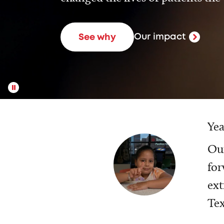
Our impact
See why
Yea
Our
for
ext
Tex