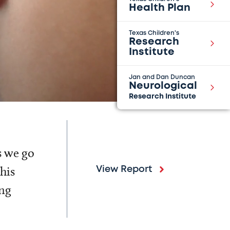
Health Plan
Texas Children's
Research
Institute
Jan and Dan Duncan
Neurological
Research Institute
s we go
his
View Report
ing