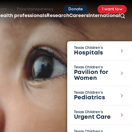
ient
Price transparency
Donate
I want to
ealth professionals
Research
Careers
International
Texas Children’s
Hospitals
Texas Children’s
Pavilion for
Women
Texas Children’s
Pediatrics
Texas Children’s
Urgent Care
Texas Children’s