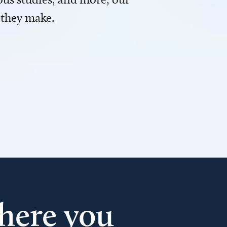
 they make.
here you