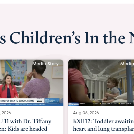
s Children’s In the
Media Story
Media
, 2026
Aug 07, 2026
2: Toddler awaiting
Austin American-State
 and lung transplant
with Dr. Danielle Grant