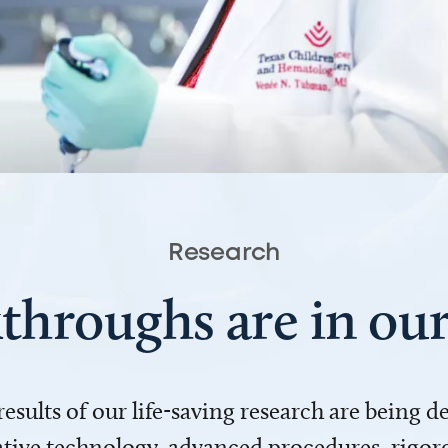
Research
throughs are in o
 results of our life-saving research are being 
ve technology, advanced procedures, rigoro