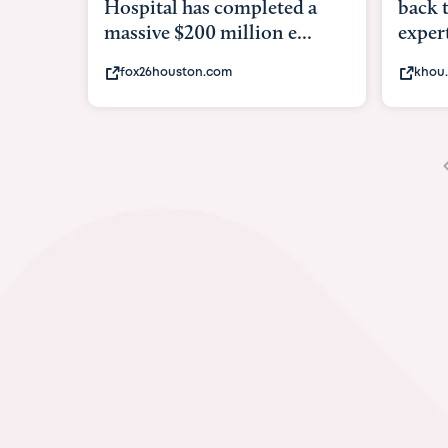
back to school. Here's what
shows
experts say to do to...
brave
khou.com
kxii.