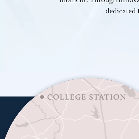
dedicated 