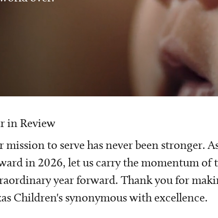
r in Review
 mission to serve has never been stronger. A
ward in 2026, let us carry the momentum of t
raordinary year forward. Thank you for mak
as Children's synonymous with excellence.