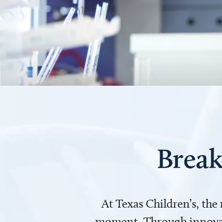
Break
At Texas Children’s, the
moment. Through innovati