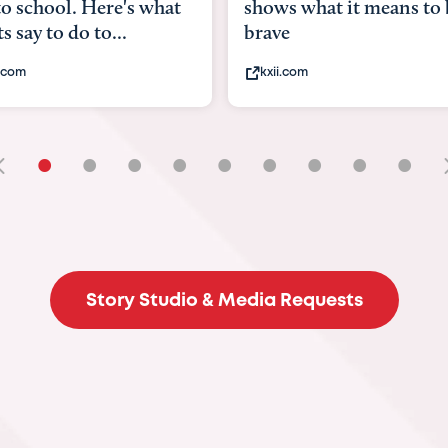
 what it means to be
Austin doctors say sto
viruses, heat illne...
com
statesman.com
•
•
•
•
•
•
•
•
•
Story Studio & Media Requests