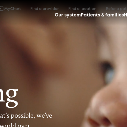
MyChart
Find a provider
Find a location
Refer a pat
Our system
Patients & families
H
ng
t’s possible, we’ve
 world over.