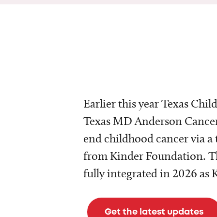
Earlier this year Texas Chil
Texas MD Anderson Cancer 
end childhood cancer via a 
from Kinder Foundation. Th
fully integrated in 2026 as
Get the latest updates