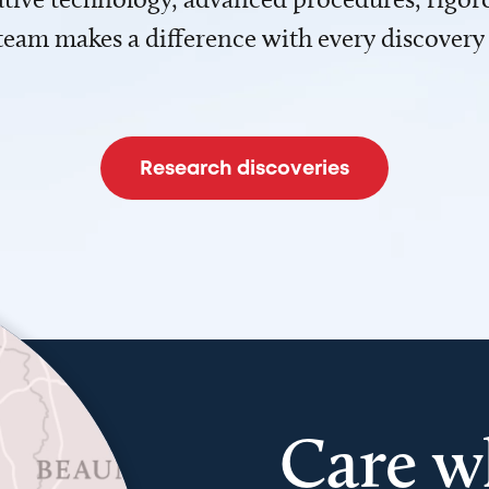
team makes a difference with every discovery
Research discoveries
Care w