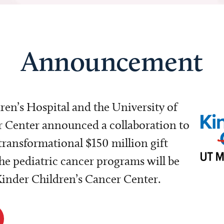
Announcement
dren’s Hospital and the University of
Center announced a collaboration to
transformational $150 million gift
e pediatric cancer programs will be
 Kinder Children’s Cancer Center.