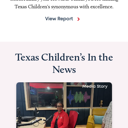
Texas Children's synonymous with excellence.
View Report
Texas Children’s In the
News
Media Story