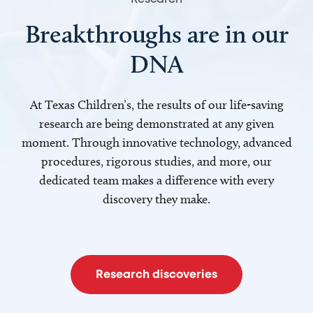
Breakthroughs are in our
DNA
At Texas Children’s, the results of our life-saving
research are being demonstrated at any given
moment. Through innovative technology, advanced
procedures, rigorous studies, and more, our
dedicated team makes a difference with every
discovery they make.
Research discoveries