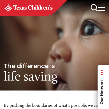
The difference is
life saving
Our Network
By pushing the boundaries of what’s possible, we’ve