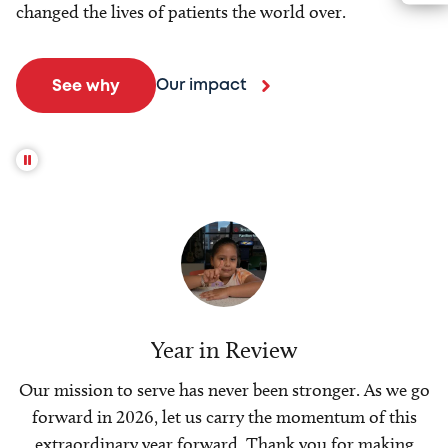
changed the lives of patients the world over.
Our impact
See why
Year in Review
Our mission to serve has never been stronger. As we go
forward in 2026, let us carry the momentum of this
extraordinary year forward. Thank you for making