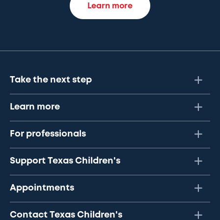
Learn more
Take the next step
Learn more
For professionals
Support Texas Children's
Appointments
Contact Texas Children's