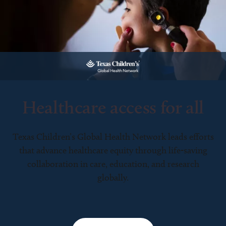
Healthcare access for all
Texas Children’s Global Health Network leads efforts
that advance healthcare equity through life-saving
collaboration in care, education, and research
globally.