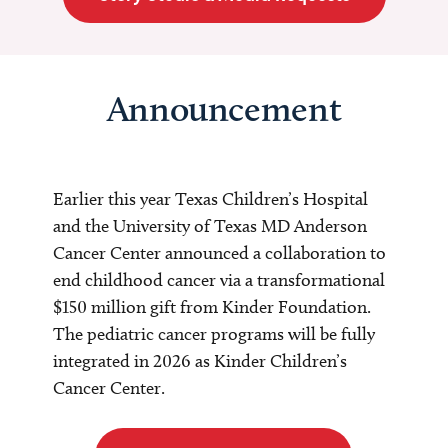
Announcement
Earlier this year Texas Children’s Hospital
and the University of Texas MD Anderson
Cancer Center announced a collaboration to
end childhood cancer via a transformational
$150 million gift from Kinder Foundation.
The pediatric cancer programs will be fully
integrated in 2026 as Kinder Children’s
Cancer Center.