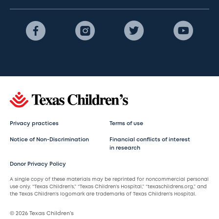
Privacy practices
Terms of use
Notice of Non-Discrimination
Financial conflicts of interest
in research
Donor Privacy Policy
A single copy of these materials may be reprinted for noncommercial personal
use only. “Texas Children’s,” “Texas Children’s Hospital,” “texaschildrens.org,” and
the Texas Children’s logomark are trademarks of Texas Children’s Hospital.
© 2026 Texas Children’s