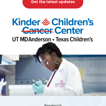
Get the latest updates
Research