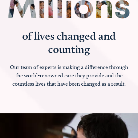
of lives changed and
counting
Our team of experts is making a difference through
the world-renowned care they provide and the
countless lives that have been changed as a result.