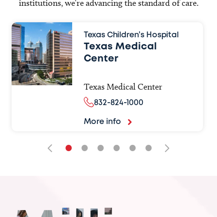
institutions, we’re advancing the standard of care.
Texas Children’s Hospital
Texas Medical
Center
Texas Medical Center
832-824-1000
More info
•
•
•
•
•
•