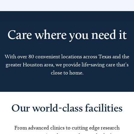
Care where you need it
With over 80 convenient locations across Texas and the
greater Houston area, we provide life-saving care that’s
close to home.
Our world-class facilities
From advanced clinics to cutting edge research