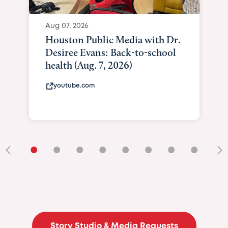
Aug 07, 2026
Houston Public Media with Dr.
Desiree Evans: Back-to-school
health (Aug. 7, 2026)
youtube.com
•
•
•
•
•
•
•
•
•
Story Studio & Media Requests