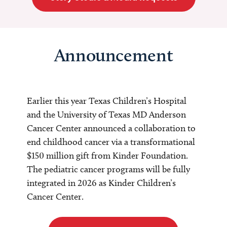
Announcement
Earlier this year Texas Children’s Hospital
and the University of Texas MD Anderson
Cancer Center announced a collaboration to
end childhood cancer via a transformational
$150 million gift from Kinder Foundation.
The pediatric cancer programs will be fully
integrated in 2026 as Kinder Children’s
Cancer Center.