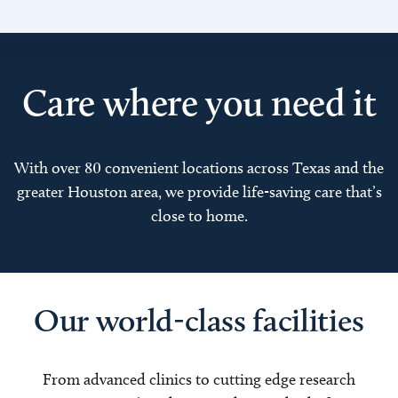
Care where you need it
With over 80 convenient locations across Texas and the
greater Houston area, we provide life-saving care that’s
close to home.
Our world-class facilities
From advanced clinics to cutting edge research