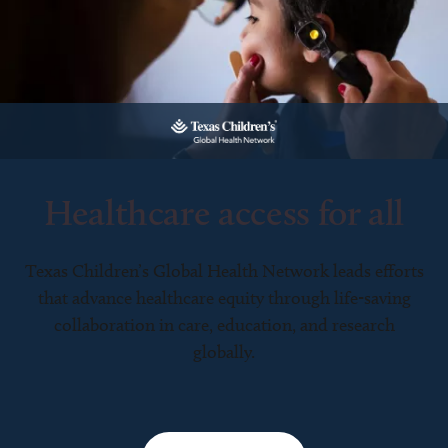
Healthcare access for all
Texas Children’s Global Health Network leads efforts
that advance healthcare equity through life-saving
collaboration in care, education, and research
globally.