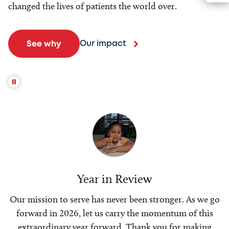
changed the lives of patients the world over.
Our impact
See why
Year in Review
Our mission to serve has never been stronger. As we go
forward in 2026, let us carry the momentum of this
extraordinary year forward. Thank you for making