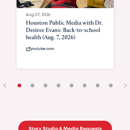
Aug 07, 2026
Houston Public Media with Dr.
Desiree Evans: Back-to-school
health (Aug. 7, 2026)
youtube.com
•
•
•
•
•
•
•
•
•
Story Studio & Media Requests