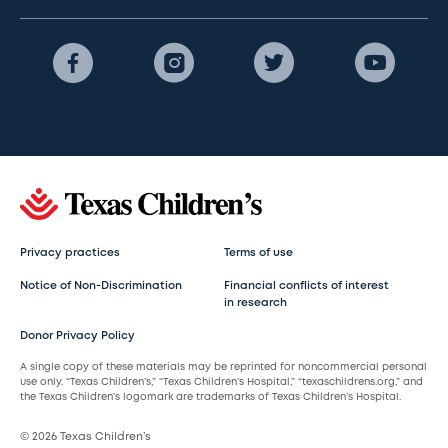
Privacy practices
Terms of use
Notice of Non-Discrimination
Financial conflicts of interest
in research
Donor Privacy Policy
A single copy of these materials may be reprinted for noncommercial personal
use only. “Texas Children’s,” “Texas Children’s Hospital,” “texaschildrens.org,” and
the Texas Children’s logomark are trademarks of Texas Children’s Hospital.
© 2026 Texas Children’s