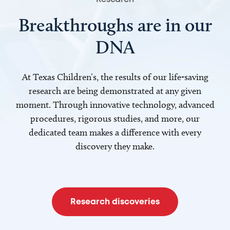
Breakthroughs are in our
DNA
At Texas Children’s, the results of our life-saving
research are being demonstrated at any given
moment. Through innovative technology, advanced
procedures, rigorous studies, and more, our
dedicated team makes a difference with every
discovery they make.
Research discoveries