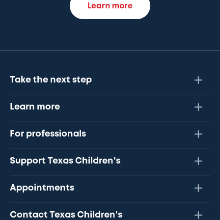
Learn more
Take the next step
Learn more
For professionals
Support Texas Children's
Appointments
Contact Texas Children's