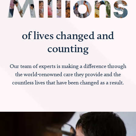
of lives changed and
counting
Our team of experts is making a difference through
the world-renowned care they provide and the
countless lives that have been changed as a result.