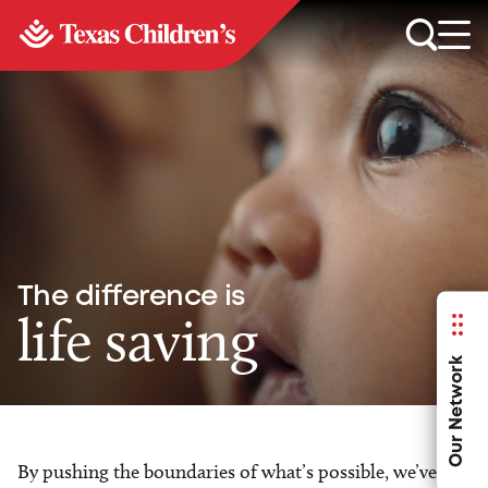
The difference is
life saving
Our Network
By pushing the boundaries of what’s possible, we’ve