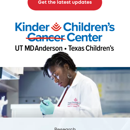
Get the latest updates
Research