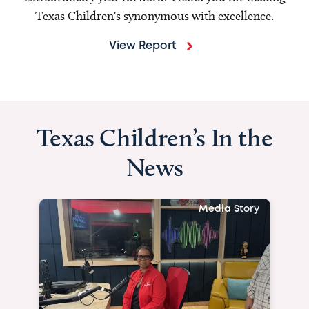
Texas Children's synonymous with excellence.
View Report
Texas Children’s In the
News
Media Story