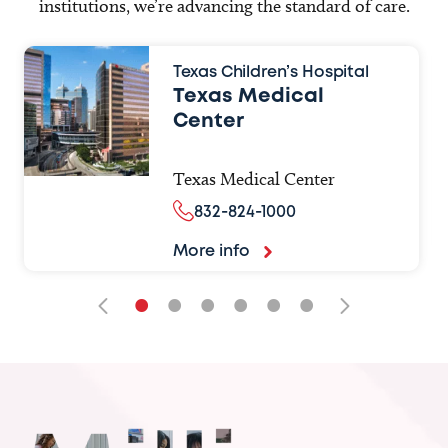
institutions, we’re advancing the standard of care.
Texas Children’s Hospital
Texas Medical
Center
Texas Medical Center
832-824-1000
More info
•
•
•
•
•
•