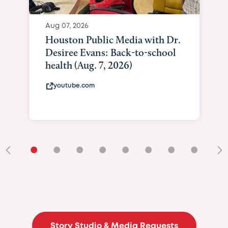
Aug 07, 2026
Houston Public Media with Dr.
Desiree Evans: Back-to-school
health (Aug. 7, 2026)
youtube.com
•
•
•
•
•
•
•
•
•
Story Studio & Media Requests