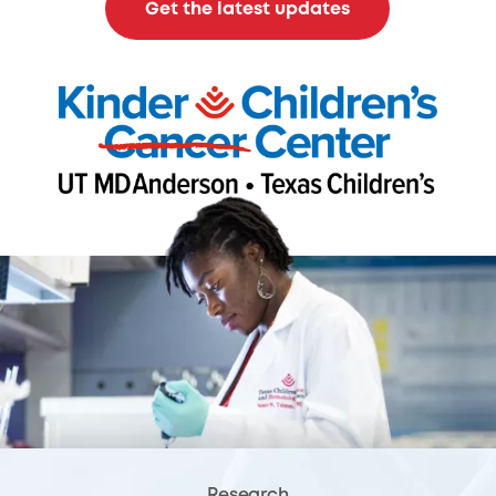
Get the latest updates
Research