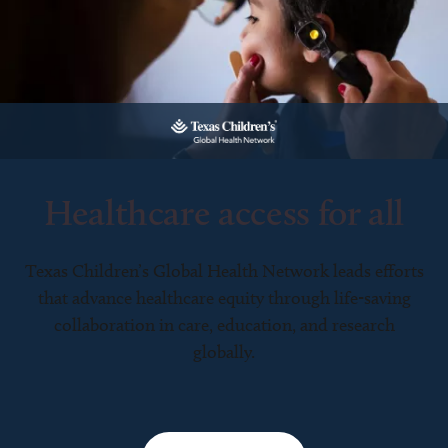
Healthcare access for all
Texas Children’s Global Health Network leads efforts
that advance healthcare equity through life-saving
collaboration in care, education, and research
globally.