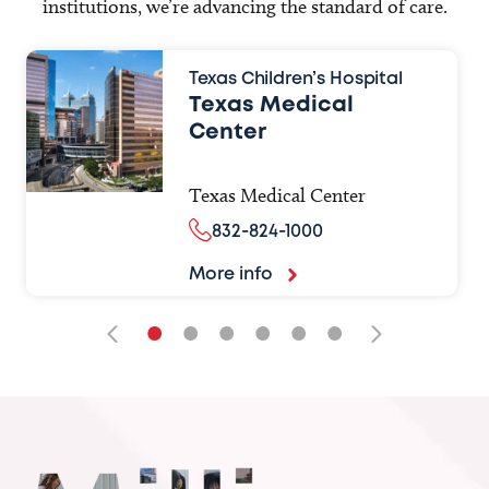
institutions, we’re advancing the standard of care.
Texas Children’s Hospital
Texas Medical
Center
Texas Medical Center
832-824-1000
More info
•
•
•
•
•
•