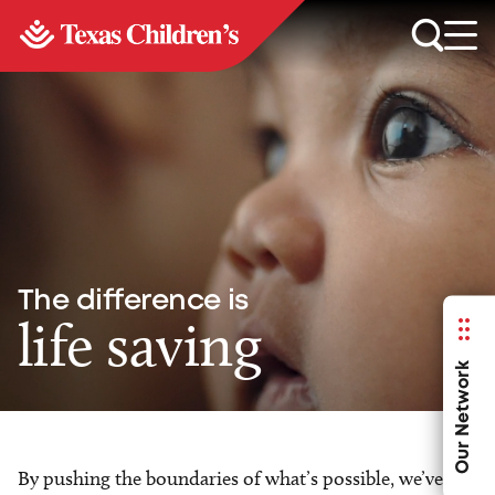
The difference is
life saving
Our Network
By pushing the boundaries of what’s possible, we’ve