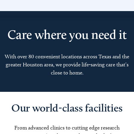
Care where you need it
With over 80 convenient locations across Texas and the
greater Houston area, we provide life-saving care that’s
close to home.
Our world-class facilities
From advanced clinics to cutting edge research