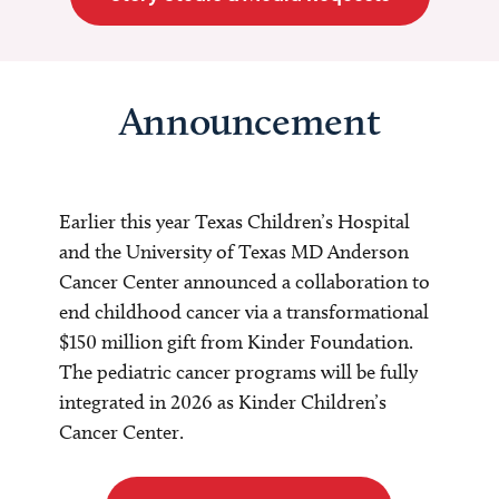
Announcement
Earlier this year Texas Children’s Hospital
and the University of Texas MD Anderson
Cancer Center announced a collaboration to
end childhood cancer via a transformational
$150 million gift from Kinder Foundation.
The pediatric cancer programs will be fully
integrated in 2026 as Kinder Children’s
Cancer Center.