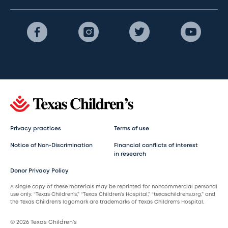
Privacy practices
Terms of use
Notice of Non-Discrimination
Financial conflicts of interest
in research
Donor Privacy Policy
A single copy of these materials may be reprinted for noncommercial personal
use only. “Texas Children’s,” “Texas Children’s Hospital,” “texaschildrens.org,” and
the Texas Children’s logomark are trademarks of Texas Children’s Hospital.
© 2026 Texas Children’s