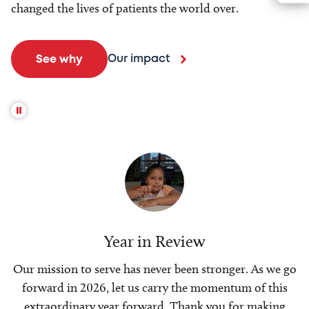
changed the lives of patients the world over.
Our impact
See why
Year in Review
Our mission to serve has never been stronger. As we go
forward in 2026, let us carry the momentum of this
extraordinary year forward. Thank you for making