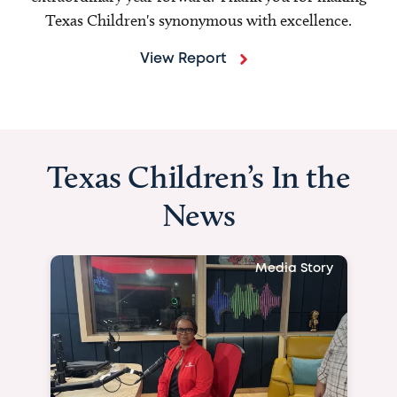
Texas Children's synonymous with excellence.
View Report
Texas Children’s In the
News
Media Story