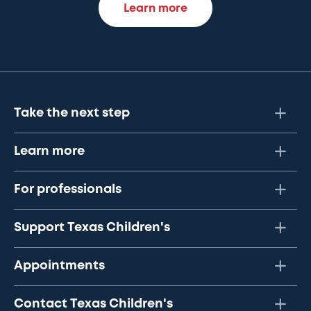
Learn more
Take the next step
Learn more
For professionals
Support Texas Children's
Appointments
Contact Texas Children's