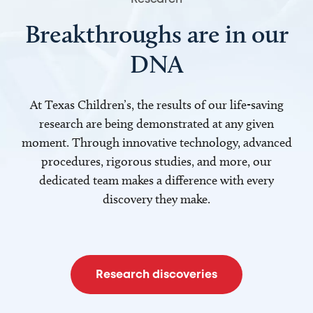
Breakthroughs are in our
DNA
At Texas Children’s, the results of our life-saving
research are being demonstrated at any given
moment. Through innovative technology, advanced
procedures, rigorous studies, and more, our
dedicated team makes a difference with every
discovery they make.
Research discoveries