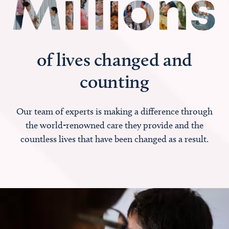
of lives changed and
counting
Our team of experts is making a difference through
the world-renowned care they provide and the
countless lives that have been changed as a result.