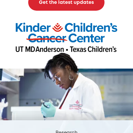
Get the latest updates
Research