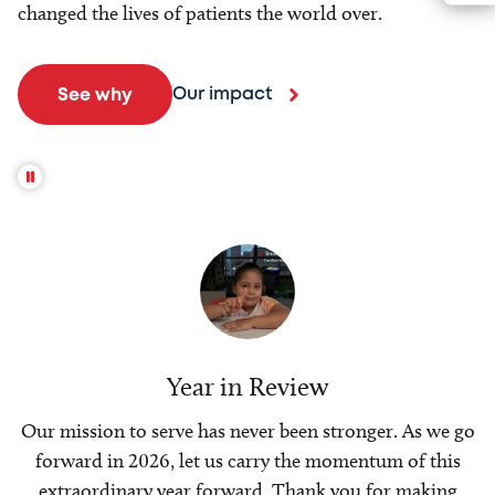
changed the lives of patients the world over.
Our impact
See why
Year in Review
Our mission to serve has never been stronger. As we go
forward in 2026, let us carry the momentum of this
extraordinary year forward. Thank you for making