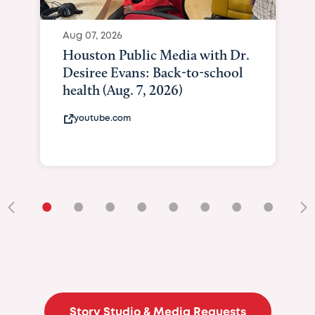
Aug 07, 2026
Houston Public Media with Dr.
Desiree Evans: Back-to-school
health (Aug. 7, 2026)
youtube.com
•
•
•
•
•
•
•
•
•
Story Studio & Media Requests