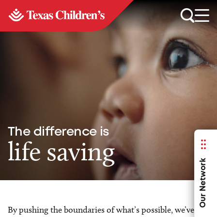
The difference is
life saving
Our Network
By pushing the boundaries of what’s possible, we’ve