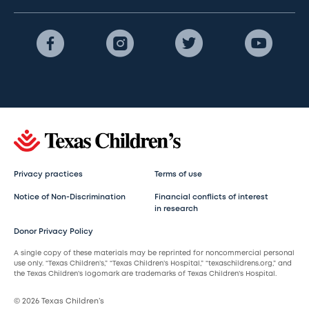
Privacy practices
Terms of use
Notice of Non-Discrimination
Financial conflicts of interest
in research
Donor Privacy Policy
A single copy of these materials may be reprinted for noncommercial personal
use only. “Texas Children’s,” “Texas Children’s Hospital,” “texaschildrens.org,” and
the Texas Children’s logomark are trademarks of Texas Children’s Hospital.
© 2026 Texas Children’s