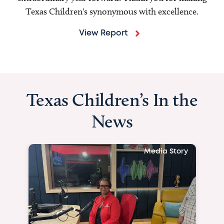
Texas Children's synonymous with excellence.
View Report
Texas Children’s In the
News
Media Story