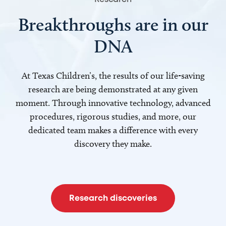
Breakthroughs are in our
DNA
At Texas Children’s, the results of our life-saving
research are being demonstrated at any given
moment. Through innovative technology, advanced
procedures, rigorous studies, and more, our
dedicated team makes a difference with every
discovery they make.
Research discoveries