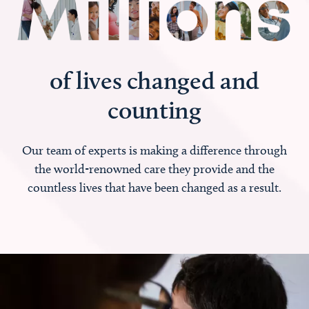
of lives changed and
counting
Our team of experts is making a difference through
the world-renowned care they provide and the
countless lives that have been changed as a result.