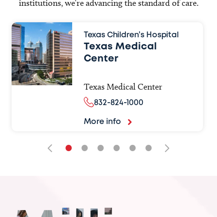
institutions, we’re advancing the standard of care.
Texas Children’s Hospital
Texas Medical
Center
Texas Medical Center
832-824-1000
More info
•
•
•
•
•
•