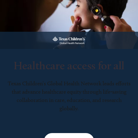
Healthcare access for all
Texas Children’s Global Health Network leads efforts
that advance healthcare equity through life-saving
collaboration in care, education, and research
globally.