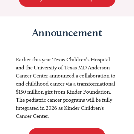
Announcement
Earlier this year Texas Children’s Hospital
and the University of Texas MD Anderson
Cancer Center announced a collaboration to
end childhood cancer via a transformational
$150 million gift from Kinder Foundation.
The pediatric cancer programs will be fully
integrated in 2026 as Kinder Children’s
Cancer Center.