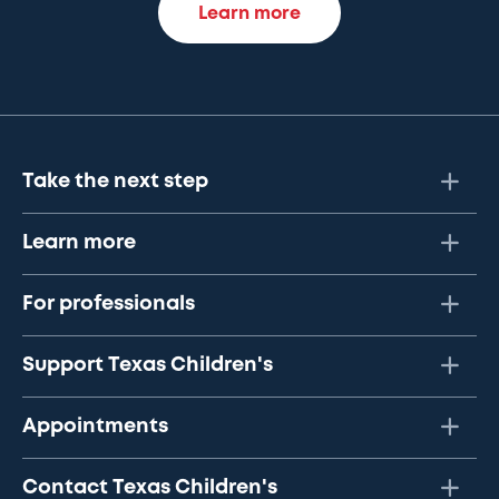
Learn more
Take the next step
Learn more
For professionals
Support Texas Children's
Appointments
Contact Texas Children's