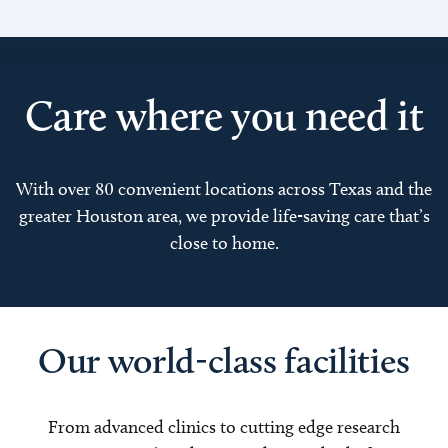
Care where you need it
With over 80 convenient locations across Texas and the
greater Houston area, we provide life-saving care that’s
close to home.
Our world-class facilities
From advanced clinics to cutting edge research