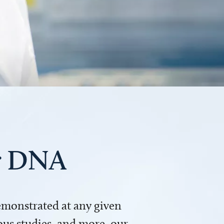
ur DNA
demonstrated at any given
us studies, and more, our