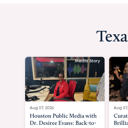
Texa
Media Story
Aug 07, 2026
Aug 07,
Curated Texan: Broadway
FOX 2
Brilliance Meets Big-Hearted
Belfo