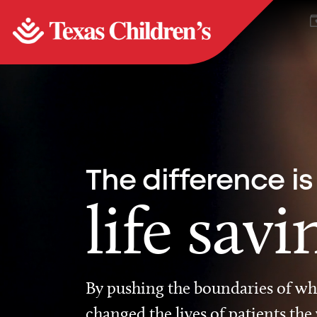
The difference is
life savi
By pushing the boundaries of wha
changed the lives of patients the