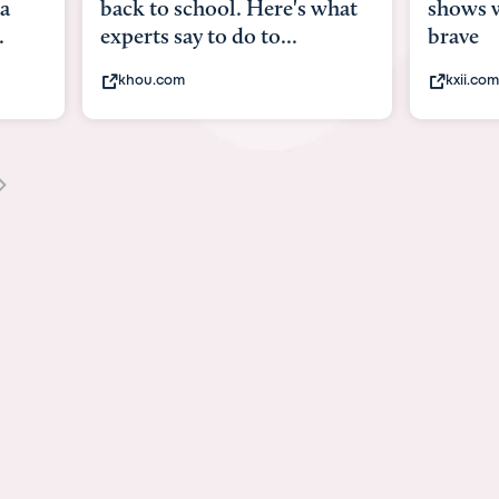
what
shows what it means to be
Austin 
brave
viruses,
kxii.com
states