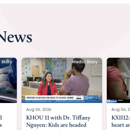
 News
 Story
Media Story
Aug 06, 2026
Aug 07, 2
ny
KXII12: Toddler awaiting
Austin
d
heart and lung transplant
with Dr