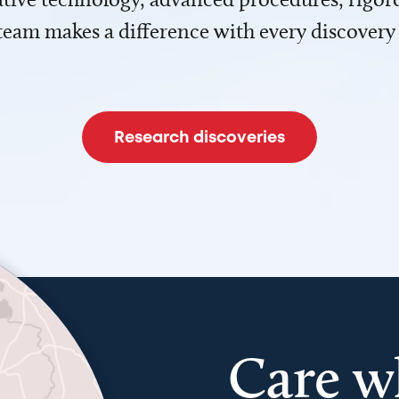
team makes a difference with every discovery
Research discoveries
Care w