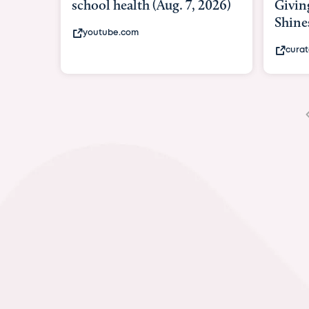
Giving As Idina Menzel
Hospi
Shines At Texas Child...
massiv
curatedtexan.com
fox2