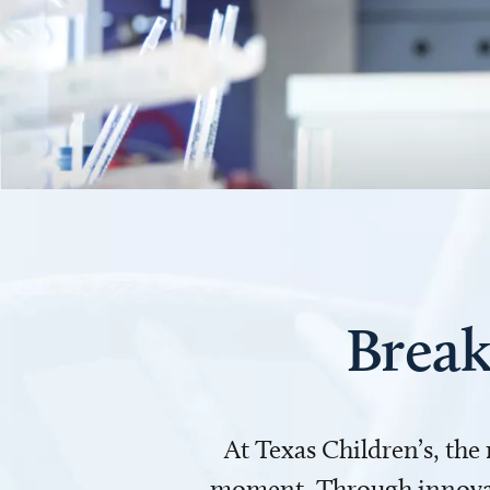
Break
At Texas Children’s, the
moment. Through innovati