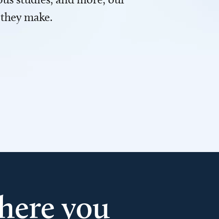
 they make.
here you