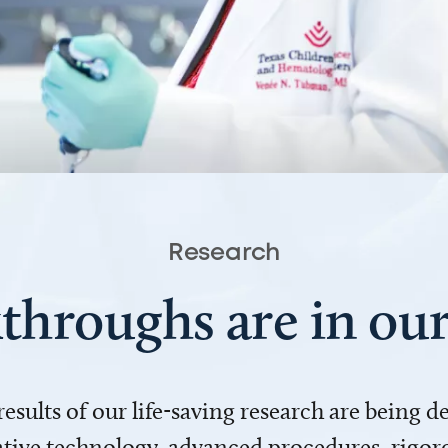
Research
throughs are in o
 results of our life-saving research are being 
ve technology, advanced procedures, rigoro