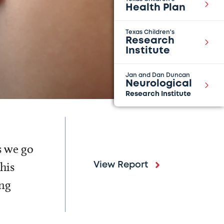
Health Plan
Texas Children's
Research
Institute
Jan and Dan Duncan
Neurological
Research Institute
s we go
his
View Report
ing