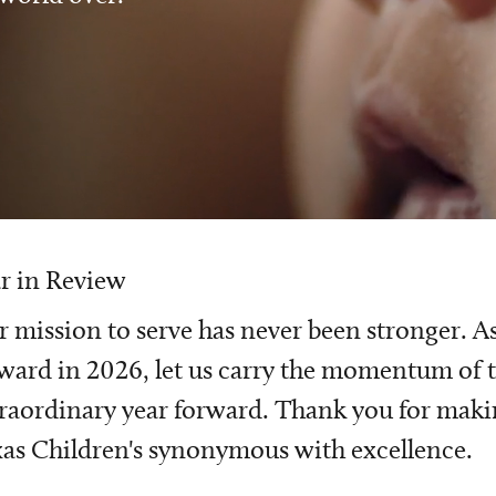
r in Review
 mission to serve has never been stronger. A
ward in 2026, let us carry the momentum of t
raordinary year forward. Thank you for mak
as Children's synonymous with excellence.