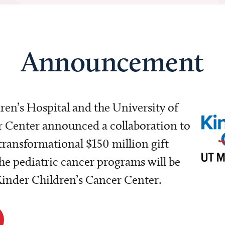
Announcement
dren’s Hospital and the University of
Center announced a collaboration to
transformational $150 million gift
e pediatric cancer programs will be
 Kinder Children’s Cancer Center.