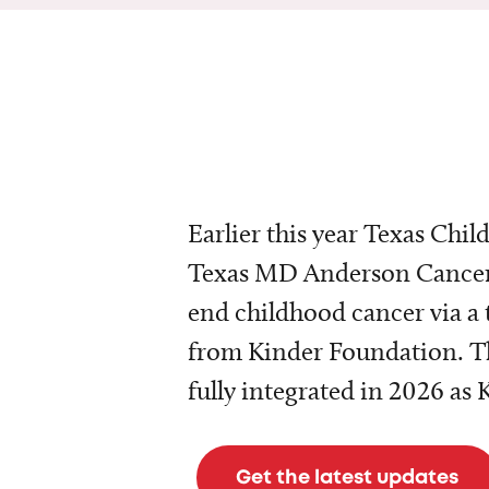
Earlier this year Texas Chil
Texas MD Anderson Cancer 
end childhood cancer via a 
from Kinder Foundation. Th
fully integrated in 2026 as
Get the latest updates