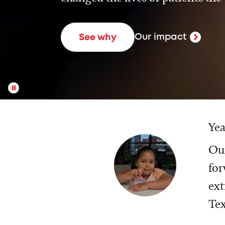
Our impact
See why
Yea
Our
for
ext
Tex