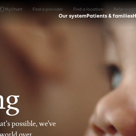
MyChart
Find a provider
Find a location
Refer a pat
Our system
Patients & families
H
ng
t’s possible, we’ve
 world over.