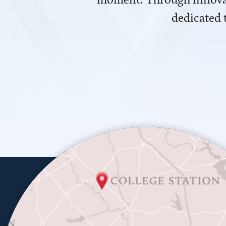
dedicated 