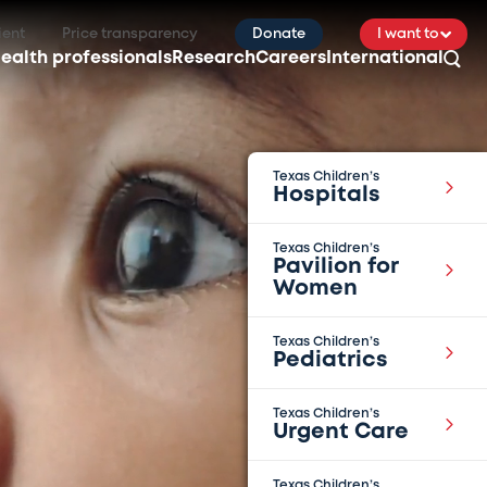
ient
Price transparency
Donate
I want to
ealth professionals
Research
Careers
International
Texas Children’s
Hospitals
Texas Children’s
Pavilion for
Women
Texas Children’s
Pediatrics
Texas Children’s
Urgent Care
Texas Children’s