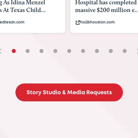
tal has completed a
back to school. Here's 
e $200 million e...
experts say to do to...
6houston.com
khou.com
•
•
•
•
•
•
•
•
•
Story Studio & Media Requests