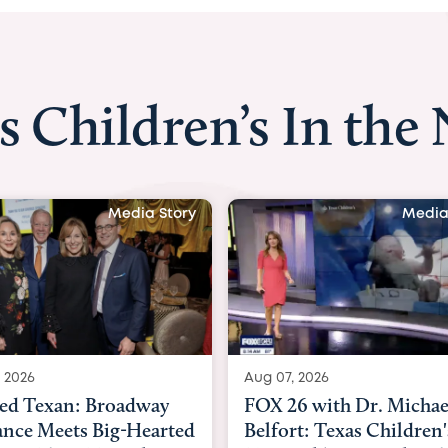
s Children’s In the
Media Story
Media
 2026
Aug 06, 2026
6 with Dr. Michael
KHOU 11 with Dr. Tiffa
rt: Texas Children's
Nguyen: Kids are heade