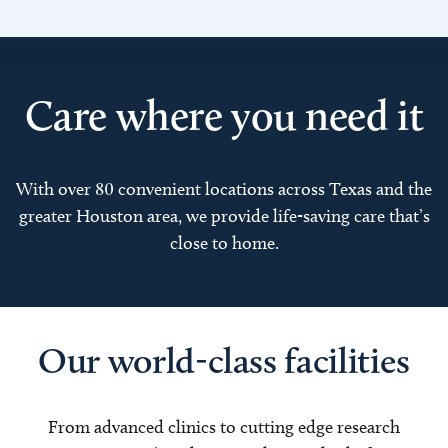
Care where you need it
With over 80 convenient locations across Texas and the
greater Houston area, we provide life-saving care that’s
close to home.
Our world-class facilities
From advanced clinics to cutting edge research