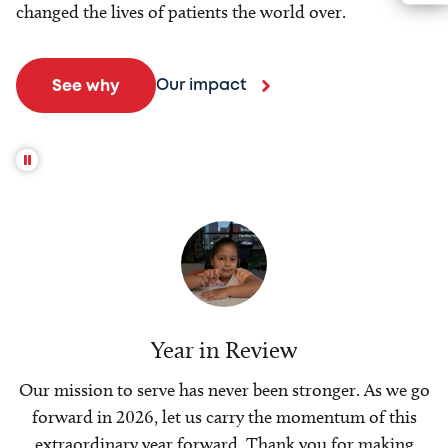
changed the lives of patients the world over.
Our impact
See why
Year in Review
Our mission to serve has never been stronger. As we go
forward in 2026, let us carry the momentum of this
extraordinary year forward. Thank you for making