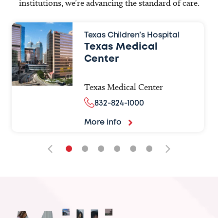
institutions, we’re advancing the standard of care.
Texas Children’s Hospital
Texas Medical
Center
Texas Medical Center
832-824-1000
More info
•
•
•
•
•
•