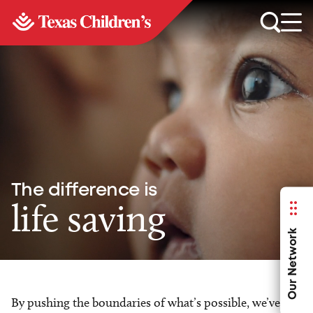
The difference is
life saving
Our Network
By pushing the boundaries of what’s possible, we’ve