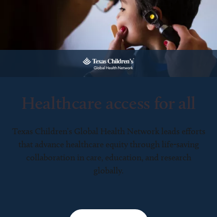
Healthcare access for all
Texas Children’s Global Health Network leads efforts
that advance healthcare equity through life-saving
collaboration in care, education, and research
globally.