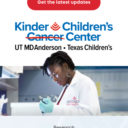
Get the latest updates
Research