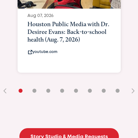
Aug 07, 2026
Houston Public Media with Dr.
Desiree Evans: Back-to-school
health (Aug. 7, 2026)
youtube.com
•
•
•
•
•
•
•
•
•
Story Studio & Media Requests