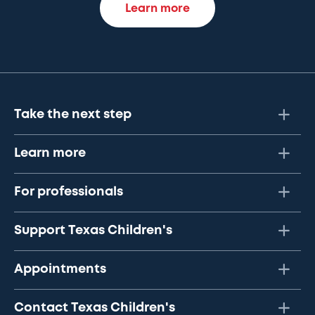
Learn more
Take the next step
Learn more
For professionals
Support Texas Children's
Appointments
Contact Texas Children's