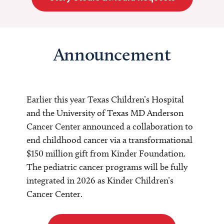
Announcement
Earlier this year Texas Children’s Hospital
and the University of Texas MD Anderson
Cancer Center announced a collaboration to
end childhood cancer via a transformational
$150 million gift from Kinder Foundation.
The pediatric cancer programs will be fully
integrated in 2026 as Kinder Children’s
Cancer Center.