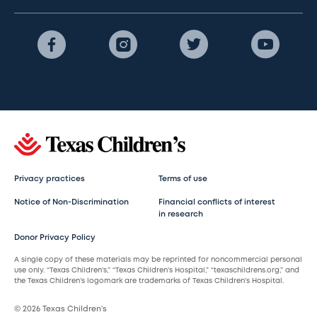
Privacy practices
Terms of use
Notice of Non-Discrimination
Financial conflicts of interest
in research
Donor Privacy Policy
A single copy of these materials may be reprinted for noncommercial personal
use only. “Texas Children’s,” “Texas Children’s Hospital,” “texaschildrens.org,” and
the Texas Children’s logomark are trademarks of Texas Children’s Hospital.
© 2026 Texas Children’s