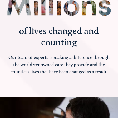
of lives changed and
counting
Our team of experts is making a difference through
the world-renowned care they provide and the
countless lives that have been changed as a result.