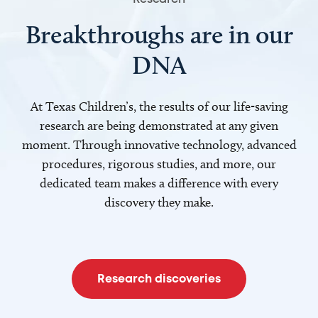
Breakthroughs are in our
DNA
At Texas Children’s, the results of our life-saving
research are being demonstrated at any given
moment. Through innovative technology, advanced
procedures, rigorous studies, and more, our
dedicated team makes a difference with every
discovery they make.
Research discoveries