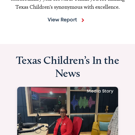
Texas Children's synonymous with excellence.
View Report
Texas Children’s In the
News
Media Story