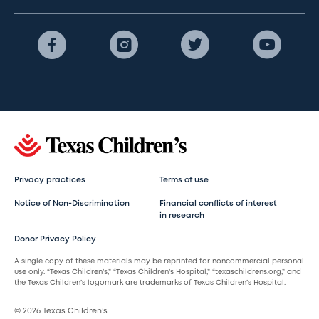
Privacy practices
Terms of use
Notice of Non-Discrimination
Financial conflicts of interest
in research
Donor Privacy Policy
A single copy of these materials may be reprinted for noncommercial personal
use only. “Texas Children’s,” “Texas Children’s Hospital,” “texaschildrens.org,” and
the Texas Children’s logomark are trademarks of Texas Children’s Hospital.
© 2026 Texas Children’s