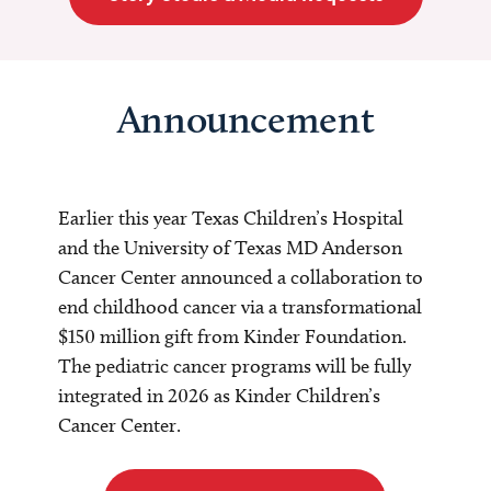
Announcement
Earlier this year Texas Children’s Hospital
and the University of Texas MD Anderson
Cancer Center announced a collaboration to
end childhood cancer via a transformational
$150 million gift from Kinder Foundation.
The pediatric cancer programs will be fully
integrated in 2026 as Kinder Children’s
Cancer Center.