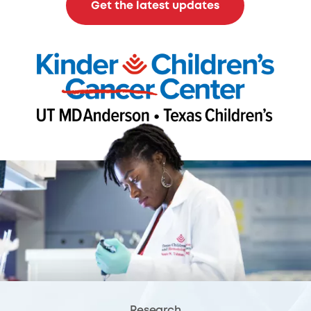
Get the latest updates
Research