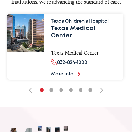
institutions, we’re advancing the standard of care.
Texas Children’s Hospital
Texas Medical
Center
Texas Medical Center
832-824-1000
More info
•
•
•
•
•
•