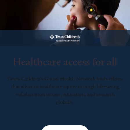
Healthcare access for all
Texas Children’s Global Health Network leads efforts
that advance healthcare equity through life-saving
collaboration in care, education, and research
globally.