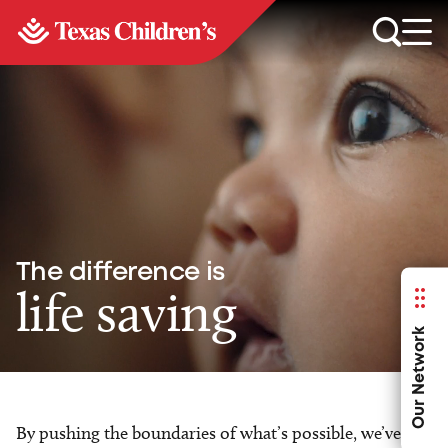
The difference is
life saving
Our Network
By pushing the boundaries of what’s possible, we’ve