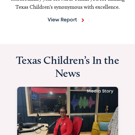
Texas Children's synonymous with excellence.
View Report
Texas Children’s In the
News
Media Story