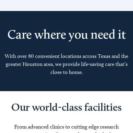
Care where you need it
With over 80 convenient locations across Texas and the
greater Houston area, we provide life-saving care that’s
close to home.
Our world-class facilities
From advanced clinics to cutting edge research