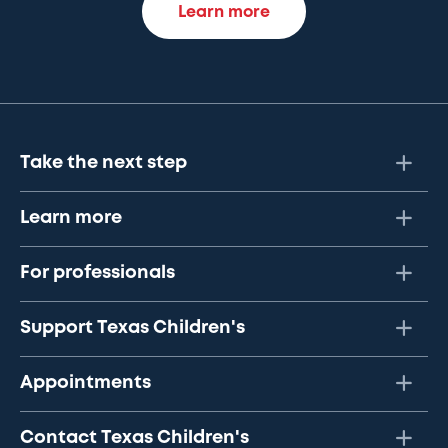
Learn more
Take the next step
Learn more
For professionals
Support Texas Children's
Appointments
Contact Texas Children's