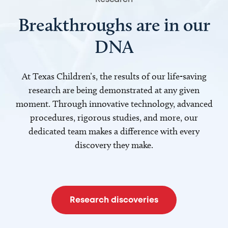
Breakthroughs are in our
DNA
At Texas Children’s, the results of our life-saving
research are being demonstrated at any given
moment. Through innovative technology, advanced
procedures, rigorous studies, and more, our
dedicated team makes a difference with every
discovery they make.
Research discoveries