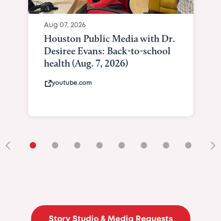
Aug 07, 2026
Houston Public Media with Dr.
Desiree Evans: Back-to-school
health (Aug. 7, 2026)
youtube.com
•
•
•
•
•
•
•
•
•
Story Studio & Media Requests