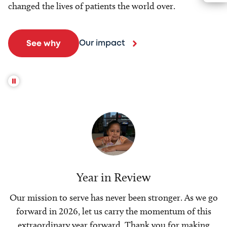
changed the lives of patients the world over.
Our impact
See why
Year in Review
Our mission to serve has never been stronger. As we go
forward in 2026, let us carry the momentum of this
extraordinary year forward. Thank you for making