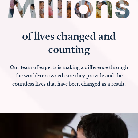
of lives changed and
counting
Our team of experts is making a difference through
the world-renowned care they provide and the
countless lives that have been changed as a result.