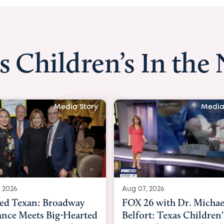
s Children’s In the
Media Story
Media Story
Aug 07, 2026
Au
roadway
FOX 26 with Dr. Michael
K
Big-Hearted
Belfort: Texas Children's
N