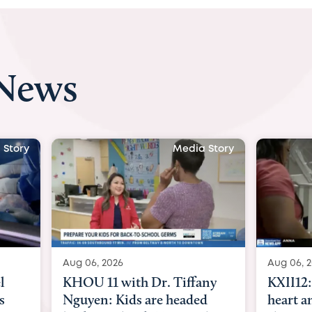
 News
Media Story
M
g 06, 2026
Aug 06, 2026
HOU 11 with Dr. Tiffany
KXII12: Toddler awa
guyen: Kids are headed
heart and lung tran