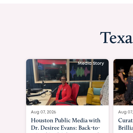
Texa
Aug 07, 2026
Curated Texan: B
Brilliance Meets 