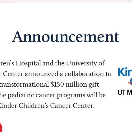
Announcement
dren’s Hospital and the University of
Center announced a collaboration to
transformational $150 million gift
e pediatric cancer programs will be
 Kinder Children’s Cancer Center.