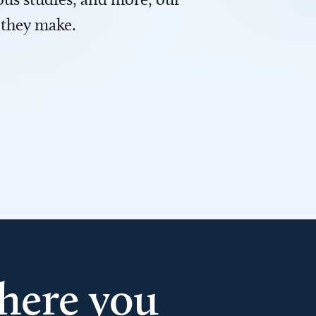
 they make.
here you