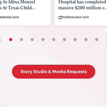
enzel
Hospital has completed a
b
ild...
massive $200 million e...
ex
fox26houston.com
•
•
•
•
•
•
•
•
•
Story Studio & Media Requests