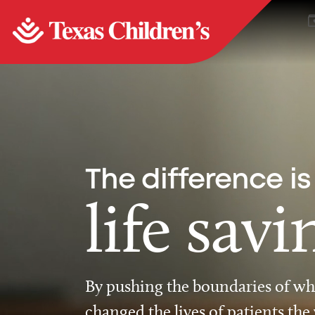
The difference is
life savi
By pushing the boundaries of wha
changed the lives of patients the