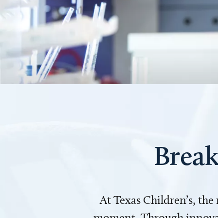
Break
At Texas Children’s, the
moment. Through innovati