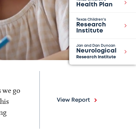
Health Plan
Texas Children's
Research
Institute
Jan and Dan Duncan
Neurological
Research Institute
s we go
his
View Report
ing