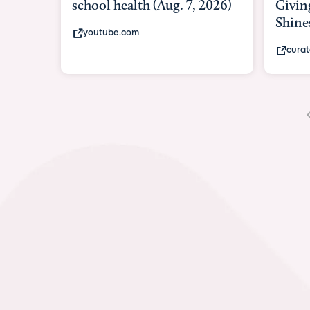
Giving As Idina M
Shines At Texas Ch
curatedtexan.com