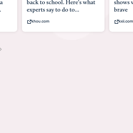
ack to school. Here's what
shows what it means
perts say to do to...
brave
khou.com
kxii.com