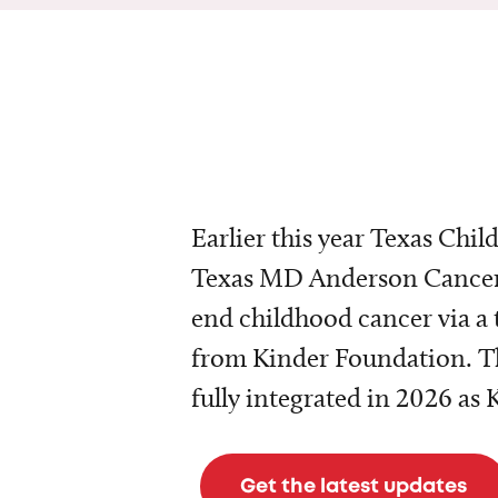
Earlier this year Texas Chil
Texas MD Anderson Cancer 
end childhood cancer via a 
from Kinder Foundation. Th
fully integrated in 2026 as
Get the latest updates