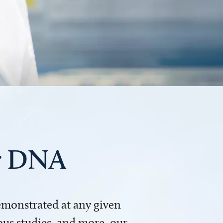
ur DNA
demonstrated at any given
us studies, and more, our