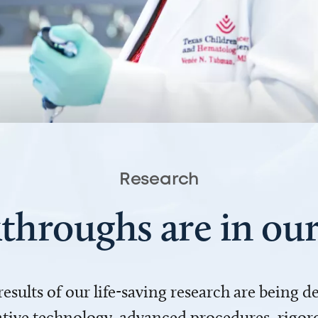
Research
throughs are in o
 results of our life-saving research are being 
ve technology, advanced procedures, rigoro