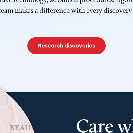
team makes a difference with every discovery
Research discoveries
Care w