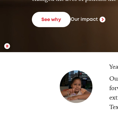
Our impact
See why
Yea
Our
for
ext
Tex