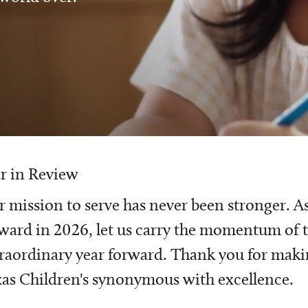
r in Review
 mission to serve has never been stronger. A
ward in 2026, let us carry the momentum of t
raordinary year forward. Thank you for mak
as Children's synonymous with excellence.