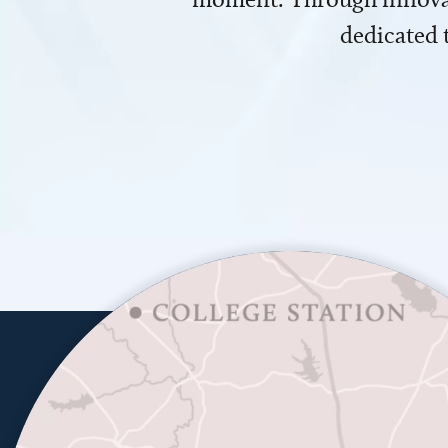
dedicated 