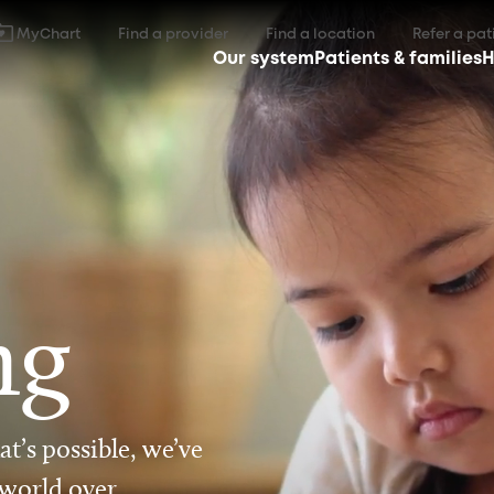
MyChart
Find a provider
Find a location
Refer a pat
Our system
Patients & families
H
ng
t’s possible, we’ve
 world over.