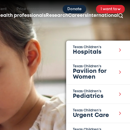
ient
Price transparency
Donate
I want to
ealth professionals
Research
Careers
International
Texas Children’s
Hospitals
Texas Children’s
Pavilion for
Women
Texas Children’s
Pediatrics
Texas Children’s
Urgent Care
Texas Children’s