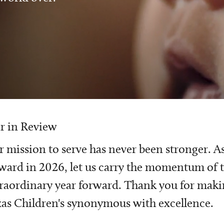
r in Review
 mission to serve has never been stronger. A
ward in 2026, let us carry the momentum of t
raordinary year forward. Thank you for mak
as Children's synonymous with excellence.