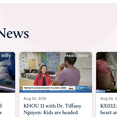
 News
 Story
Media Story
Aug 06, 2026
Aug 07, 2
ny
KXII12: Toddler awaiting
Austin
d
heart and lung transplant
with Dr