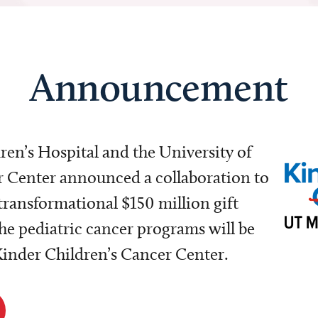
Announcement
dren’s Hospital and the University of
Center announced a collaboration to
transformational $150 million gift
e pediatric cancer programs will be
 Kinder Children’s Cancer Center.