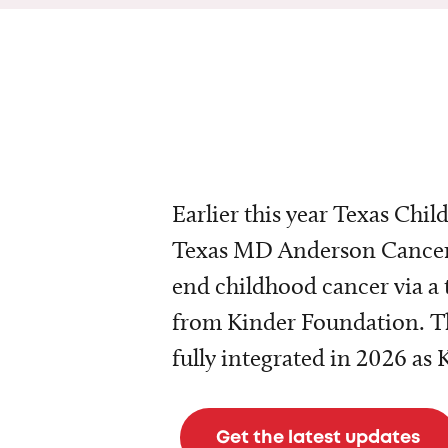
Earlier this year Texas Chil
Texas MD Anderson Cancer 
end childhood cancer via a 
from Kinder Foundation. Th
fully integrated in 2026 as
Get the latest updates