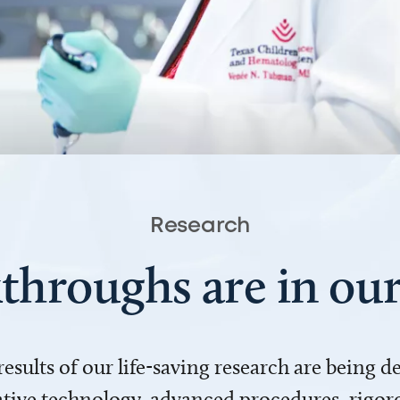
Research
throughs are in o
 results of our life-saving research are being 
ve technology, advanced procedures, rigoro