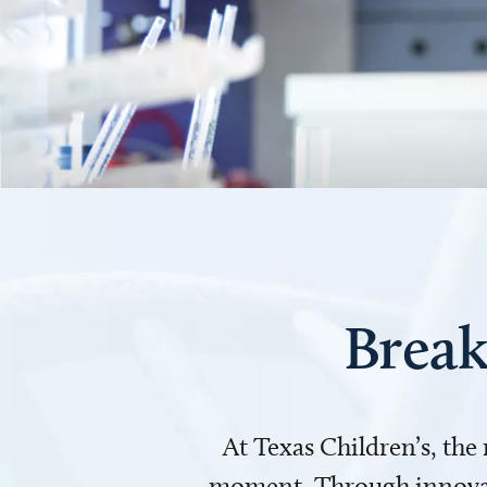
Break
At Texas Children’s, the
moment. Through innovati