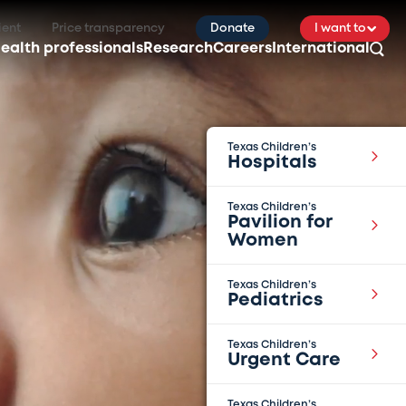
ient
Price transparency
Donate
I want to
ealth professionals
Research
Careers
International
Texas Children’s
Hospitals
Texas Children’s
Pavilion for
Women
Texas Children’s
Pediatrics
Texas Children’s
Urgent Care
Texas Children’s