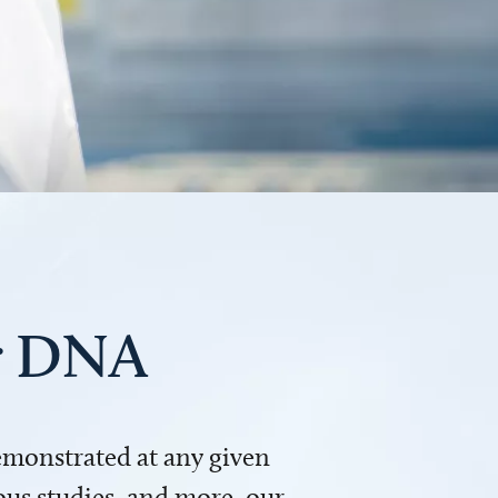
ur DNA
demonstrated at any given
us studies, and more, our