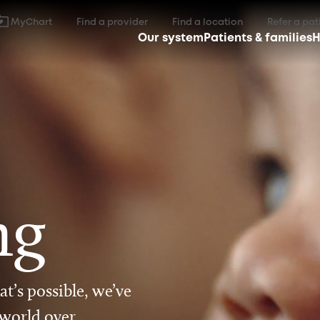
MyChart
Find a provider
Find a location
Refer a pat
Our system
Patients & families
H
ng
t’s possible, we’ve
 world over.