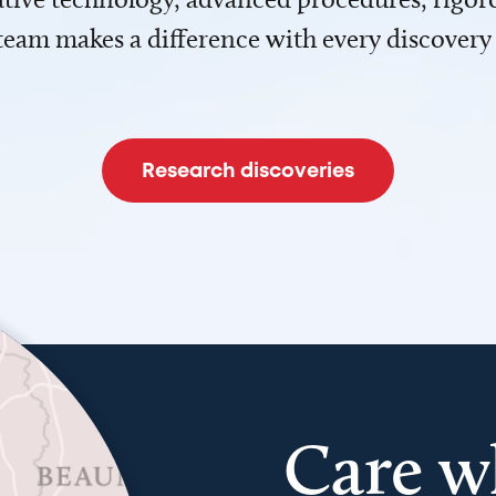
team makes a difference with every discovery
Research discoveries
Care w