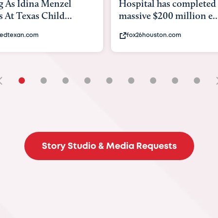
tal has completed a
back to school. Here's 
e $200 million e...
experts say to do to...
6houston.com
khou.com
•
•
•
•
•
•
•
•
•
Story Studio & Media Requests