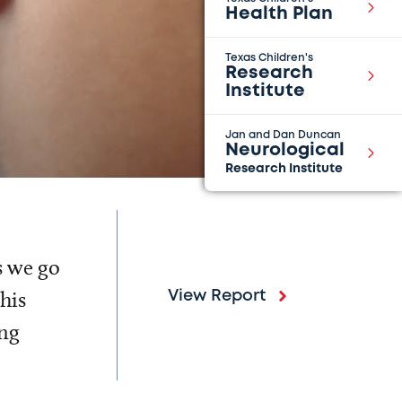
Health Plan
Texas Children's
Research
Institute
Jan and Dan Duncan
Neurological
Research Institute
s we go
his
View Report
ing