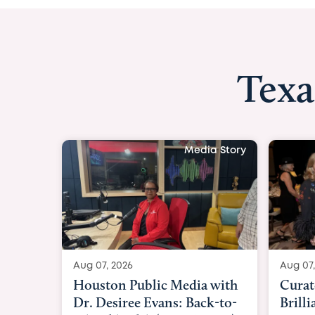
Texa
Media Story
Aug 07, 2026
Aug 07,
Curated Texan: Broadway
FOX 2
Brilliance Meets Big-Hearted
Belfo