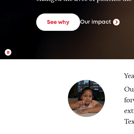
Our impact
See why
Yea
Our
for
ext
Tex