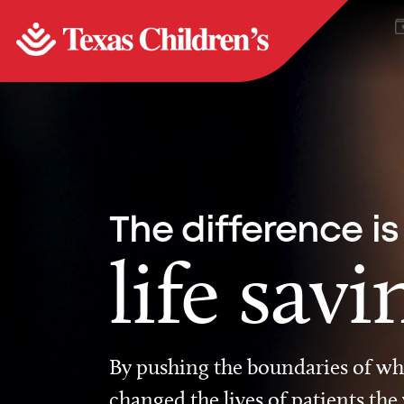
The difference is
life savi
By pushing the boundaries of wha
changed the lives of patients the