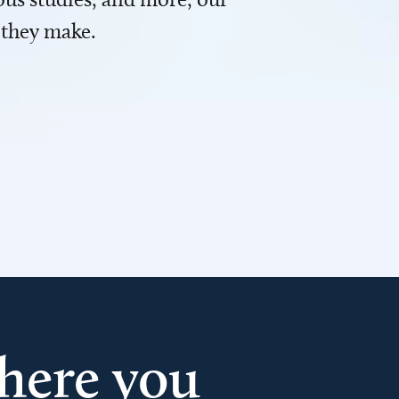
 they make.
here you