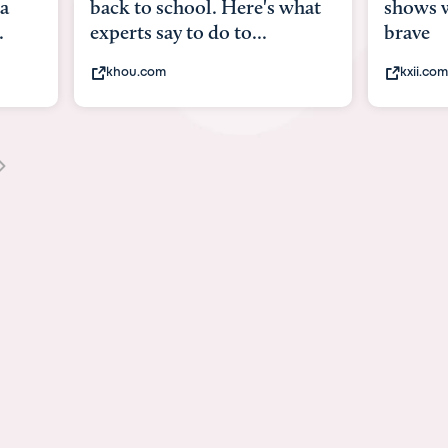
what
shows what it means to be
Austin 
brave
viruses,
kxii.com
states