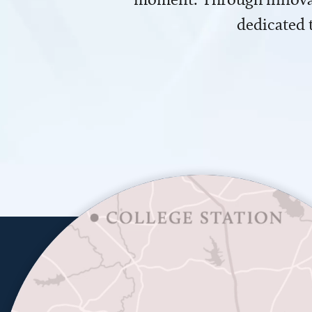
dedicated 