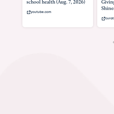
Giving As Idina Menzel
Hospi
Shines At Texas Child...
massiv
curatedtexan.com
fox2