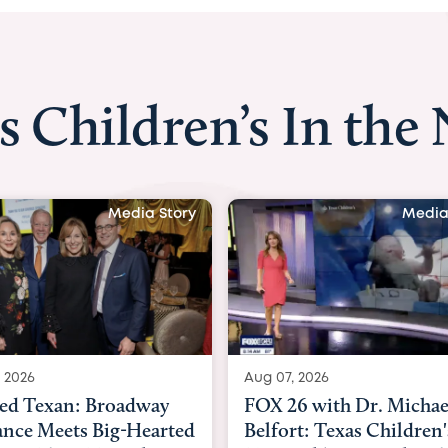
s Children’s In the
Media Story
Media
 2026
Aug 06, 2026
6 with Dr. Michael
KHOU 11 with Dr. Tiffa
rt: Texas Children's
Nguyen: Kids are heade