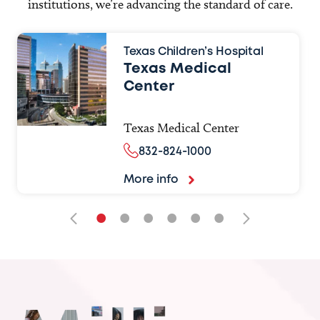
institutions, we’re advancing the standard of care.
Texas Children’s Hospital
Texas Medical
Center
Texas Medical Center
832-824-1000
More info
•
•
•
•
•
•