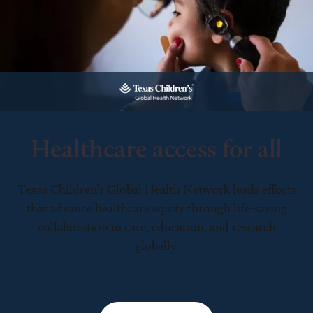
Healthcare access for all
Texas Children’s Global Health Network leads efforts
that advance healthcare equity through life-saving
collaboration in care, education, and research
globally.