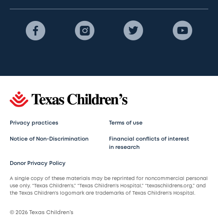
Privacy practices
Terms of use
Notice of Non-Discrimination
Financial conflicts of interest
in research
Donor Privacy Policy
A single copy of these materials may be reprinted for noncommercial personal
use only. “Texas Children’s,” “Texas Children’s Hospital,” “texaschildrens.org,” and
the Texas Children’s logomark are trademarks of Texas Children’s Hospital.
© 2026 Texas Children’s