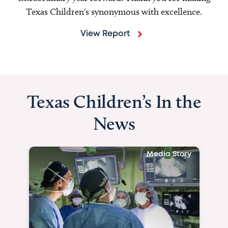
Texas Children's synonymous with excellence.
View Report
Texas Children’s In the
News
Media Story