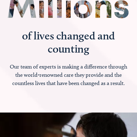
of lives changed and
counting
Our team of experts is making a difference through
the world-renowned care they provide and the
countless lives that have been changed as a result.