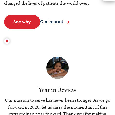
changed the lives of patients the world over.
Our impact
See why
Year in Review
Our mission to serve has never been stronger. As we go
forward in 2026, let us carry the momentum of this
extraordinary year forward. Thank you for making