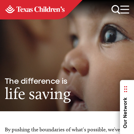
The difference is
life saving
Our Network
By pushing the boundaries of what’s possible, we’ve