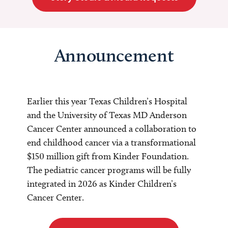
Announcement
Earlier this year Texas Children’s Hospital
and the University of Texas MD Anderson
Cancer Center announced a collaboration to
end childhood cancer via a transformational
$150 million gift from Kinder Foundation.
The pediatric cancer programs will be fully
integrated in 2026 as Kinder Children’s
Cancer Center.