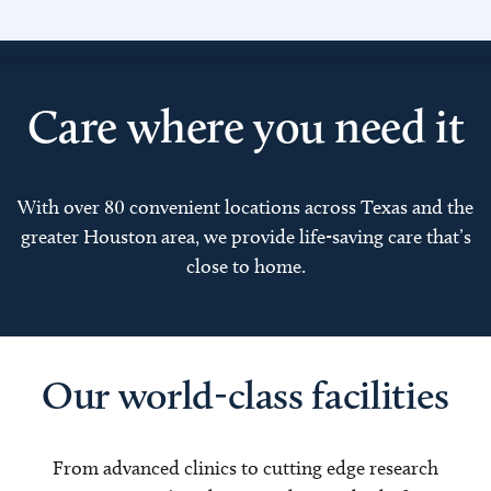
Care where you need it
With over 80 convenient locations across Texas and the
greater Houston area, we provide life-saving care that’s
close to home.
Our world-class facilities
From advanced clinics to cutting edge research