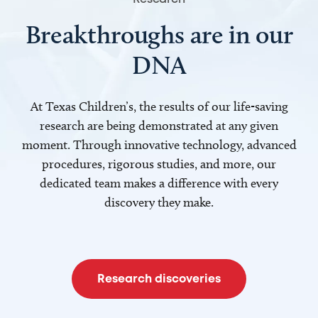
Breakthroughs are in our
DNA
At Texas Children’s, the results of our life-saving
research are being demonstrated at any given
moment. Through innovative technology, advanced
procedures, rigorous studies, and more, our
dedicated team makes a difference with every
discovery they make.
Research discoveries