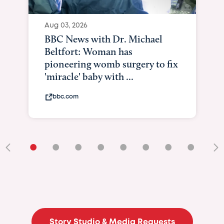
Aug 03, 2026
BBC News with Dr. Michael
Beltfort: Woman has
pioneering womb surgery to fix
'miracle' baby with ...
bbc.com
•
•
•
•
•
•
•
•
•
Story Studio & Media Requests