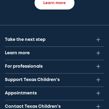
Learn more
Take the next step
Learn more
For professionals
Support Texas Children's
Appointments
Contact Texas Children's