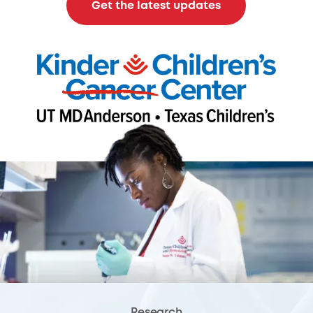
Get the latest updates
Research