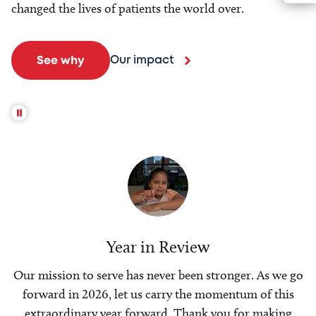
changed the lives of patients the world over.
Our impact
See why
Year in Review
Our mission to serve has never been stronger. As we go
forward in 2026, let us carry the momentum of this
extraordinary year forward. Thank you for making