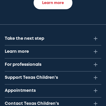
Learn more
Take the next step
Learn more
For professionals
Support Texas Children's
Appointments
Contact Texas Children's