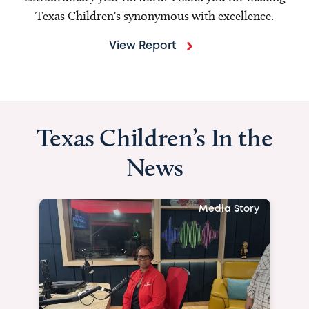
Texas Children's synonymous with excellence.
View Report
Texas Children’s In the
News
Media Story