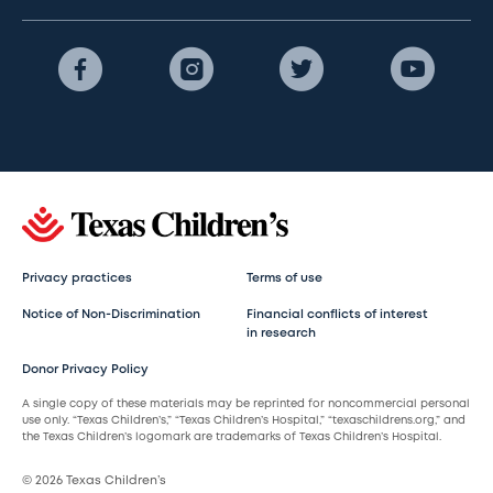
Privacy practices
Terms of use
Notice of Non-Discrimination
Financial conflicts of interest
in research
Donor Privacy Policy
A single copy of these materials may be reprinted for noncommercial personal
use only. “Texas Children’s,” “Texas Children’s Hospital,” “texaschildrens.org,” and
the Texas Children’s logomark are trademarks of Texas Children’s Hospital.
© 2026 Texas Children’s