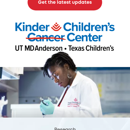
Get the latest updates
Research