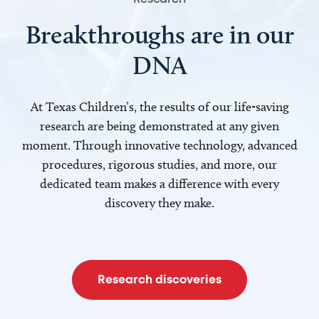
Breakthroughs are in our
DNA
At Texas Children’s, the results of our life-saving
research are being demonstrated at any given
moment. Through innovative technology, advanced
procedures, rigorous studies, and more, our
dedicated team makes a difference with every
discovery they make.
Research discoveries