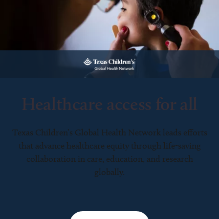
Healthcare access for all
Texas Children’s Global Health Network leads efforts
that advance healthcare equity through life-saving
collaboration in care, education, and research
globally.