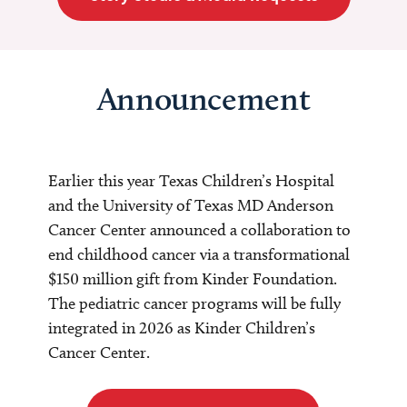
Announcement
Earlier this year Texas Children’s Hospital
and the University of Texas MD Anderson
Cancer Center announced a collaboration to
end childhood cancer via a transformational
$150 million gift from Kinder Foundation.
The pediatric cancer programs will be fully
integrated in 2026 as Kinder Children’s
Cancer Center.