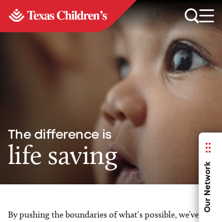
The difference is
life saving
Our Network
By pushing the boundaries of what’s possible, we’ve