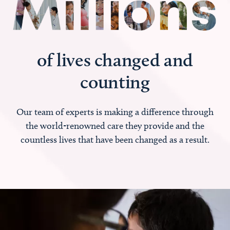
of lives changed and
counting
Our team of experts is making a difference through
the world-renowned care they provide and the
countless lives that have been changed as a result.