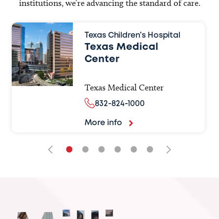
institutions, we’re advancing the standard of care.
Texas Children’s Hospital
Texas Medical
Center
Texas Medical Center
832-824-1000
More info
•
•
•
•
•
•