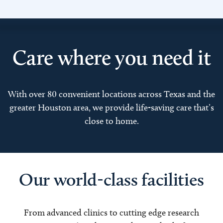
Care where you need it
With over 80 convenient locations across Texas and the
greater Houston area, we provide life-saving care that’s
close to home.
Our world-class facilities
From advanced clinics to cutting edge research