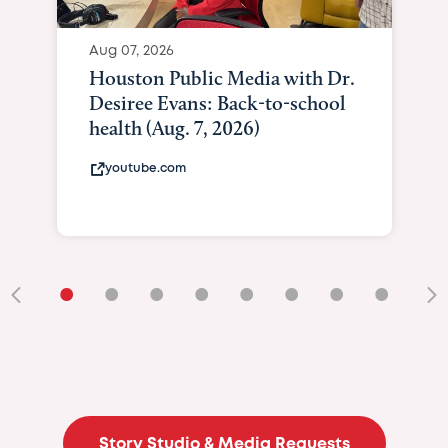
Aug 07, 2026
Houston Public Media with Dr.
Desiree Evans: Back-to-school
health (Aug. 7, 2026)
youtube.com
•
•
•
•
•
•
•
•
•
Story Studio & Media Requests