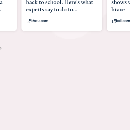
what
shows what it means to be
Austin 
brave
viruses,
kxii.com
states