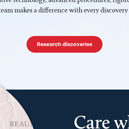
team makes a difference with every discovery
Research discoveries
Care w