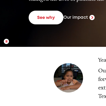
Our impact
See why
Yea
Our
for
ext
Tex