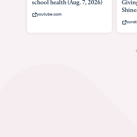
Giving As Idina Menzel
Hospi
Shines At Texas Child...
massiv
curatedtexan.com
fox2