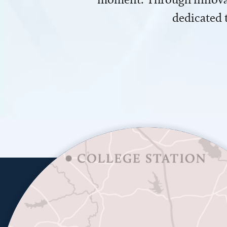
dedicated 