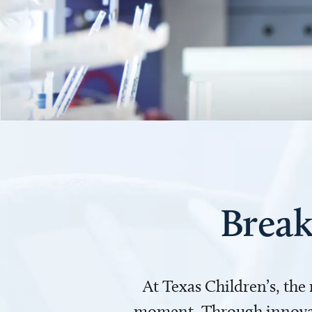
Break
At Texas Children’s, the
moment. Through innovati