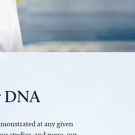
ur DNA
demonstrated at any given
us studies, and more, our