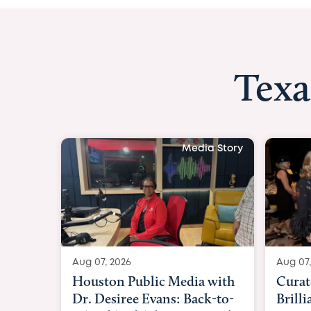
Texa
Media Story
Aug 07, 2026
Aug 07,
Curated Texan: Broadway
FOX 2
Brilliance Meets Big-Hearted
Belfo