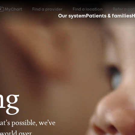
MyChart
Find a provider
Find a location
Refer a pat
Our system
Patients & families
H
ng
t’s possible, we’ve
 world over.