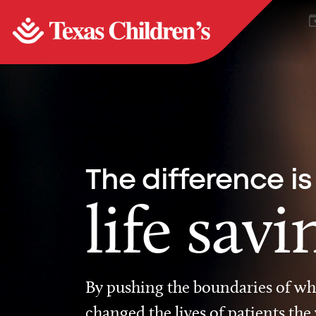
The difference is
life savi
By pushing the boundaries of wha
changed the lives of patients the