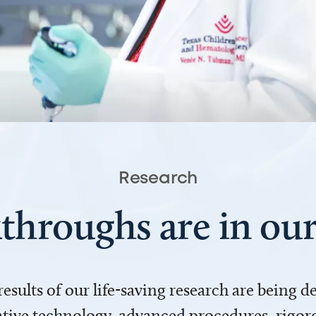
Research
throughs are in o
 results of our life-saving research are being 
ve technology, advanced procedures, rigoro