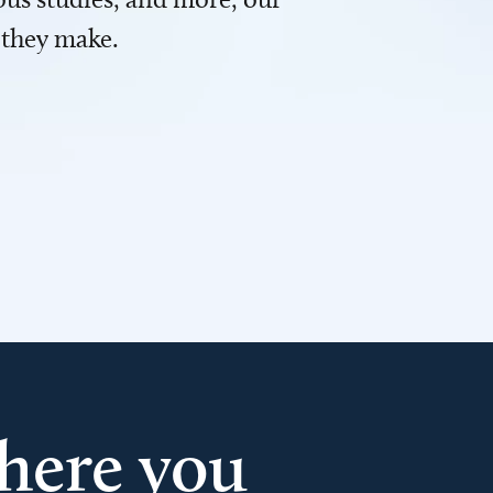
 they make.
here you