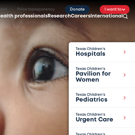
ient
Price transparency
Donate
I want to
ealth professionals
Research
Careers
International
Texas Children’s
Hospitals
Texas Children’s
Pavilion for
Women
Texas Children’s
Pediatrics
Texas Children’s
Urgent Care
Texas Children’s