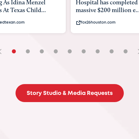
tal has completed a
back to school. Here's 
e $200 million e...
experts say to do to...
6houston.com
khou.com
•
•
•
•
•
•
•
•
•
Story Studio & Media Requests