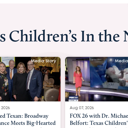
s Children’s In the
Media Story
Media
 2026
Aug 06, 2026
6 with Dr. Michael
KHOU 11 with Dr. Tiffa
rt: Texas Children's
Nguyen: Kids are heade