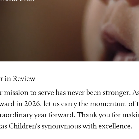
r in Review
 mission to serve has never been stronger. A
ward in 2026, let us carry the momentum of t
raordinary year forward. Thank you for mak
as Children's synonymous with excellence.