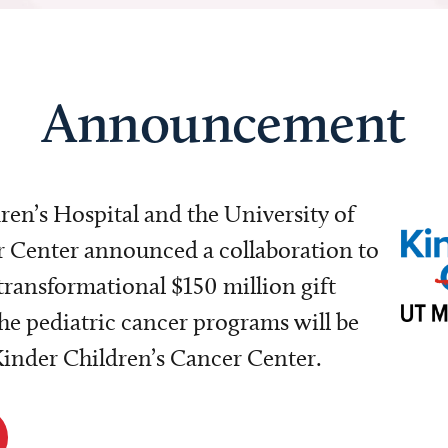
Announcement
dren’s Hospital and the University of
Center announced a collaboration to
transformational $150 million gift
e pediatric cancer programs will be
 Kinder Children’s Cancer Center.