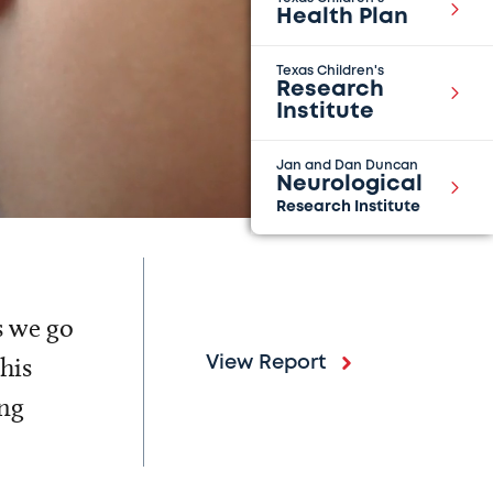
Health Plan
Texas Children's
Research
Institute
Jan and Dan Duncan
Neurological
Research Institute
s we go
his
View Report
ing