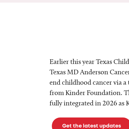
Earlier this year Texas Chil
Texas MD Anderson Cancer 
end childhood cancer via a 
from Kinder Foundation. Th
fully integrated in 2026 as
Get the latest updates