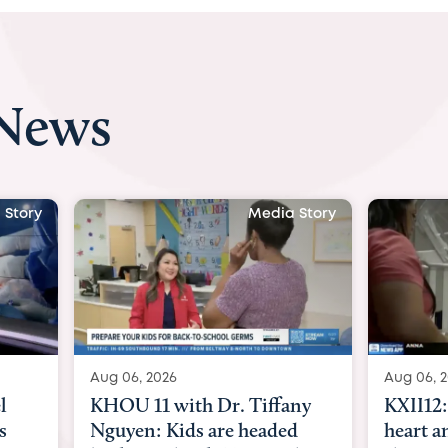
 News
 Story
Media Story
Aug 06, 2026
Aug 07, 2
ny
KXII12: Toddler awaiting
Austin
d
heart and lung transplant
with Dr