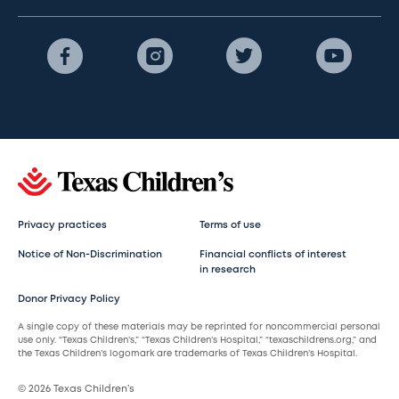
Privacy practices
Terms of use
Notice of Non-Discrimination
Financial conflicts of interest
in research
Donor Privacy Policy
A single copy of these materials may be reprinted for noncommercial personal
use only. “Texas Children’s,” “Texas Children’s Hospital,” “texaschildrens.org,” and
the Texas Children’s logomark are trademarks of Texas Children’s Hospital.
© 2026 Texas Children’s