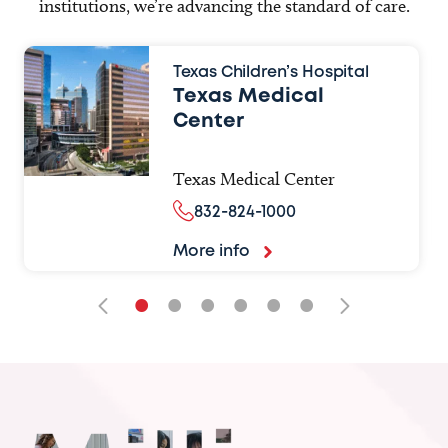
institutions, we’re advancing the standard of care.
Texas Children’s Hospital
Texas Medical
Center
Texas Medical Center
832-824-1000
More info
•
•
•
•
•
•