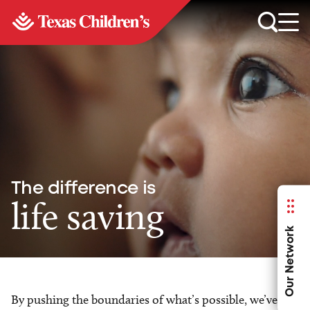
The difference is
life saving
Our Network
By pushing the boundaries of what’s possible, we’ve