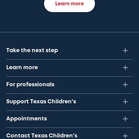
Learn more
Take the next step
Learn more
For professionals
Support Texas Children's
Appointments
Contact Texas Children's