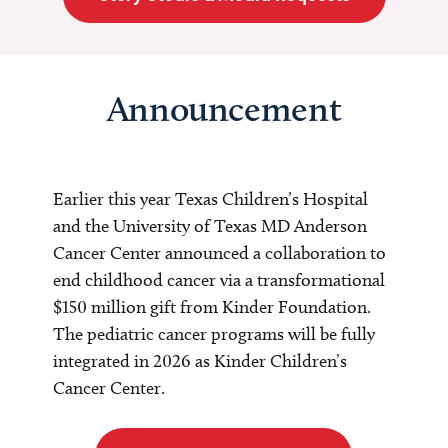
Announcement
Earlier this year Texas Children’s Hospital
and the University of Texas MD Anderson
Cancer Center announced a collaboration to
end childhood cancer via a transformational
$150 million gift from Kinder Foundation.
The pediatric cancer programs will be fully
integrated in 2026 as Kinder Children’s
Cancer Center.