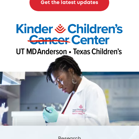
Get the latest updates
Research