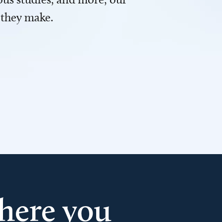
 they make.
here you