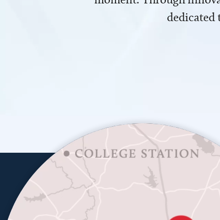
dedicated 