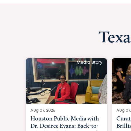
Texa
Media Story
Aug 07, 2026
Aug 07,
Curated Texan: Broadway
FOX 2
Brilliance Meets Big-Hearted
Belfo