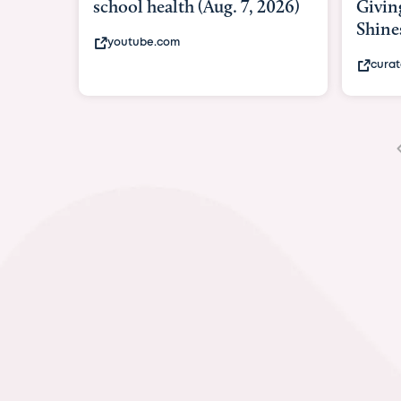
Giving As Idina Menzel
Hospi
Shines At Texas Child...
massiv
curatedtexan.com
fox2