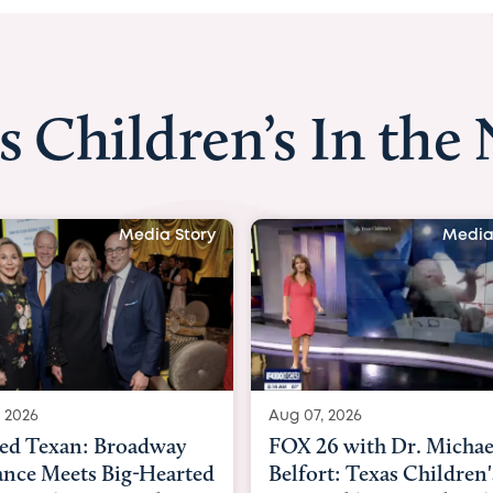
s Children’s In the
Media Story
Media
 2026
Aug 06, 2026
6 with Dr. Michael
KHOU 11 with Dr. Tiffa
rt: Texas Children's
Nguyen: Kids are heade