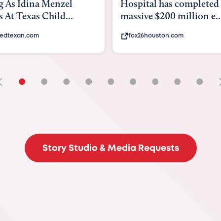
tal has completed a
back to school. Here's 
e $200 million e...
experts say to do to...
6houston.com
khou.com
•
•
•
•
•
•
•
•
•
Story Studio & Media Requests