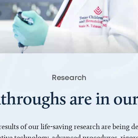
Research
throughs are in o
 results of our life-saving research are being 
ve technology, advanced procedures, rigoro