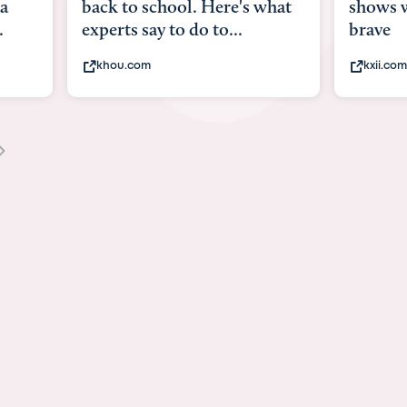
what
shows what it means to be
Austin 
brave
viruses,
kxii.com
states