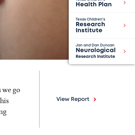
Health Plan
Texas Children's
Research
Institute
Jan and Dan Duncan
Neurological
Research Institute
s we go
his
View Report
ing