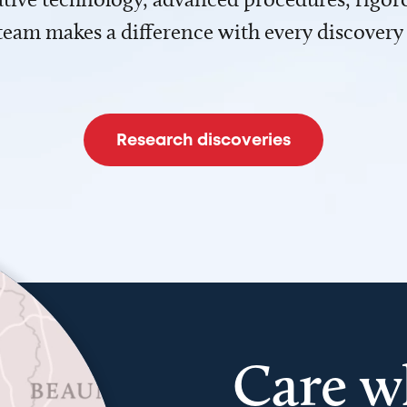
team makes a difference with every discovery
Research discoveries
Care w