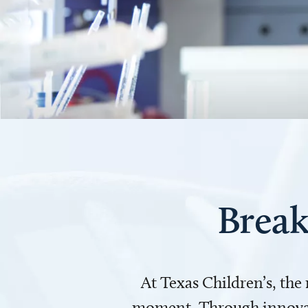
Break
At Texas Children’s, the
moment. Through innovati