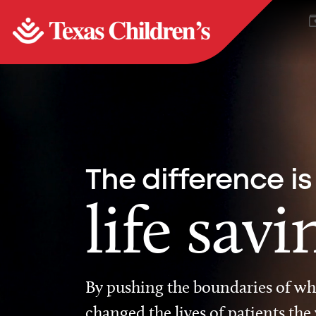
The difference is
life savi
By pushing the boundaries of wha
changed the lives of patients the