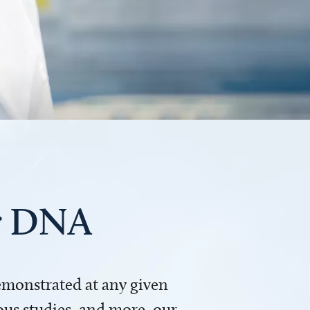
ur DNA
demonstrated at any given
us studies, and more, our