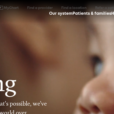
MyChart
Find a provider
Find a location
Refer a pat
Our system
Patients & families
H
ng
t’s possible, we’ve
 world over.