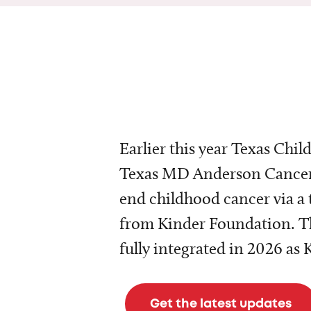
Earlier this year Texas Chil
Texas MD Anderson Cancer 
end childhood cancer via a 
from Kinder Foundation. Th
fully integrated in 2026 as
Get the latest updates