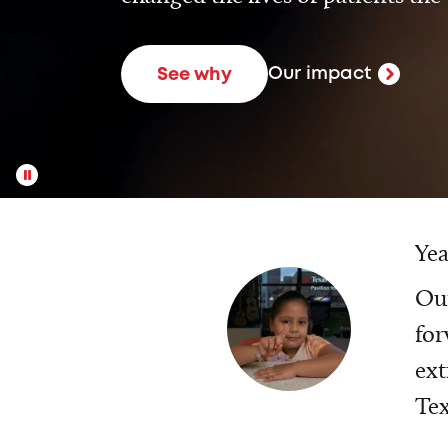
Our impact
See why
Yea
Our
for
ext
Tex