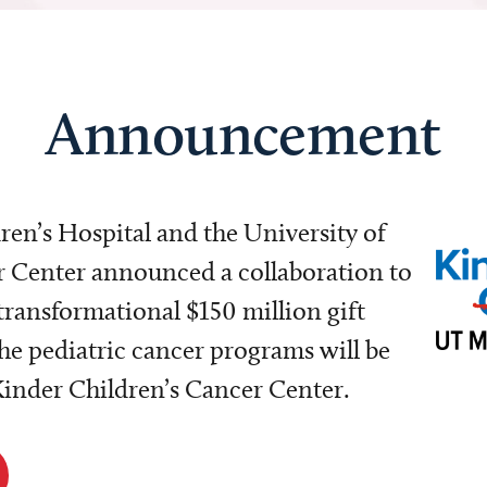
Announcement
dren’s Hospital and the University of
Center announced a collaboration to
transformational $150 million gift
e pediatric cancer programs will be
 Kinder Children’s Cancer Center.