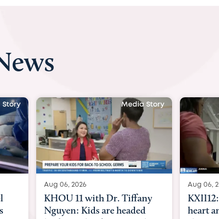
 News
 Story
Media Story
Aug 06, 2026
Aug 07, 2
ny
KXII12: Toddler awaiting
Austin
d
heart and lung transplant
with Dr