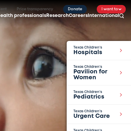
ient
Price transparency
Donate
I want to
ealth professionals
Research
Careers
International
Texas Children’s
Hospitals
Texas Children’s
Pavilion for
Women
Texas Children’s
Pediatrics
Texas Children’s
Urgent Care
Texas Children’s