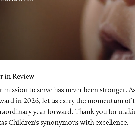
r in Review
 mission to serve has never been stronger. A
ward in 2026, let us carry the momentum of t
raordinary year forward. Thank you for mak
as Children's synonymous with excellence.