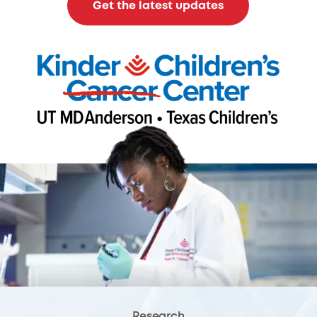
Get the latest updates
Research