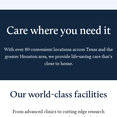
Care where you need it
With over 80 convenient locations across Texas and the
greater Houston area, we provide life-saving care that’s
close to home.
Our world-class facilities
From advanced clinics to cutting edge research