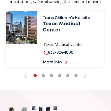
institutions, we’re advancing the standard of care.
Texas Children’s Hospital
Texas Medical
Center
Texas Medical Center
832-824-1000
More info
•
•
•
•
•
•