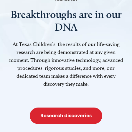
Breakthroughs are in our
DNA
At Texas Children’s, the results of our life-saving
research are being demonstrated at any given
moment. Through innovative technology, advanced
procedures, rigorous studies, and more, our
dedicated team makes a difference with every
discovery they make.
Research discoveries