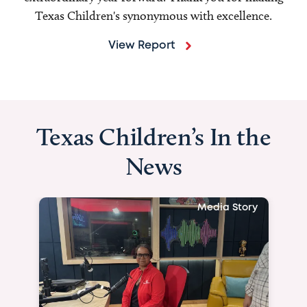
Texas Children's synonymous with excellence.
View Report
Texas Children’s In the
News
Media Story