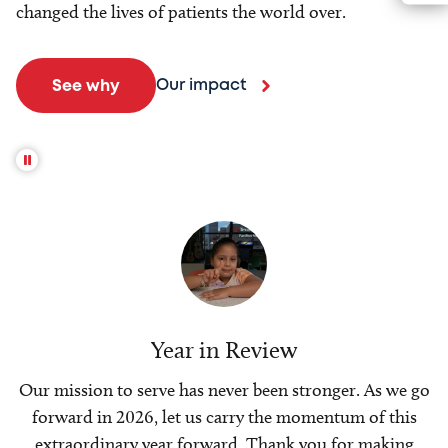
changed the lives of patients the world over.
Our impact
See why
Year in Review
Our mission to serve has never been stronger. As we go
forward in 2026, let us carry the momentum of this
extraordinary year forward. Thank you for making