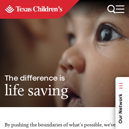
The difference is
life saving
Our Network
By pushing the boundaries of what’s possible, we’ve