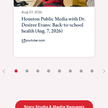
Aug 07, 2026
Houston Public Media with Dr.
Desiree Evans: Back-to-school
health (Aug. 7, 2026)
youtube.com
•
•
•
•
•
•
•
•
•
Story Studio & Media Requests