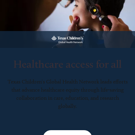
Healthcare access for all
Texas Children’s Global Health Network leads efforts
that advance healthcare equity through life-saving
collaboration in care, education, and research
globally.