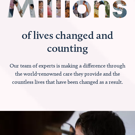
of lives changed and
counting
Our team of experts is making a difference through
the world-renowned care they provide and the
countless lives that have been changed as a result.