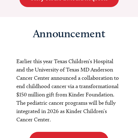
Announcement
Earlier this year Texas Children’s Hospital
and the University of Texas MD Anderson
Cancer Center announced a collaboration to
end childhood cancer via a transformational
$150 million gift from Kinder Foundation.
The pediatric cancer programs will be fully
integrated in 2026 as Kinder Children’s
Cancer Center.