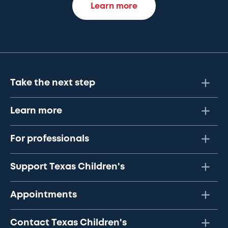
Learn more
Take the next step
Learn more
For professionals
Support Texas Children's
Appointments
Contact Texas Children's