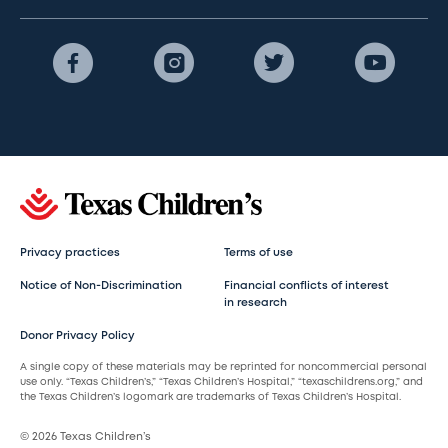
Privacy practices
Terms of use
Notice of Non-Discrimination
Financial conflicts of interest
in research
Donor Privacy Policy
A single copy of these materials may be reprinted for noncommercial personal
use only. “Texas Children’s,” “Texas Children’s Hospital,” “texaschildrens.org,” and
the Texas Children’s logomark are trademarks of Texas Children’s Hospital.
© 2026 Texas Children’s