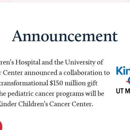
Announcement
dren’s Hospital and the University of
Center announced a collaboration to
transformational $150 million gift
e pediatric cancer programs will be
 Kinder Children’s Cancer Center.