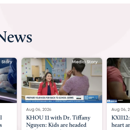
 News
Media Story
Media Story
Aug 06, 2026
A
 Tiffany
KXII12: Toddler awaiting
A
 headed
heart and lung transplant
w