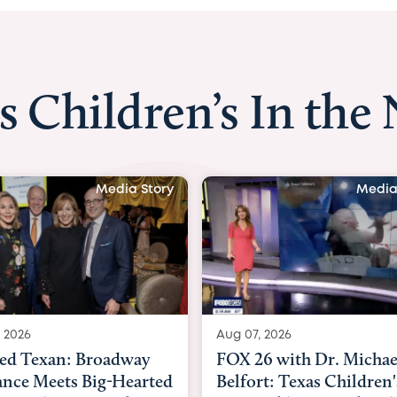
s Children’s In the
Media Story
Aug 07, 2026
Aug 06, 2026
FOX 26 with Dr. Michael
KHOU 11 with Dr.
Belfort: Texas Children's
Nguyen: Kids are