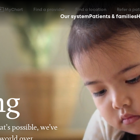
MyChart
Find a provider
Find a location
Refer a pat
Our system
Patients & families
H
ng
t’s possible, we’ve
 world over.