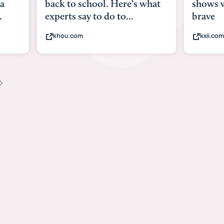
ere's what
shows what it means to be
A
o...
brave
v
kxii.com