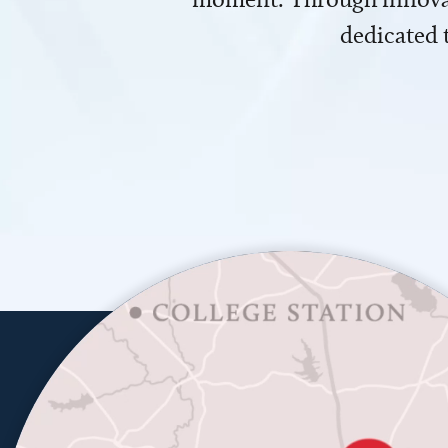
dedicated 