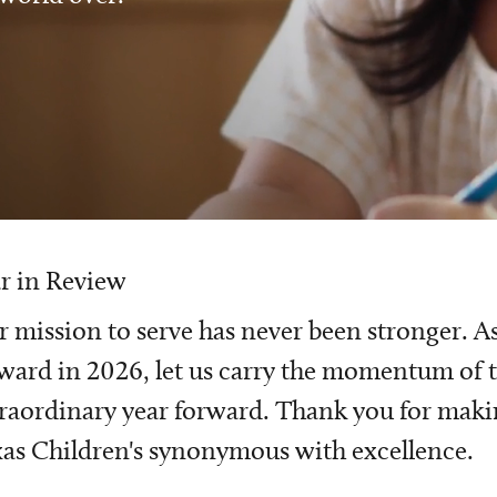
r in Review
 mission to serve has never been stronger. A
ward in 2026, let us carry the momentum of t
raordinary year forward. Thank you for mak
as Children's synonymous with excellence.