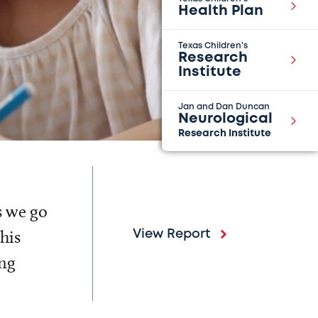
Health Plan
Texas Children's
Research
Institute
Jan and Dan Duncan
Neurological
Research Institute
s we go
his
View Report
ing