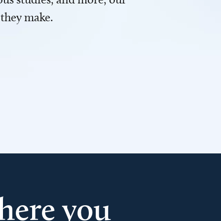
 they make.
here you