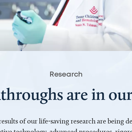
Research
throughs are in o
 results of our life-saving research are being 
ve technology, advanced procedures, rigoro