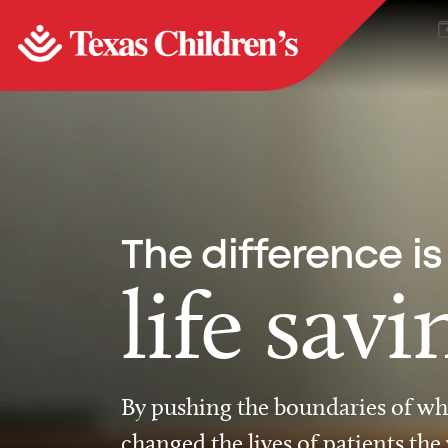
The difference is
life savi
By pushing the boundaries of wha
changed the lives of patients the