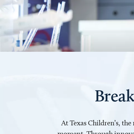
Break
At Texas Children’s, the
moment. Through innovati