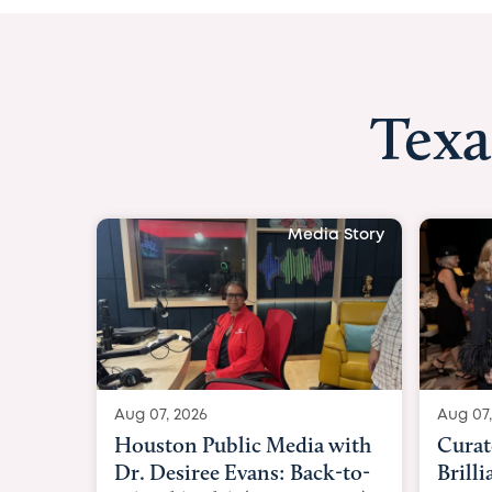
Texa
Media Story
Aug 07, 2026
Curated Texan: Broadway
Brilliance Meets Big-Hearted