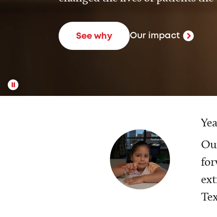
Our impact
See why
Yea
Our
for
ext
Tex