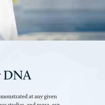
ur DNA
demonstrated at any given
us studies, and more, our