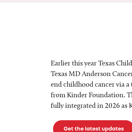
Earlier this year Texas Chil
Texas MD Anderson Cancer 
end childhood cancer via a 
from Kinder Foundation. Th
fully integrated in 2026 as
Get the latest updates