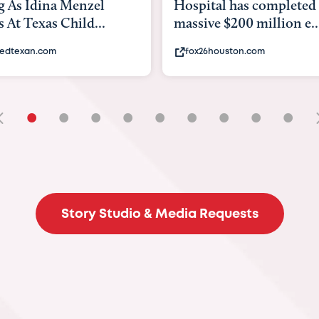
Hospital has completed a
back to school. H
massive $200 million e...
experts say to do t
fox26houston.com
khou.com
•
•
•
•
•
•
•
•
•
Story Studio & Media Requests