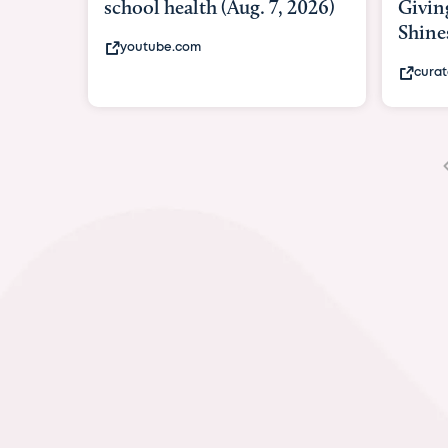
Giving As Idina Menzel
Shines At Texas Child...
curatedtexan.com