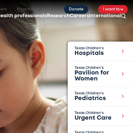
ient
Price transparency
Donate
I want to
ealth professionals
Research
Careers
International
Texas Children’s
Hospitals
Texas Children’s
Pavilion for
Women
Texas Children’s
Pediatrics
Texas Children’s
Urgent Care
Texas Children’s