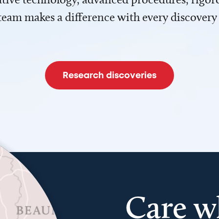
team makes a difference with every discovery
Research discoveries
Care w