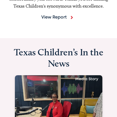
Texas Children's synonymous with excellence.
View Report
Texas Children’s In the
News
Media Story