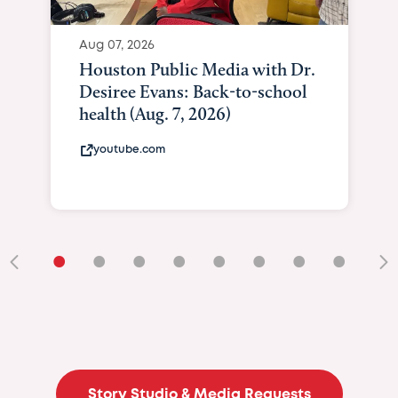
Aug 07, 2026
Houston Public Media with Dr.
Desiree Evans: Back-to-school
health (Aug. 7, 2026)
youtube.com
•
•
•
•
•
•
•
•
•
Story Studio & Media Requests