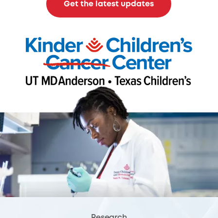
Get the latest updates
Research