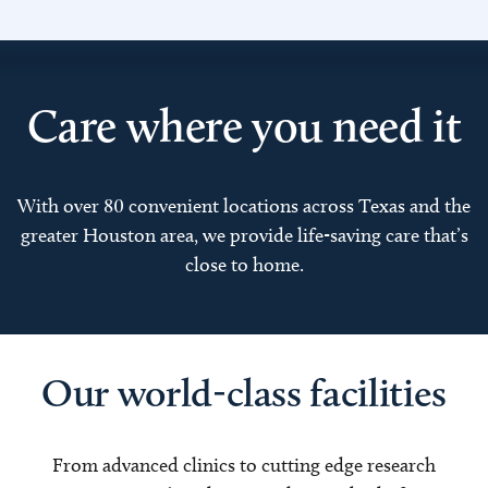
Care where you need it
With over 80 convenient locations across Texas and the
greater Houston area, we provide life-saving care that’s
close to home.
Our world-class facilities
From advanced clinics to cutting edge research