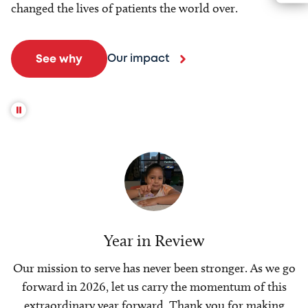
changed the lives of patients the world over.
Our impact
See why
Year in Review
Our mission to serve has never been stronger. As we go
forward in 2026, let us carry the momentum of this
extraordinary year forward. Thank you for making