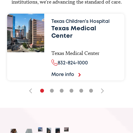
institutions, we’re advancing the standard of care.
Texas Children’s Hospital
Texas Medical
Center
Texas Medical Center
832-824-1000
More info
•
•
•
•
•
•