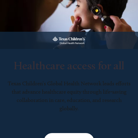
Healthcare access for all
Texas Children’s Global Health Network leads efforts
that advance healthcare equity through life-saving
collaboration in care, education, and research
globally.