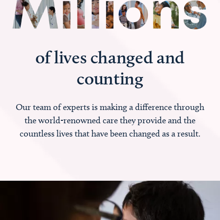
of lives changed and
counting
Our team of experts is making a difference through
the world-renowned care they provide and the
countless lives that have been changed as a result.