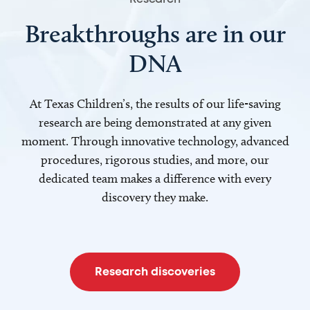
Breakthroughs are in our
DNA
At Texas Children’s, the results of our life-saving
research are being demonstrated at any given
moment. Through innovative technology, advanced
procedures, rigorous studies, and more, our
dedicated team makes a difference with every
discovery they make.
Research discoveries