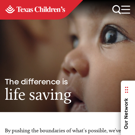
The difference is
life saving
Our Network
By pushing the boundaries of what’s possible, we’ve