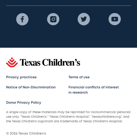
Privacy practices
Terms of use
Notice of Non-Discrimination
Financial conflicts of interest
in research
Donor Privacy Policy
A single copy of these materials may be reprinted for noncommercial personal
use only. “Texas Children’s,” “Texas Children’s Hospital,” “texaschildrens.org,” and
the Texas Children’s logomark are trademarks of Texas Children’s Hospital.
© 2026 Texas Children’s