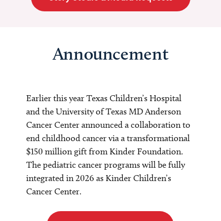
Announcement
Earlier this year Texas Children’s Hospital
and the University of Texas MD Anderson
Cancer Center announced a collaboration to
end childhood cancer via a transformational
$150 million gift from Kinder Foundation.
The pediatric cancer programs will be fully
integrated in 2026 as Kinder Children’s
Cancer Center.