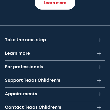
Learn more
Take the next step
Learn more
For professionals
Support Texas Children's
Appointments
Contact Texas Children's