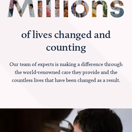
of lives changed and
counting
Our team of experts is making a difference through
the world-renowned care they provide and the
countless lives that have been changed as a result.