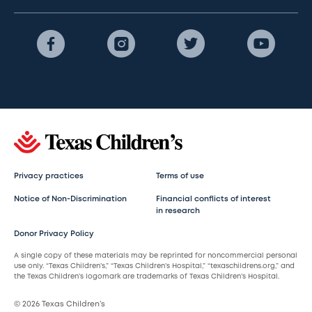
Privacy practices
Terms of use
Notice of Non-Discrimination
Financial conflicts of interest
in research
Donor Privacy Policy
A single copy of these materials may be reprinted for noncommercial personal
use only. “Texas Children’s,” “Texas Children’s Hospital,” “texaschildrens.org,” and
the Texas Children’s logomark are trademarks of Texas Children’s Hospital.
© 2026 Texas Children’s