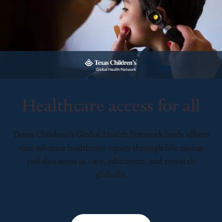
Healthcare access for all
Texas Children’s Global Health Network leads efforts
that advance healthcare equity through life-saving
collaboration in care, education, and research
globally.