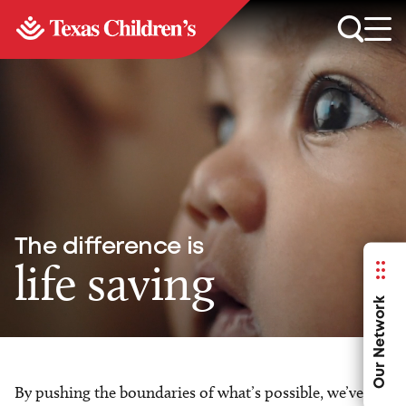
The difference is
life saving
Our Network
By pushing the boundaries of what’s possible, we’ve