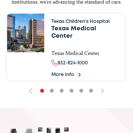
institutions, we’re advancing the standard of care.
Texas Children’s Hospital
Texas Medical
Center
Texas Medical Center
832-824-1000
More info
•
•
•
•
•
•