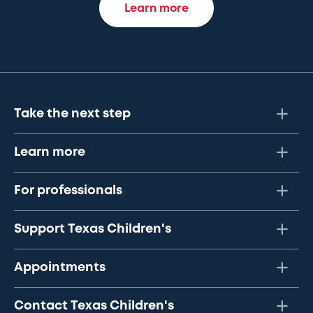
Learn more
Take the next step
Learn more
For professionals
Support Texas Children's
Appointments
Contact Texas Children's