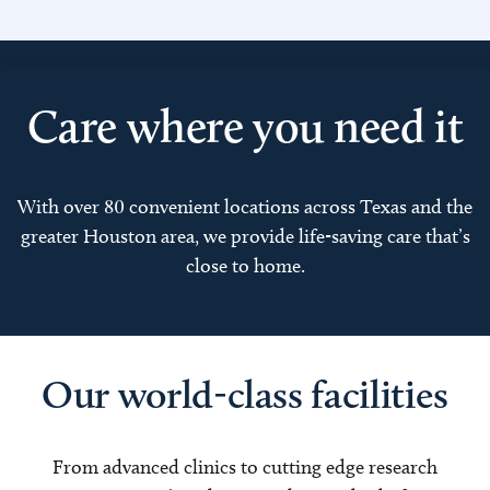
Care where you need it
With over 80 convenient locations across Texas and the
greater Houston area, we provide life-saving care that’s
close to home.
Our world-class facilities
From advanced clinics to cutting edge research