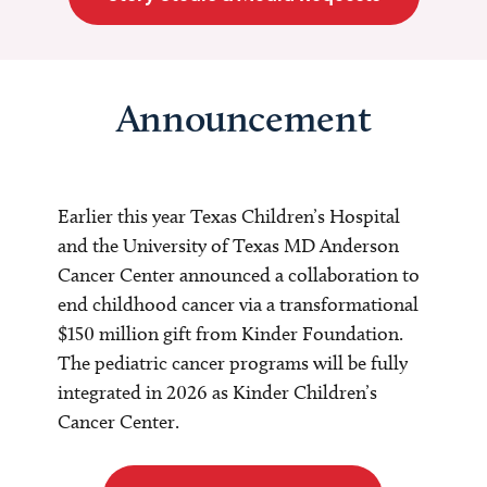
Announcement
Earlier this year Texas Children’s Hospital
and the University of Texas MD Anderson
Cancer Center announced a collaboration to
end childhood cancer via a transformational
$150 million gift from Kinder Foundation.
The pediatric cancer programs will be fully
integrated in 2026 as Kinder Children’s
Cancer Center.