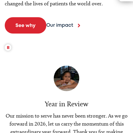
changed the lives of patients the world over.
Our impact
See why
Year in Review
Our mission to serve has never been stronger. As we go
forward in 2026, let us carry the momentum of this
extraordinary year forward. Thank you for making