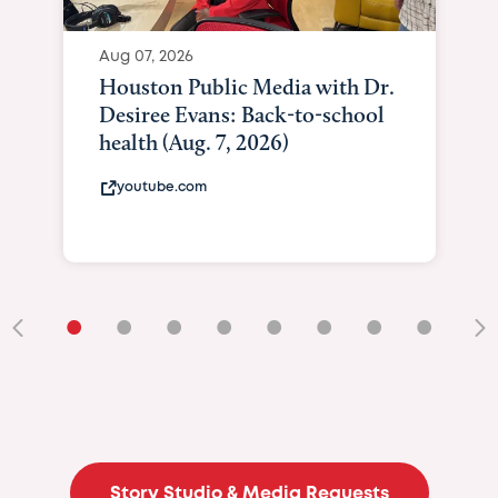
Aug 07, 2026
Curated Texan: B
Brilliance Meets B
Giving As Idina Me
At Texas Child...
curatedtexan.com
•
•
•
•
•
•
•
•
•
Story Studio & Media Requests