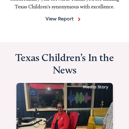
Texas Children's synonymous with excellence.
View Report
Texas Children’s In the
News