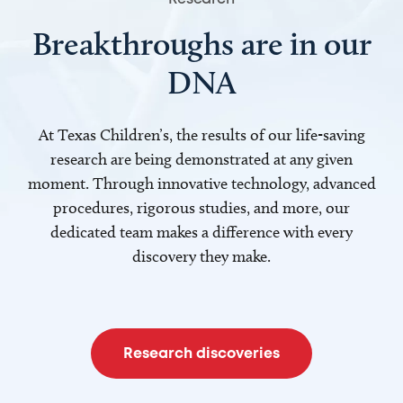
Breakthroughs are in our
DNA
At Texas Children’s, the results of our life-saving
research are being demonstrated at any given
moment. Through innovative technology, advanced
procedures, rigorous studies, and more, our
dedicated team makes a difference with every
discovery they make.
Research discoveries