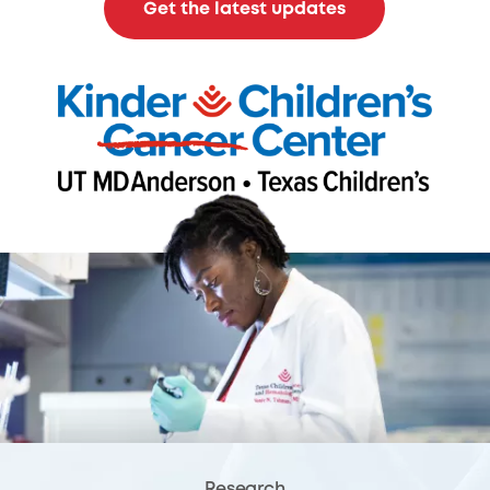
Get the latest updates
Research