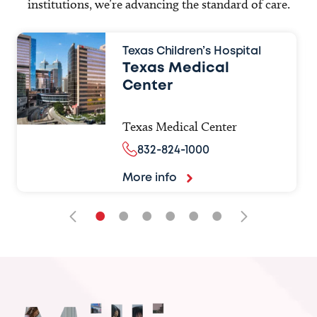
institutions, we’re advancing the standard of care.
Texas Children’s Hospital
Texas Medical
Center
Texas Medical Center
832-824-1000
More info
•
•
•
•
•
•