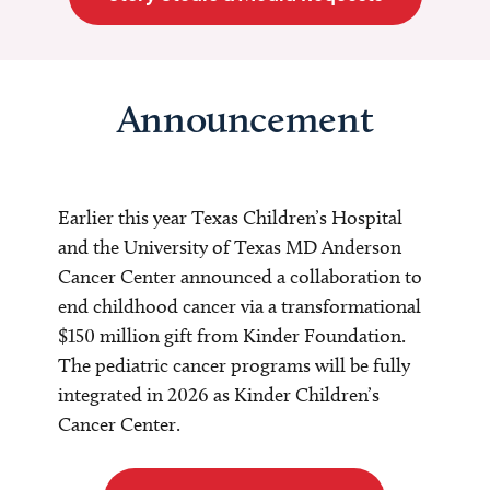
Announcement
Earlier this year Texas Children’s Hospital
and the University of Texas MD Anderson
Cancer Center announced a collaboration to
end childhood cancer via a transformational
$150 million gift from Kinder Foundation.
The pediatric cancer programs will be fully
integrated in 2026 as Kinder Children’s
Cancer Center.