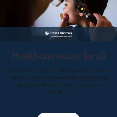
Healthcare access for all
Texas Children’s Global Health Network leads efforts
that advance healthcare equity through life-saving
collaboration in care, education, and research
globally.