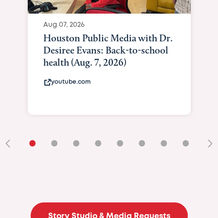
Aug 07, 2026
Houston Public Media with Dr.
Desiree Evans: Back-to-school
health (Aug. 7, 2026)
youtube.com
•
•
•
•
•
•
•
•
•
Story Studio & Media Requests