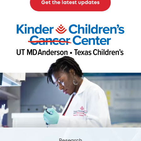
Get the latest updates
Research