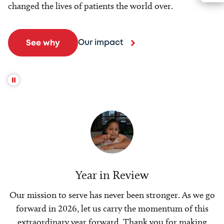
changed the lives of patients the world over.
Our impact
See why
Year in Review
Our mission to serve has never been stronger. As we go
forward in 2026, let us carry the momentum of this
extraordinary year forward. Thank you for making