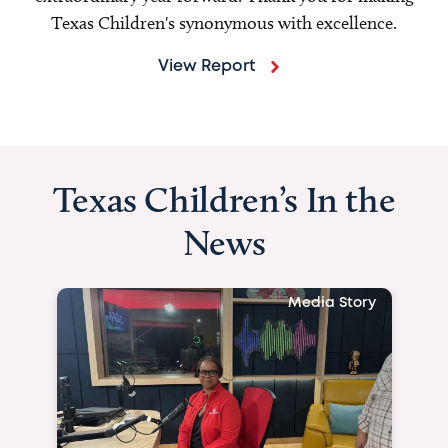
Texas Children's synonymous with excellence.
View Report
Texas Children’s In the
News
Media Story