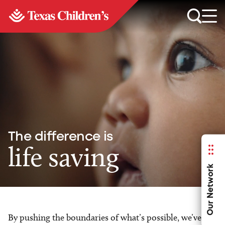
The difference is
life saving
Our Network
By pushing the boundaries of what’s possible, we’ve