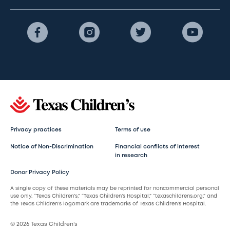
Privacy practices
Terms of use
Notice of Non-Discrimination
Financial conflicts of interest
in research
Donor Privacy Policy
A single copy of these materials may be reprinted for noncommercial personal
use only. “Texas Children’s,” “Texas Children’s Hospital,” “texaschildrens.org,” and
the Texas Children’s logomark are trademarks of Texas Children’s Hospital.
© 2026 Texas Children’s