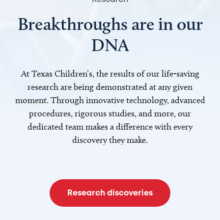
Breakthroughs are in our
DNA
At Texas Children’s, the results of our life-saving
research are being demonstrated at any given
moment. Through innovative technology, advanced
procedures, rigorous studies, and more, our
dedicated team makes a difference with every
discovery they make.
Research discoveries