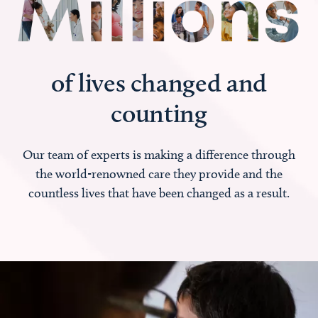
of lives changed and
counting
Our team of experts is making a difference through
the world-renowned care they provide and the
countless lives that have been changed as a result.