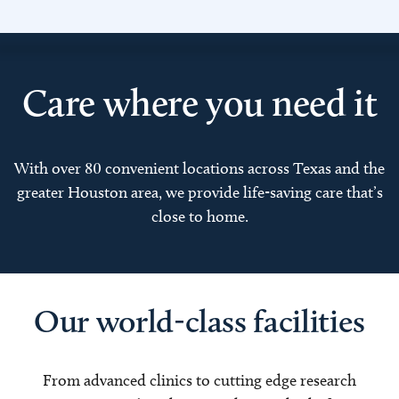
Care where you need it
With over 80 convenient locations across Texas and the
greater Houston area, we provide life-saving care that’s
close to home.
Our world-class facilities
From advanced clinics to cutting edge research