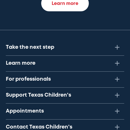
Learn more
Take the next step
Learn more
For professionals
Support Texas Children's
Appointments
Contact Texas Children's