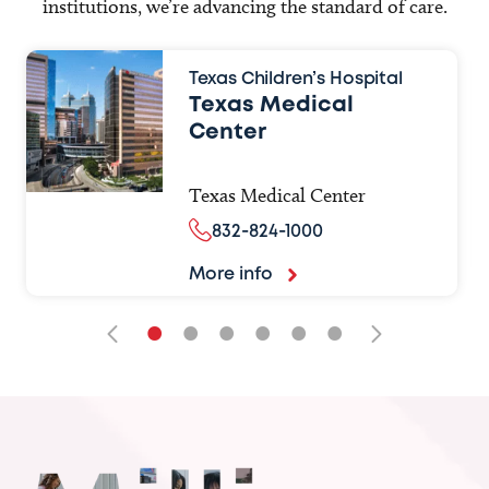
institutions, we’re advancing the standard of care.
Texas Children’s Hospital
Texas Medical
Center
Texas Medical Center
832-824-1000
More info
•
•
•
•
•
•