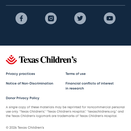
Privacy practices
Terms of use
Notice of Non-Discrimination
Financial conflicts of interest
in research
Donor Privacy Policy
A single copy of these materials may be reprinted for noncommercial personal
use only. “Texas Children’s,” “Texas Children’s Hospital,” “texaschildrens.org,” and
the Texas Children’s logomark are trademarks of Texas Children’s Hospital.
© 2026 Texas Children’s