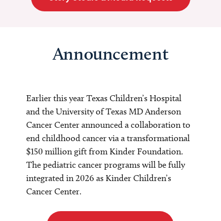
Announcement
Earlier this year Texas Children’s Hospital
and the University of Texas MD Anderson
Cancer Center announced a collaboration to
end childhood cancer via a transformational
$150 million gift from Kinder Foundation.
The pediatric cancer programs will be fully
integrated in 2026 as Kinder Children’s
Cancer Center.