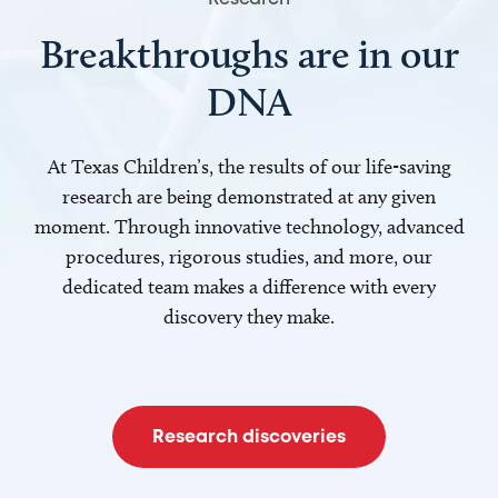
Breakthroughs are in our
DNA
At Texas Children’s, the results of our life-saving
research are being demonstrated at any given
moment. Through innovative technology, advanced
procedures, rigorous studies, and more, our
dedicated team makes a difference with every
discovery they make.
Research discoveries