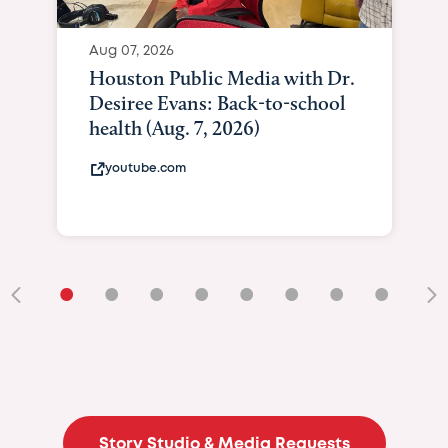
Aug 07, 2026
Houston Public Media with Dr.
Desiree Evans: Back-to-school
health (Aug. 7, 2026)
youtube.com
•
•
•
•
•
•
•
•
•
Story Studio & Media Requests