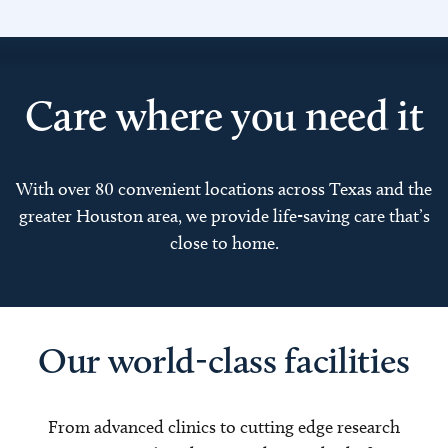
Care where you need it
With over 80 convenient locations across Texas and the
greater Houston area, we provide life-saving care that’s
close to home.
Our world-class facilities
From advanced clinics to cutting edge research