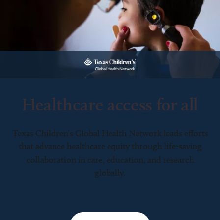
Healthcare access for all
Texas Children’s Global Health Network leads efforts
that advance healthcare equity through life-saving
collaboration in care, education, and research
globally.