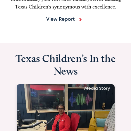
Texas Children's synonymous with excellence.
View Report
Texas Children’s In the
News
Media Story