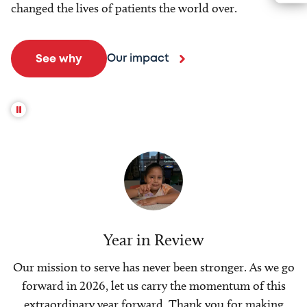
changed the lives of patients the world over.
Our impact
See why
Year in Review
Our mission to serve has never been stronger. As we go
forward in 2026, let us carry the momentum of this
extraordinary year forward. Thank you for making