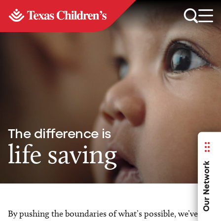
The difference is
life saving
Our Network
By pushing the boundaries of what’s possible, we’ve