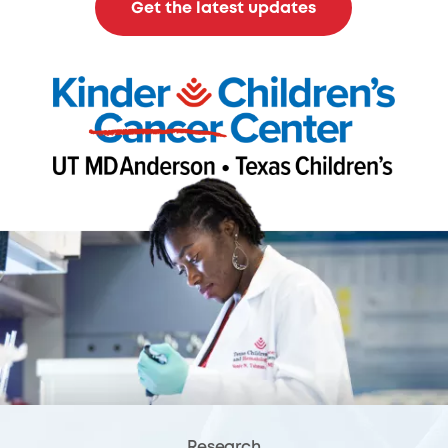
Get the latest updates
Research