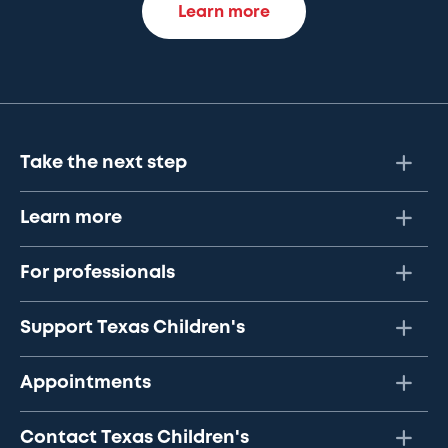
Learn more
Take the next step
Learn more
For professionals
Support Texas Children's
Appointments
Contact Texas Children's