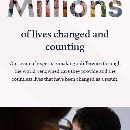
of lives changed and
counting
Our team of experts is making a difference through
the world-renowned care they provide and the
countless lives that have been changed as a result.