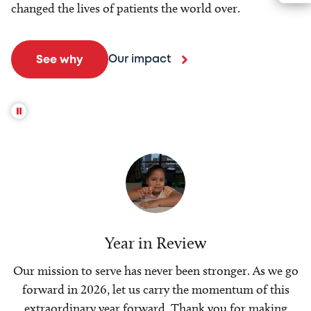
changed the lives of patients the world over.
Our impact
See why
Year in Review
Our mission to serve has never been stronger. As we go
forward in 2026, let us carry the momentum of this
extraordinary year forward. Thank you for making