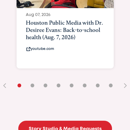
Aug 07, 2026
Houston Public Media with Dr.
Desiree Evans: Back-to-school
health (Aug. 7, 2026)
youtube.com
•
•
•
•
•
•
•
•
•
Story Studio & Media Requests