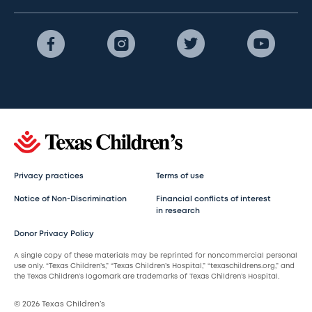
Privacy practices
Terms of use
Notice of Non-Discrimination
Financial conflicts of interest
in research
Donor Privacy Policy
A single copy of these materials may be reprinted for noncommercial personal
use only. “Texas Children’s,” “Texas Children’s Hospital,” “texaschildrens.org,” and
the Texas Children’s logomark are trademarks of Texas Children’s Hospital.
© 2026 Texas Children’s