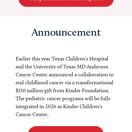
Announcement
Earlier this year Texas Children’s Hospital
and the University of Texas MD Anderson
Cancer Center announced a collaboration to
end childhood cancer via a transformational
$150 million gift from Kinder Foundation.
The pediatric cancer programs will be fully
integrated in 2026 as Kinder Children’s
Cancer Center.