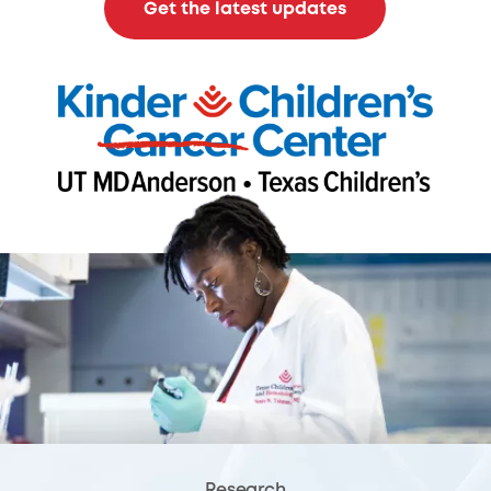
Get the latest updates
Research