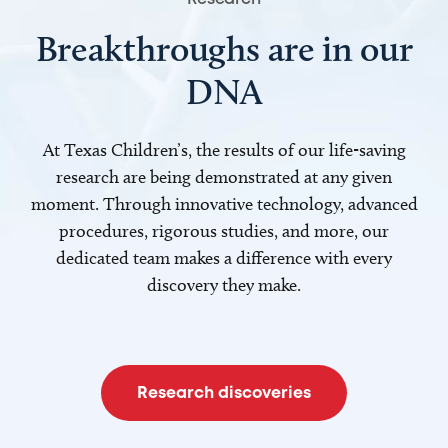
Breakthroughs are in our
DNA
At Texas Children’s, the results of our life-saving
research are being demonstrated at any given
moment. Through innovative technology, advanced
procedures, rigorous studies, and more, our
dedicated team makes a difference with every
discovery they make.
Research discoveries