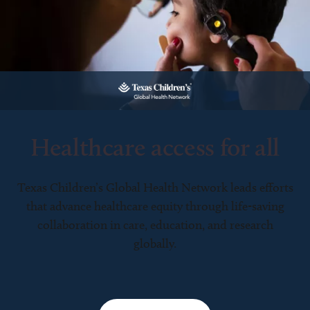
Healthcare access for all
Texas Children’s Global Health Network leads efforts
that advance healthcare equity through life-saving
collaboration in care, education, and research
globally.