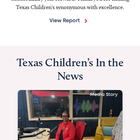
Texas Children's synonymous with excellence.
View Report
Texas Children’s In the
News
Media Story