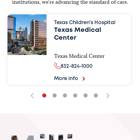
institutions, we’re advancing the standard of care.
Texas Children’s Hospital
Texas Medical
Center
Texas Medical Center
832-824-1000
More info
•
•
•
•
•
•