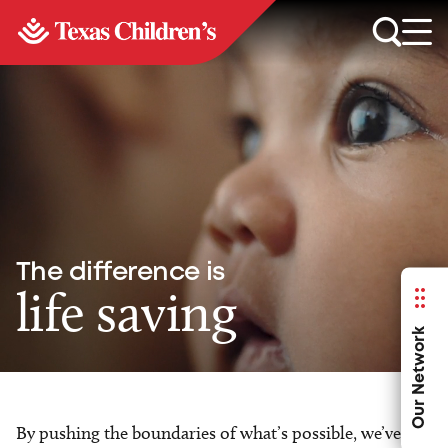
The difference is
life saving
Our Network
By pushing the boundaries of what’s possible, we’ve