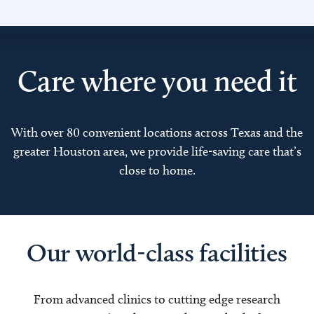
Care where you need it
With over 80 convenient locations across Texas and the
greater Houston area, we provide life-saving care that’s
close to home.
Our world-class facilities
From advanced clinics to cutting edge research