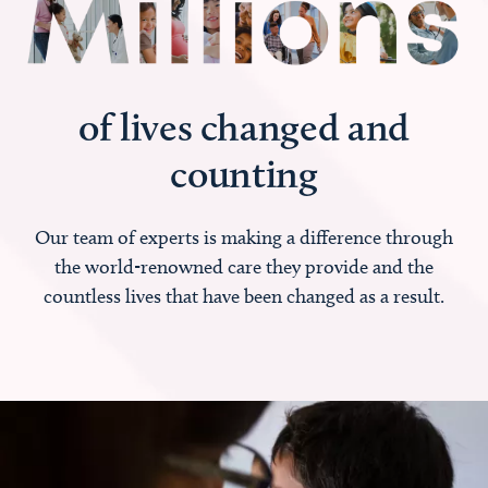
of lives changed and
counting
Our team of experts is making a difference through
the world-renowned care they provide and the
countless lives that have been changed as a result.