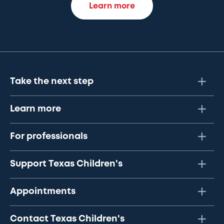
Learn more
Take the next step
Learn more
For professionals
Support Texas Children's
Appointments
Contact Texas Children's