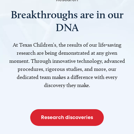
Breakthroughs are in our
DNA
At Texas Children’s, the results of our life-saving
research are being demonstrated at any given
moment. Through innovative technology, advanced
procedures, rigorous studies, and more, our
dedicated team makes a difference with every
discovery they make.
Research discoveries