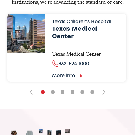
institutions, we’re advancing the standard of care.
Texas Children’s Hospital
Texas Medical
Center
Texas Medical Center
832-824-1000
More info
•
•
•
•
•
•