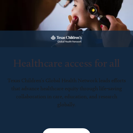
Healthcare access for all
Texas Children’s Global Health Network leads efforts
that advance healthcare equity through life-saving
collaboration in care, education, and research
globally.