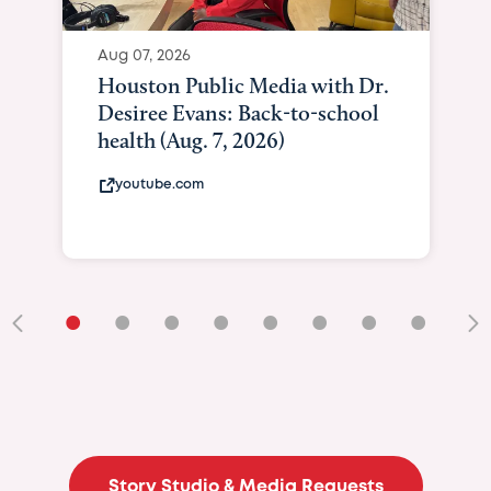
Aug 07, 2026
Houston Public Media with Dr.
Desiree Evans: Back-to-school
health (Aug. 7, 2026)
youtube.com
•
•
•
•
•
•
•
•
•
Story Studio & Media Requests