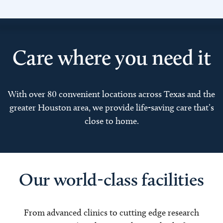
Care where you need it
With over 80 convenient locations across Texas and the
greater Houston area, we provide life-saving care that’s
close to home.
Our world-class facilities
From advanced clinics to cutting edge research