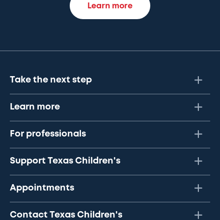
Learn more
Take the next step
Learn more
For professionals
Support Texas Children's
Appointments
Contact Texas Children's