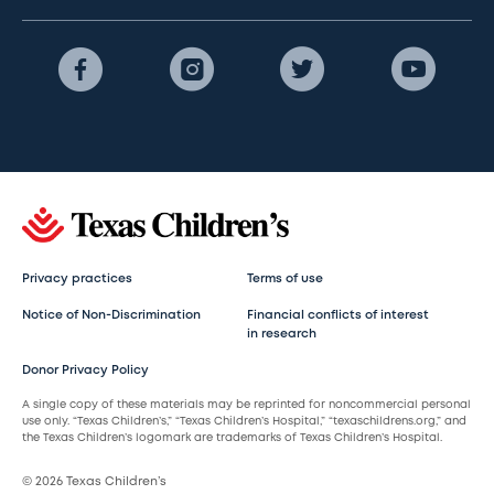
Privacy practices
Terms of use
Notice of Non-Discrimination
Financial conflicts of interest
in research
Donor Privacy Policy
A single copy of these materials may be reprinted for noncommercial personal
use only. “Texas Children’s,” “Texas Children’s Hospital,” “texaschildrens.org,” and
the Texas Children’s logomark are trademarks of Texas Children’s Hospital.
© 2026 Texas Children’s