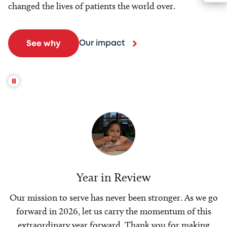
changed the lives of patients the world over.
Our impact
See why
Year in Review
Our mission to serve has never been stronger. As we go
forward in 2026, let us carry the momentum of this
extraordinary year forward. Thank you for making