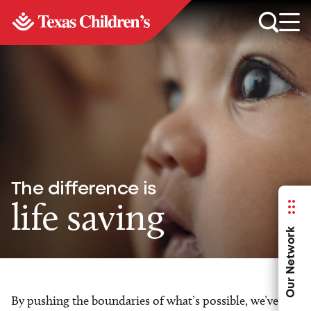
The difference is
life saving
Our Network
By pushing the boundaries of what’s possible, we’ve