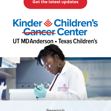
Get the latest updates
Research