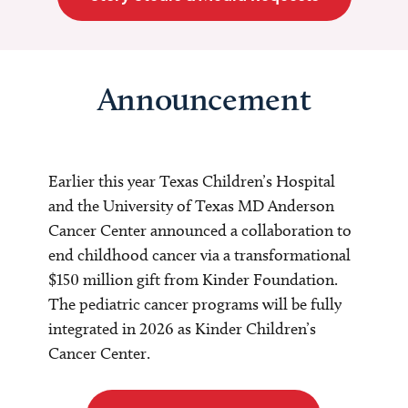
Announcement
Earlier this year Texas Children’s Hospital
and the University of Texas MD Anderson
Cancer Center announced a collaboration to
end childhood cancer via a transformational
$150 million gift from Kinder Foundation.
The pediatric cancer programs will be fully
integrated in 2026 as Kinder Children’s
Cancer Center.