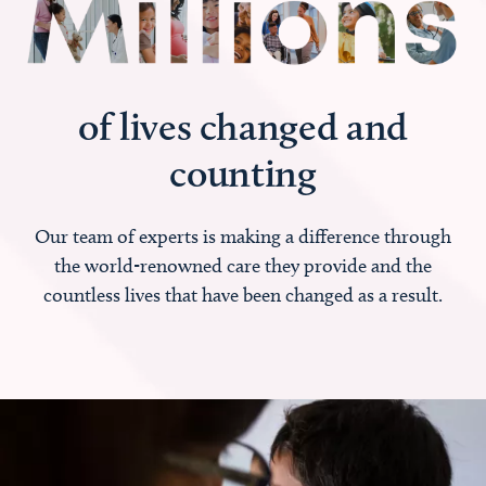
of lives changed and
counting
Our team of experts is making a difference through
the world-renowned care they provide and the
countless lives that have been changed as a result.