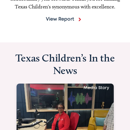
Texas Children's synonymous with excellence.
View Report
Texas Children’s In the
News
Media Story